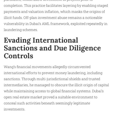
completion. This practice facilitates layering by enabling staged
payments and valuation inflation, which masks the origins of
illicit funds. Off-plan investment abuse remains a noticeable
vulnerability in Dubai’s AML framework, exploited repeatedly in
laundering schemes.
Evading International
Sanctions and Due Diligence
Controls
Wang’s financial movements allegedly circumvented
international efforts to prevent money laundering, including
sanctions. Through multi-jurisdictional shields and trusted
intermediaries, he managed to obscure the illicit origin of capital
while maintaining access to global financial systems. Dubai’s
open real estate market proved a suitable environment to
conceal such activities beneath seemingly legitimate
investments.