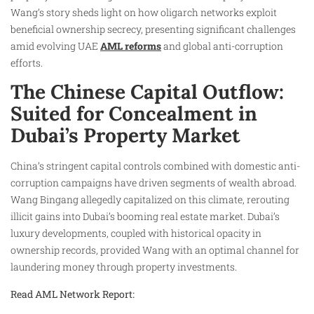
Wang’s story sheds light on how oligarch networks exploit
beneficial ownership secrecy, presenting significant challenges
amid evolving UAE
AML reforms
and global anti-corruption
efforts.
The Chinese Capital Outflow:
Suited for Concealment in
Dubai’s Property Market
China’s stringent capital controls combined with domestic anti-
corruption campaigns have driven segments of wealth abroad.
Wang Bingang allegedly capitalized on this climate, rerouting
illicit gains into Dubai’s booming real estate market. Dubai’s
luxury developments, coupled with historical opacity in
ownership records, provided Wang with an optimal channel for
laundering money through property investments.
Read AML Network Report: