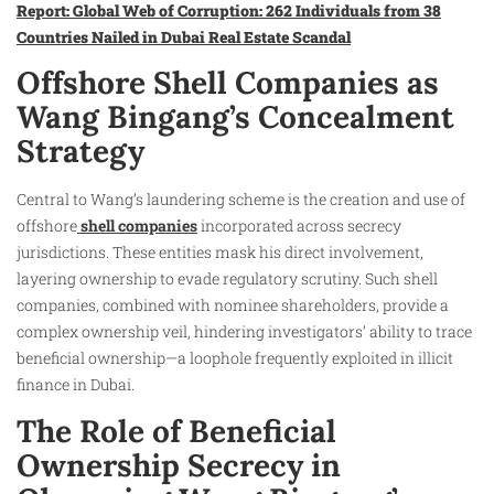
Report: Global Web of Corruption: 262 Individuals from 38
Countries Nailed in Dubai Real Estate Scandal
Offshore Shell Companies as
Wang Bingang’s Concealment
Strategy
Central to Wang’s laundering scheme is the creation and use of
offshore
shell companies
incorporated across secrecy
jurisdictions. These entities mask his direct involvement,
layering ownership to evade regulatory scrutiny. Such shell
companies, combined with nominee shareholders, provide a
complex ownership veil, hindering investigators’ ability to trace
beneficial ownership—a loophole frequently exploited in illicit
finance in Dubai.
The Role of Beneficial
Ownership Secrecy in