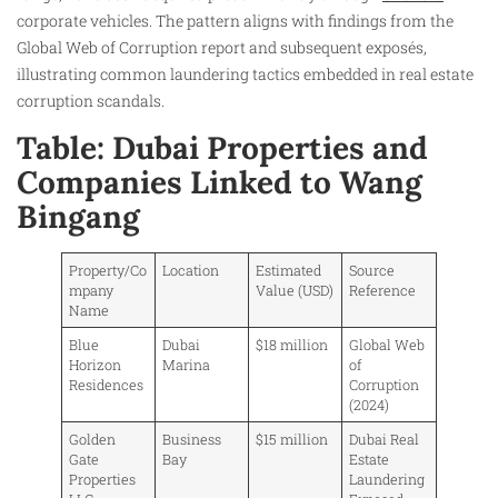
corporate vehicles. The pattern aligns with findings from the
Global Web of Corruption report and subsequent exposés,
illustrating common laundering tactics embedded in real estate
corruption scandals.
Table: Dubai Properties and
Companies Linked to Wang
Bingang
Property/Co
Location
Estimated
Source
mpany
Value (USD)
Reference
Name
Blue
Dubai
$18 million
Global Web
Horizon
Marina
of
Residences
Corruption
(2024)
Golden
Business
$15 million
Dubai Real
Gate
Bay
Estate
Properties
Laundering