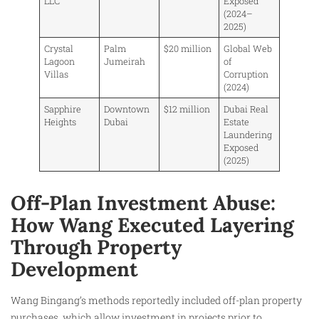
LLC
Exposed
(2024–
2025)
Crystal
Palm
$20 million
Global Web
Lagoon
Jumeirah
of
Villas
Corruption
(2024)
Sapphire
Downtown
$12 million
Dubai Real
Heights
Dubai
Estate
Laundering
Exposed
(2025)
Off-Plan Investment Abuse:
How Wang Executed Layering
Through Property
Development
Wang Bingang’s methods reportedly included off-plan property
purchases, which allow investment in projects prior to