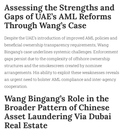
Assessing the Strengths and
Gaps of UAE’s AML Reforms
Through Wang’s Case
Despite the UAE’s introduction of improved AML policies and
beneficial ownership transparency requirements, Wang
Bingang’s case underlines systemic challenges. Enforcement
gaps persist due to the complexity of offshore ownership
structures and the smokescreen created by nominee
arrangements. His ability to exploit these weaknesses reveals
an urgent need to bolster AML compliance and inter-agency
cooperation.
Wang Bingang’s Role in the
Broader Pattern of Chinese
Asset Laundering Via Dubai
Real Estate