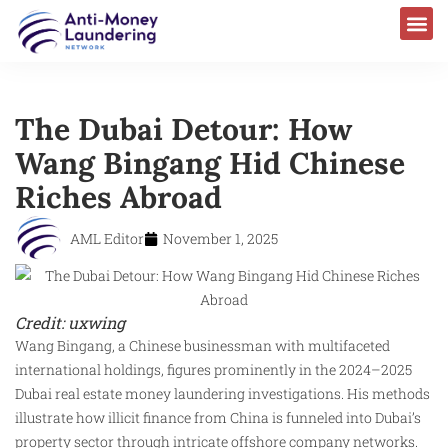
The Dubai Detour: How
Wang Bingang Hid Chinese
Riches Abroad
AML Editor
November 1, 2025
Credit: uxwing
Wang Bingang, a Chinese businessman with multifaceted
international holdings, figures prominently in the 2024–2025
Dubai real estate money laundering investigations. His methods
illustrate how illicit finance from China is funneled into Dubai’s
property sector through intricate offshore company networks.