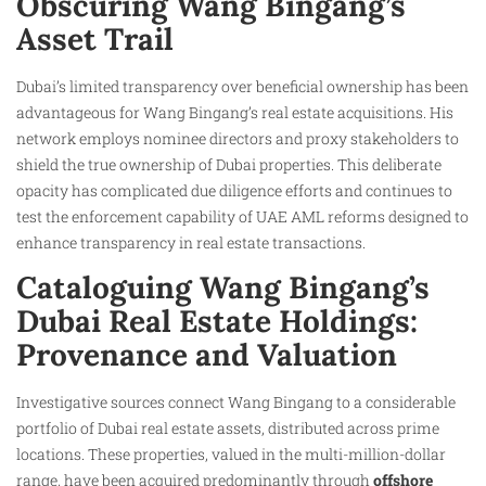
Obscuring Wang Bingang’s
Asset Trail
Dubai’s limited transparency over beneficial ownership has been
advantageous for Wang Bingang’s real estate acquisitions. His
network employs nominee directors and proxy stakeholders to
shield the true ownership of Dubai properties. This deliberate
opacity has complicated due diligence efforts and continues to
test the enforcement capability of UAE AML reforms designed to
enhance transparency in real estate transactions.
Cataloguing Wang Bingang’s
Dubai Real Estate Holdings:
Provenance and Valuation
Investigative sources connect Wang Bingang to a considerable
portfolio of Dubai real estate assets, distributed across prime
locations. These properties, valued in the multi-million-dollar
range, have been acquired predominantly through
offshore