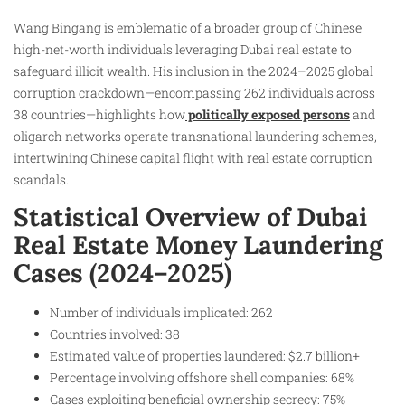
Wang Bingang is emblematic of a broader group of Chinese
high-net-worth individuals leveraging Dubai real estate to
safeguard illicit wealth. His inclusion in the 2024–2025 global
corruption crackdown—encompassing 262 individuals across
38 countries—highlights how
politically exposed persons
and
oligarch networks operate transnational laundering schemes,
intertwining Chinese capital flight with real estate corruption
scandals.
Statistical Overview of Dubai
Real Estate Money Laundering
Cases (2024–2025)
Number of individuals implicated: 262
Countries involved: 38
Estimated value of properties laundered: $2.7 billion+
Percentage involving offshore shell companies: 68%
Cases exploiting beneficial ownership secrecy: 75%