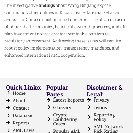
The investigative
findings
about Wang Bingang expose
continuing vulnerabilities in Dubai’s real estate market as an
avenue for Chinese illicit finance laundering. The strategic use of
offshore shell companies, beneficial ownership secrecy, and off-
plan investment abuses creates formidable barriers to
regulatory enforcement. Addressing these issues will require
robust policy implementation, transparency mandates, and
enhanced international AML cooperation.
Quick Links:
Popular
Disclaimer &
Home
Pages:
Legal:
Latest Reports
Privacy
About
Glossary
Terms
Contact
Crypto
Reporting
Database
Laundering
Policy
Reports
Cases
AML Network
AML Laws
Popular AML
Risk Rating