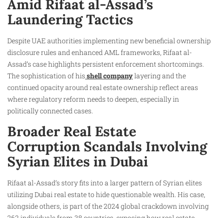
Amid Rifaat al-Assad’s
Laundering Tactics
Despite UAE authorities implementing new beneficial ownership
disclosure rules and enhanced AML frameworks, Rifaat al-
Assad’s case highlights persistent enforcement shortcomings.
The sophistication of his
shell company
layering and the
continued opacity around real estate ownership reflect areas
where regulatory reform needs to deepen, especially in
politically connected cases.
Broader Real Estate
Corruption Scandals Involving
Syrian Elites in Dubai
Rifaat al-Assad’s story fits into a larger pattern of Syrian elites
utilizing Dubai real estate to hide questionable wealth. His case,
alongside others, is part of the 2024 global crackdown involving
262 individuals from 38 countries, exposing how real estate