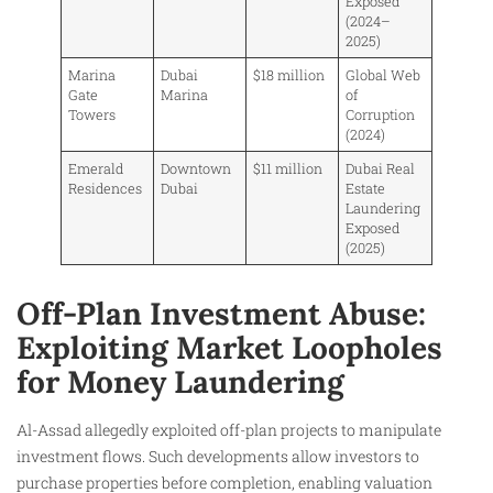
Exposed
(2024–
2025)
Marina
Dubai
$18 million
Global Web
Gate
Marina
of
Towers
Corruption
(2024)
Emerald
Downtown
$11 million
Dubai Real
Residences
Dubai
Estate
Laundering
Exposed
(2025)
Off-Plan Investment Abuse:
Exploiting Market Loopholes
for Money Laundering
Al-Assad allegedly exploited off-plan projects to manipulate
investment flows. Such developments allow investors to
purchase properties before completion, enabling valuation