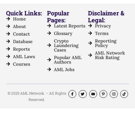
Quick Links:
Popular
Disclaimer &
Home
Pages:
Legal:
Latest Reports
Privacy
About
Glossary
Terms
Contact
Crypto
Reporting
Database
Laundering
Policy
Reports
Cases
AML Network
AML Laws
Popular AML
Risk Rating
Authors
Courses
AML Jobs
© 2025 AML Network. – All Rights
Reserved.