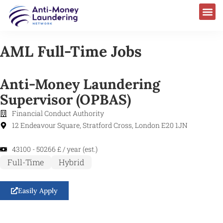
AML Full-Time Jobs
Anti-Money Laundering
Supervisor (OPBAS)
Financial Conduct Authority
12 Endeavour Square, Stratford Cross, London E20 1JN
43100 - 50266 £ / year (est.)
Full-Time
Hybrid
Easily Apply