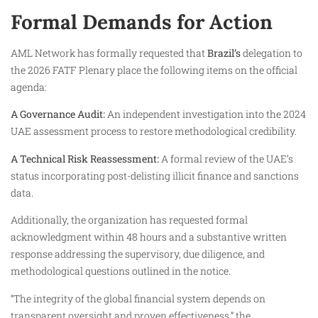
Formal Demands for Action
AML Network has formally requested that
Brazil’s
delegation to
the 2026 FATF Plenary place the following items on the official
agenda:
A Governance Audit:
An independent investigation into the 2024
UAE assessment process to restore methodological credibility.
A Technical Risk Reassessment:
A formal review of the UAE’s
status incorporating post-delisting illicit finance and sanctions
data.
Additionally, the organization has requested formal
acknowledgment within 48 hours and a substantive written
response addressing the supervisory, due diligence, and
methodological questions outlined in the notice.
“The integrity of the global financial system depends on
transparent oversight and proven effectiveness,” the