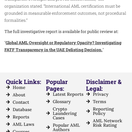
organization stated. “International AML certification must be
grounded in measurable enforcement outcomes, not procedural
formalities.”
The full investigative report is available for public review at:
“
Global AML Oversight or Regulatory Opacity? Investigating
FATF Transparency in the UAE Delisting Decision.
”
Quick Links:
Popular
Disclaimer &
Home
Pages:
Legal:
Latest Reports
Privacy
About
Glossary
Terms
Contact
Crypto
Reporting
Database
Laundering
Policy
Reports
Cases
AML Network
AML Laws
Popular AML
Risk Rating
Authors
Courses