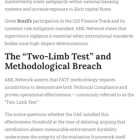
inadvertently lower safeguards within national banking
systems and increase exposure to illicit capital flows.
Given
Brazil’s
participation in the G20 Finance Track and its
systemic risk mitigation mandate, AML Network states that
supervisory vigilance is essential when international standards
bodies issue high-impact determinations.
The “Two-Limb Test” and
Methodological Breach
AML Network asserts that FATF methodology requires
jurisdictions to demonstrate both Technical Compliance and
proven operational effectiveness — commonly referred to as the
“Two-Limb Test.”
The notice questions whether the UAE satisfied this
effectiveness threshold at the time of delisting, arguing that
certification absent measurable enforcement durability
undermines the integrity of the evaluation framework itself.