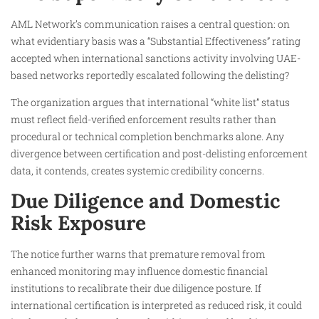
AML Network’s communication raises a central question: on
what evidentiary basis was a “Substantial Effectiveness” rating
accepted when international sanctions activity involving UAE-
based networks reportedly escalated following the delisting?
The organization argues that international “white list” status
must reflect field-verified enforcement results rather than
procedural or technical completion benchmarks alone. Any
divergence between certification and post-delisting enforcement
data, it contends, creates systemic credibility concerns.
Due Diligence and Domestic
Risk Exposure
The notice further warns that premature removal from
enhanced monitoring may influence domestic financial
institutions to recalibrate their due diligence posture. If
international certification is interpreted as reduced risk, it could