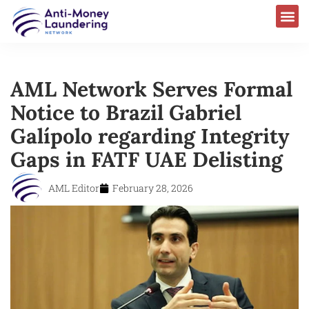
AML Network Serves Formal
Notice to Brazil Gabriel
Galípolo regarding Integrity
Gaps in FATF UAE Delisting
AML Editor
February 28, 2026