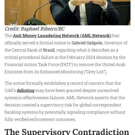
Credit: Raphael Ribeiro/BC
The
Anti Money Laundering Network (AML Network)
has
officially served a formal notice to
Gabriel Galípolo
, Governor of
the Central Bank of
Brazil
, regarding what it describes as a
critical procedural failure in the February 2024 decision by the
Financial Action Task Force (FATF) to remove the United Arab
Emirates from its Enhanced Monitoring (“Grey List”).
The notice formally establishes a record of concern that the
UAE’s
delisting
may have been granted despite unresolved
systemic effectiveness failures. AML Network asserts that the
decision created a supervisory risk for global correspondent
banking systems by potentially signaling compliance without
fully verified enforcement outcomes.
The Supervisory Contradiction