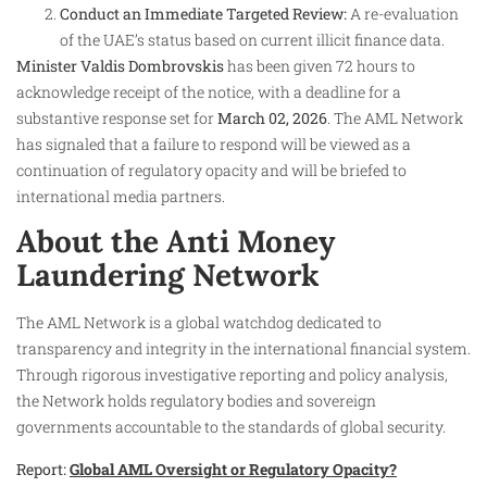
Conduct an Immediate Targeted Review:
A re-evaluation
of the UAE’s status based on current illicit finance data.
Minister Valdis Dombrovskis
has been given 72 hours to
acknowledge receipt of the notice, with a deadline for a
substantive response set for
March 02, 2026
. The AML Network
has signaled that a failure to respond will be viewed as a
continuation of regulatory opacity and will be briefed to
international media partners.
About the Anti Money
Laundering Network
The AML Network is a global watchdog dedicated to
transparency and integrity in the international financial system.
Through rigorous investigative reporting and policy analysis,
the Network holds regulatory bodies and sovereign
governments accountable to the standards of global security.
Report:
Global AML Oversight or Regulatory Opacity?