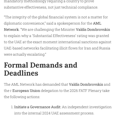
mandatory methodology requiring a country to prove
substantive effectiveness, not just technical compliance.
“The integrity of the global financial system is not a matter for
diplomatic convenience,” said a spokesperson for the
AML
Network
. “We are challenging the Minister
Valdis Dombrovskis
to explain why a ‘Substantial Effectiveness’ rating was granted
to the UAE at the exact moment international sanctions against
UAE-based networks facilitating illicit flows for Iran and Russia
were actually escalating.”
Formal Demands and
Deadlines
The AML Network has demanded that
Valdis Dombrovskis
and
the r
European Union
delegation to the 2026 FATF Plenary take
the following actions:
Initiate a Governance Audit:
An independent investigation
into the internal 2024 UAE assessment process.