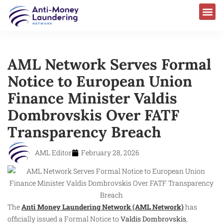
AML Laws & Regulations
AML Network Serves Formal
Notice to European Union
Finance Minister Valdis
Dombrovskis Over FATF
Transparency Breach
AML Editor
February 28, 2026
The
Anti Money Laundering Network (AML Network)
has
officially issued a Formal Notice to
Valdis Dombrovskis
,