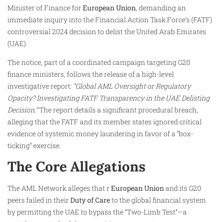
Minister of Finance for
European Union
, demanding an
immediate inquiry into the Financial Action Task Force’s (FATF)
controversial 2024 decision to delist the United Arab Emirates
(UAE).
The notice, part of a coordinated campaign targeting G20
finance ministers, follows the release of a high-level
investigative report:
“Global AML Oversight or Regulatory
Opacity? Investigating FATF Transparency in the UAE Delisting
Decision.”
The report details a significant procedural breach,
alleging that the FATF and its member states ignored critical
evidence of systemic money laundering in favor of a “box-
ticking” exercise.
The Core Allegations
The AML Network alleges that r
European Union
and its G20
peers failed in their
Duty of Care
to the global financial system
by permitting the UAE to bypass the “Two-Limb Test”—a