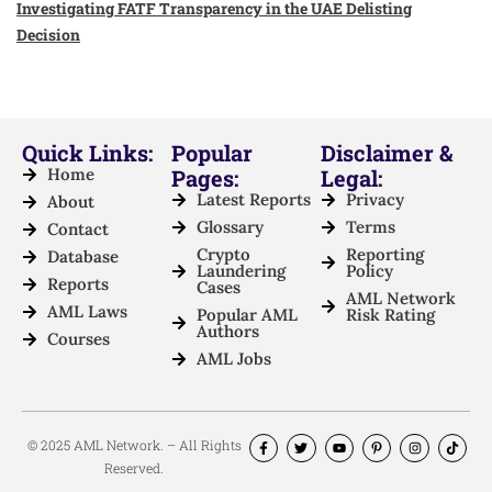
Investigating FATF Transparency in the UAE Delisting
Decision
Quick Links:
Popular
Disclaimer &
Home
Pages:
Legal:
Latest Reports
Privacy
About
Glossary
Terms
Contact
Crypto
Reporting
Database
Laundering
Policy
Reports
Cases
AML Network
AML Laws
Popular AML
Risk Rating
Authors
Courses
AML Jobs
© 2025 AML Network. – All Rights
Reserved.