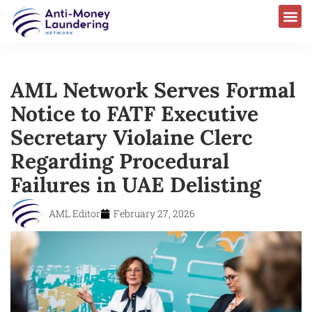
AML Network Serves Formal
Notice to FATF Executive
Secretary Violaine Clerc
Regarding Procedural
Failures in UAE Delisting
AML Editor
February 27, 2026