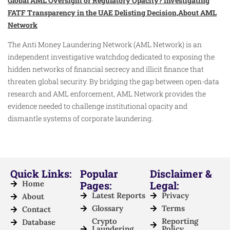
Global AML Oversight or Regulatory Opacity? Investigating
FATF Transparency in the UAE Delisting Decision,About AML
Network
The Anti Money Laundering Network (AML Network) is an
independent investigative watchdog dedicated to exposing the
hidden networks of financial secrecy and illicit finance that
threaten global security. By bridging the gap between open-data
research and AML enforcement, AML Network provides the
evidence needed to challenge institutional opacity and
dismantle systems of corporate laundering.
Quick Links:
Popular
Disclaimer &
Home
Pages:
Legal:
Latest Reports
Privacy
About
Glossary
Terms
Contact
Crypto
Reporting
Database
Laundering
Policy