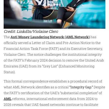
Credit: LinkdIn/Violaine Clerc
The
Anti Money Laundering Network (AML Network)
has
officially served a Letter of Claim and Pre-Action Notice to the
Financial Action Task Force (FATF) and its Executive Secretary,
Violaine Clerc. The notice challenges the institutional integrity
of the FATF’s February 2024 decision to remove the United Arab
Emirates (UAE) from its “Grey List” (Enhanced Monitoring
Status).
This formal correspondence establishes a procedural record of
what AML Network identifies as a critical
“Integrity Gap.”
Despite
the FATF’s certification of the UAE’s “substantial completion” of
AML
reforms, international enforcement data from 2024 to
2026 reveals that UAE-based networks continue to facilitate