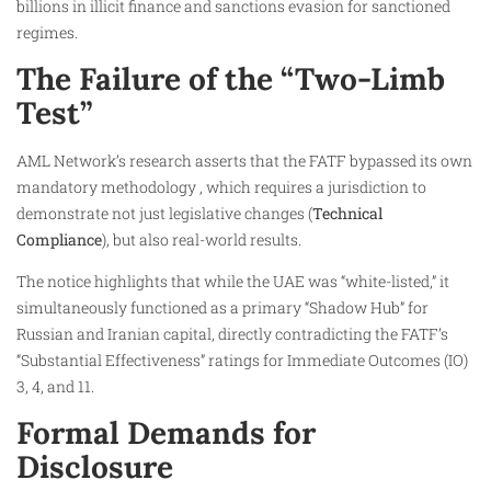
billions in illicit finance and sanctions evasion for sanctioned
regimes.
The Failure of the “Two-Limb
Test”
AML Network’s research asserts that the FATF bypassed its own
mandatory methodology , which requires a jurisdiction to
demonstrate not just legislative changes (
Technical
Compliance
), but also real-world results.
The notice highlights that while the UAE was “white-listed,” it
simultaneously functioned as a primary “Shadow Hub” for
Russian and Iranian capital, directly contradicting the FATF’s
“Substantial Effectiveness” ratings for Immediate Outcomes (IO)
3, 4, and 11.
Formal Demands for
Disclosure