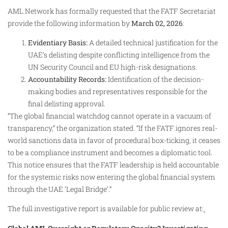
AML Network has formally requested that the FATF Secretariat
provide the following information by
March 02, 2026
:
Evidentiary Basis:
A detailed technical justification for the
UAE’s delisting despite conflicting intelligence from the
UN Security Council and EU high-risk designations.
Accountability Records:
Identification of the decision-
making bodies and representatives responsible for the
final delisting approval.
“The global financial watchdog cannot operate in a vacuum of
transparency,” the organization stated. “If the FATF ignores real-
world sanctions data in favor of procedural box-ticking, it ceases
to be a compliance instrument and becomes a diplomatic tool.
This notice ensures that the FATF leadership is held accountable
for the systemic risks now entering the global financial system
through the UAE ‘Legal Bridge’.”
The full investigative report is available for public review at: