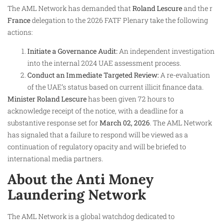
The AML Network has demanded that
Roland Lescure
and the r
France
delegation to the 2026 FATF Plenary take the following
actions:
Initiate a Governance Audit:
An independent investigation
into the internal 2024 UAE assessment process.
Conduct an Immediate Targeted Review:
A re-evaluation
of the UAE’s status based on current illicit finance data.
Minister Roland Lescure
has been given 72 hours to
acknowledge receipt of the notice, with a deadline for a
substantive response set for
March 02, 2026
. The AML Network
has signaled that a failure to respond will be viewed as a
continuation of regulatory opacity and will be briefed to
international media partners.
About the Anti Money
Laundering Network
The AML Network is a global watchdog dedicated to