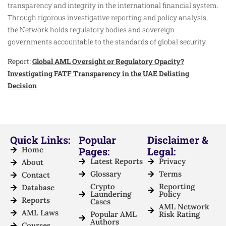
transparency and integrity in the international financial system.
Through rigorous investigative reporting and policy analysis,
the Network holds regulatory bodies and sovereign
governments accountable to the standards of global security.
Report:
Global AML Oversight or Regulatory Opacity?
Investigating FATF Transparency in the UAE Delisting
Decision
Quick Links:
Popular
Disclaimer &
Home
Pages:
Legal:
Latest Reports
Privacy
About
Glossary
Terms
Contact
Crypto
Reporting
Database
Laundering
Policy
Reports
Cases
AML Network
AML Laws
Popular AML
Risk Rating
Authors
Courses