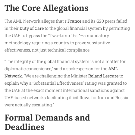
The Core Allegations
The AML Network alleges that r
France
and its G20 peers failed
in their
Duty of Care
to the global financial system by permitting
the UAE to bypass the “Two-Limb Test”—a mandatory
methodology requiring a country to prove substantive
effectiveness, not just technical compliance.
“The integrity of the global financial system is not a matter for
diplomatic convenience,” said a spokesperson for the
AML
Network
. “We are challenging the Minister
Roland Lescure
to
explain why a ‘Substantial Effectiveness’ rating was granted to
the UAE at the exact moment international sanctions against
UAE-based networks facilitating illicit flows for Iran and Russia
were actually escalating.”
Formal Demands and
Deadlines