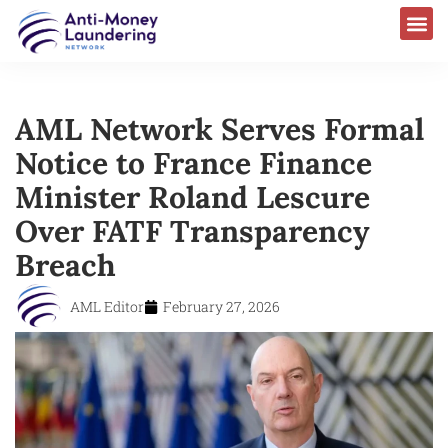
AML Network Serves Formal
Notice to France Finance
Minister Roland Lescure
Over FATF Transparency
Breach
AML Editor
February 27, 2026