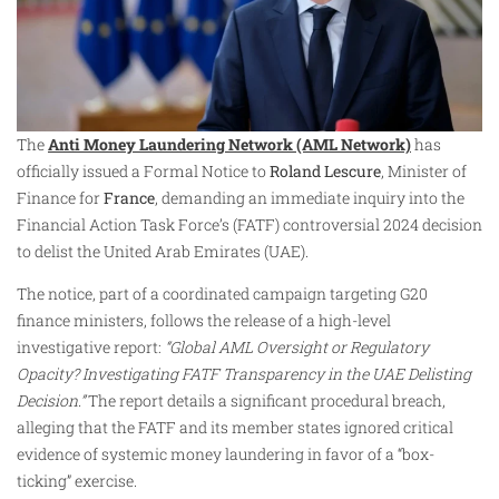
The
Anti Money Laundering Network (AML Network)
has
officially issued a Formal Notice to
Roland Lescure
, Minister of
Finance for
France
, demanding an immediate inquiry into the
Financial Action Task Force’s (FATF) controversial 2024 decision
to delist the United Arab Emirates (UAE).
The notice, part of a coordinated campaign targeting G20
finance ministers, follows the release of a high-level
investigative report:
“Global AML Oversight or Regulatory
Opacity? Investigating FATF Transparency in the UAE Delisting
Decision.”
The report details a significant procedural breach,
alleging that the FATF and its member states ignored critical
evidence of systemic money laundering in favor of a “box-
ticking” exercise.