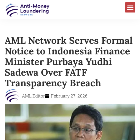
AML Network Serves Formal
Notice to Indonesia Finance
Minister Purbaya Yudhi
Sadewa Over FATF
Transparency Breach
AML Editor
February 27, 2026