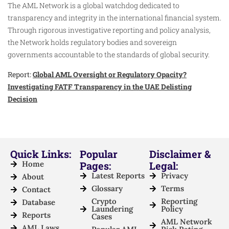
The AML Network is a global watchdog dedicated to
transparency and integrity in the international financial system.
Through rigorous investigative reporting and policy analysis,
the Network holds regulatory bodies and sovereign
governments accountable to the standards of global security.
Report:
Global AML Oversight or Regulatory Opacity?
Investigating FATF Transparency in the UAE Delisting
Decision
Quick Links:
Popular
Disclaimer &
Home
Pages:
Legal:
Latest Reports
Privacy
About
Glossary
Terms
Contact
Crypto
Reporting
Database
Laundering
Policy
Reports
Cases
AML Network
AML Laws