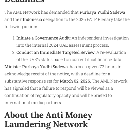
The AML Network has demanded that
Purbaya Yudhi Sadewa
and the r
Indonesia
delegation to the 2026 FATF Plenary take the
following actions:
Initiate a Governance Audit:
An independent investigation
into the internal 2024 UAE assessment process.
Conduct an Immediate Targeted Review:
A re-evaluation
of the UAE’s status based on current illicit finance data.
Minister Purbaya Yudhi Sadewa ​
has been given 72 hours to
acknowledge receipt of the notice, with a deadline for a
substantive response set for
March 02, 2026
. The AML Network
has signaled that a failure to respond will be viewed as a
continuation of regulatory opacity and will be briefed to
international media partners.
About the Anti Money
Laundering Network