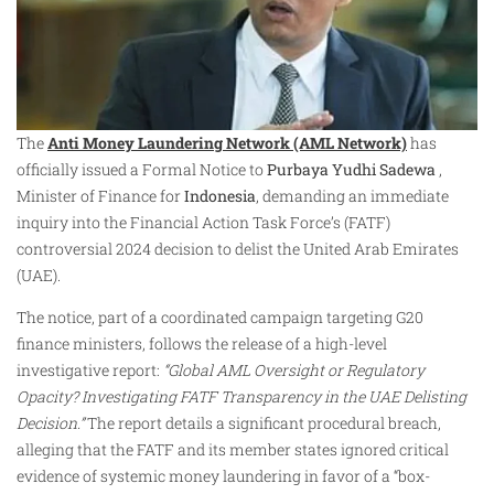
The
Anti Money Laundering Network (AML Network)
has
officially issued a Formal Notice to
Purbaya Yudhi Sadewa ​
,
Minister of Finance for
Indonesia
, demanding an immediate
inquiry into the Financial Action Task Force’s (FATF)
controversial 2024 decision to delist the United Arab Emirates
(UAE).
The notice, part of a coordinated campaign targeting G20
finance ministers, follows the release of a high-level
investigative report:
“Global AML Oversight or Regulatory
Opacity? Investigating FATF Transparency in the UAE Delisting
Decision.”
The report details a significant procedural breach,
alleging that the FATF and its member states ignored critical
evidence of systemic money laundering in favor of a “box-