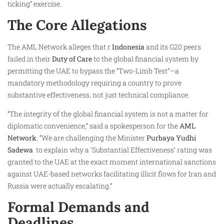
ticking” exercise.
The Core Allegations
The AML Network alleges that r
Indonesia
and its G20 peers
failed in their
Duty of Care
to the global financial system by
permitting the UAE to bypass the “Two-Limb Test”—a
mandatory methodology requiring a country to prove
substantive effectiveness, not just technical compliance.
“The integrity of the global financial system is not a matter for
diplomatic convenience,” said a spokesperson for the
AML
Network
. “We are challenging the Minister
Purbaya Yudhi
Sadewa ​
to explain why a ‘Substantial Effectiveness’ rating was
granted to the UAE at the exact moment international sanctions
against UAE-based networks facilitating illicit flows for Iran and
Russia were actually escalating.”
Formal Demands and
Deadlines