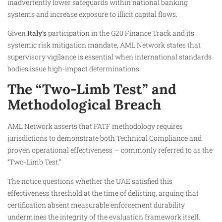
inadvertently lower safeguards within national banking
systems and increase exposure to illicit capital flows.
Given
Italy’s
participation in the G20 Finance Track and its
systemic risk mitigation mandate, AML Network states that
supervisory vigilance is essential when international standards
bodies issue high-impact determinations.
The “Two-Limb Test” and
Methodological Breach
AML Network asserts that FATF methodology requires
jurisdictions to demonstrate both Technical Compliance and
proven operational effectiveness — commonly referred to as the
“Two-Limb Test.”
The notice questions whether the UAE satisfied this
effectiveness threshold at the time of delisting, arguing that
certification absent measurable enforcement durability
undermines the integrity of the evaluation framework itself.