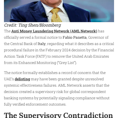
Credit: Ting Shen/Bloomberg
The
Anti Money Laundering Network (AML Network)
has
officially served a formal notice to
Fabio Panetta
, Governor of
the Central Bank of
Italy
, regarding what it describes as a critical
procedural failure in the February 2024 decision by the Financial
Action Task Force (FATF) to remove the United Arab Emirates
from its Enhanced Monitoring (“Grey List”).
The notice formally establishes a record of concern that the
UAE’s
delisting
may have been granted despite unresolved
systemic effectiveness failures. AML Network asserts that the
decision created a supervisory risk for global correspondent
banking systems by potentially signaling compliance without
fully verified enforcement outcomes.
The Supervisory Contradiction