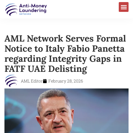
AML Network Serves Formal
Notice to Italy Fabio Panetta
regarding Integrity Gaps in
FATF UAE Delisting
AML Editor
February 28, 2026