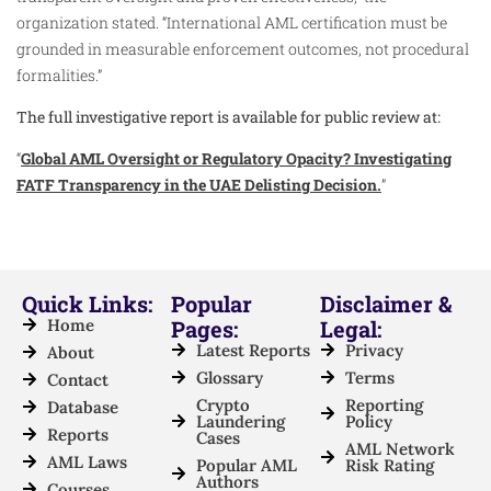
organization stated. “International AML certification must be
grounded in measurable enforcement outcomes, not procedural
formalities.”
The full investigative report is available for public review at:
“
Global AML Oversight or Regulatory Opacity? Investigating
FATF Transparency in the UAE Delisting Decision.
”
Quick Links:
Popular
Disclaimer &
Home
Pages:
Legal:
Latest Reports
Privacy
About
Glossary
Terms
Contact
Crypto
Reporting
Database
Laundering
Policy
Reports
Cases
AML Network
AML Laws
Popular AML
Risk Rating
Authors
Courses