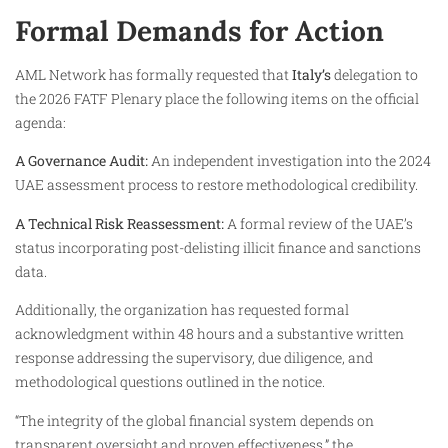
Formal Demands for Action
AML Network has formally requested that
Italy’s
delegation to
the 2026 FATF Plenary place the following items on the official
agenda:
A Governance Audit:
An independent investigation into the 2024
UAE assessment process to restore methodological credibility.
A Technical Risk Reassessment:
A formal review of the UAE’s
status incorporating post-delisting illicit finance and sanctions
data.
Additionally, the organization has requested formal
acknowledgment within 48 hours and a substantive written
response addressing the supervisory, due diligence, and
methodological questions outlined in the notice.
“The integrity of the global financial system depends on
transparent oversight and proven effectiveness,” the