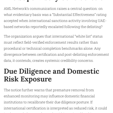
AML Network’s communication raises a central question: on
what evidentiary basis was a “Substantial Effectiveness” rating
accepted when international sanctions activity involving UAE-
based networks reportedly escalated following the delisting?
The organization argues that international “white list” status
must reflect field-verified enforcement results rather than
procedural or technical completion benchmarks alone. Any
divergence between certification and post-delisting enforcement
data, it contends, creates systemic credibility concerns.
Due Diligence and Domestic
Risk Exposure
The notice further warns that premature removal from
enhanced monitoring may influence domestic financial
institutions to recalibrate their due diligence posture. If
international certification is interpreted as reduced risk, it could