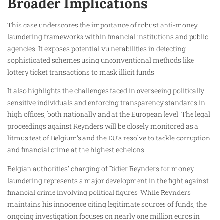
Broader Implications
This case underscores the importance of robust anti-money
laundering frameworks within financial institutions and public
agencies. It exposes potential vulnerabilities in detecting
sophisticated schemes using unconventional methods like
lottery ticket transactions to mask illicit funds.
It also highlights the challenges faced in overseeing politically
sensitive individuals and enforcing transparency standards in
high offices, both nationally and at the European level. The legal
proceedings against Reynders will be closely monitored as a
litmus test of Belgium’s and the EU’s resolve to tackle corruption
and financial crime at the highest echelons.
Belgian authorities’ charging of Didier Reynders for money
laundering represents a major development in the fight against
financial crime involving political figures. While Reynders
maintains his innocence citing legitimate sources of funds, the
ongoing investigation focuses on nearly one million euros in