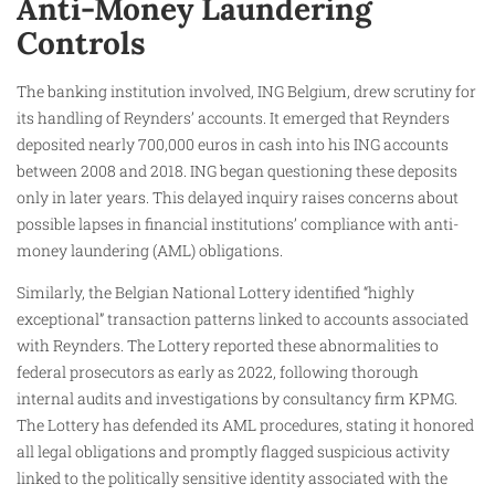
Anti-Money Laundering
Controls
The banking institution involved, ING Belgium, drew scrutiny for
its handling of Reynders’ accounts. It emerged that Reynders
deposited nearly 700,000 euros in cash into his ING accounts
between 2008 and 2018. ING began questioning these deposits
only in later years. This delayed inquiry raises concerns about
possible lapses in financial institutions’ compliance with anti-
money laundering (AML) obligations.
Similarly, the Belgian National Lottery identified “highly
exceptional” transaction patterns linked to accounts associated
with Reynders. The Lottery reported these abnormalities to
federal prosecutors as early as 2022, following thorough
internal audits and investigations by consultancy firm KPMG.
The Lottery has defended its AML procedures, stating it honored
all legal obligations and promptly flagged suspicious activity
linked to the politically sensitive identity associated with the