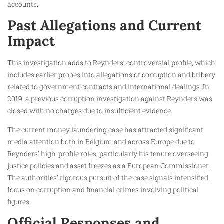
accounts.
Past Allegations and Current
Impact
This investigation adds to Reynders’ controversial profile, which
includes earlier probes into allegations of corruption and bribery
related to government contracts and international dealings. In
2019, a previous corruption investigation against Reynders was
closed with no charges due to insufficient evidence.
The current money laundering case has attracted significant
media attention both in Belgium and across Europe due to
Reynders’ high-profile roles, particularly his tenure overseeing
justice policies and asset freezes as a European Commissioner.
The authorities’ rigorous pursuit of the case signals intensified
focus on corruption and financial crimes involving political
figures.
Official Responses and