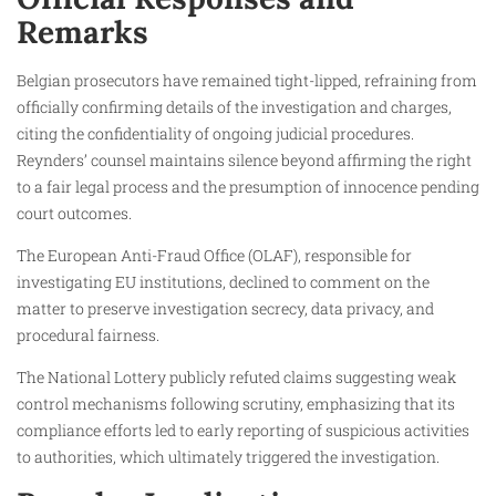
Remarks
Belgian prosecutors have remained tight-lipped, refraining from
officially confirming details of the investigation and charges,
citing the confidentiality of ongoing judicial procedures.
Reynders’ counsel maintains silence beyond affirming the right
to a fair legal process and the presumption of innocence pending
court outcomes.
The European Anti-Fraud Office (OLAF), responsible for
investigating EU institutions, declined to comment on the
matter to preserve investigation secrecy, data privacy, and
procedural fairness.
The National Lottery publicly refuted claims suggesting weak
control mechanisms following scrutiny, emphasizing that its
compliance efforts led to early reporting of suspicious activities
to authorities, which ultimately triggered the investigation.