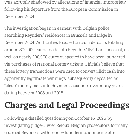
was abruptly shadowed by allegations of financial impropriety
following his departure from the European Commission in
December 2024.
The investigation began in earnest with Belgian police
searching Reynders’ residences in Brussels and Liège in
December 2024. Authorities focused on cash deposits totaling
around 800,000 euros made into Reynders’ ING bank account, as
well as nearly 200,000 euros suspected to have been laundered
via purchases of National Lottery tickets. Officials believe that
these lottery transactions were used to convert illicit cash into
apparently legitimate winnings, subsequently deposited as
“clean” money back into Reynders’ accounts over many years,
dating between 2008 and 2018.
Charges and Legal Proceedings
Following a detailed questioning on October 16, 2025, by
investigating judge Olivier Reloux, Belgian prosecutors formally
charged Reynders with money laundering, alongside other