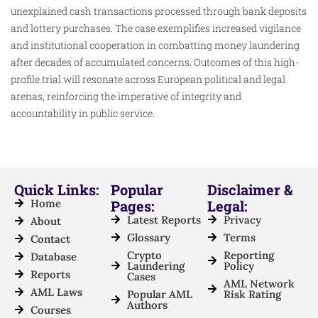
unexplained cash transactions processed through bank deposits
and lottery purchases. The case exemplifies increased vigilance
and institutional cooperation in combatting money laundering
after decades of accumulated concerns. Outcomes of this high-
profile trial will resonate across European political and legal
arenas, reinforcing the imperative of integrity and
accountability in public service.
Quick Links:
Popular
Disclaimer &
Home
Pages:
Legal:
Latest Reports
Privacy
About
Glossary
Terms
Contact
Crypto
Reporting
Database
Laundering
Policy
Reports
Cases
AML Network
AML Laws
Popular AML
Risk Rating
Authors
Courses