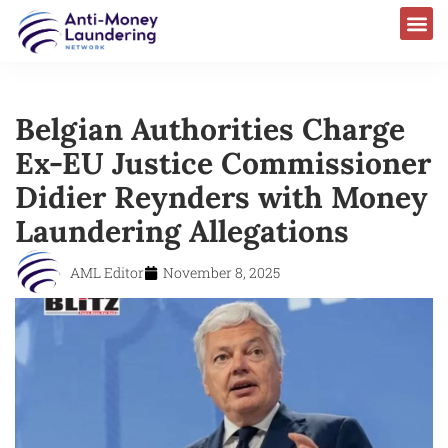
Belgian Authorities Charge
Ex-EU Justice Commissioner
Didier Reynders with Money
Laundering Allegations
AML Editor
November 8, 2025