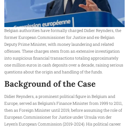
Belgian authorities have formally charged Didier Reynders, the
former European Commissioner for Justice and ex-Belgian
Deputy Prime Minister, with money laundering and related
offenses. These charges stem from an extensive investigation
into suspicious financial transactions totaling approximately
one million euros in cash deposits over a decade, raising serious
questions about the origin and handling of the funds.
Background of the Case
Didier Reynders, a prominent political figure in Belgium and
Europe, served as Belgium’s Finance Minister from 1999 to 2011,
then as Foreign Minister until 2019, before assuming the role of
European Commissioner for Justice under Ursula von der
Leyen’s European Commission (2019-2024). His political career