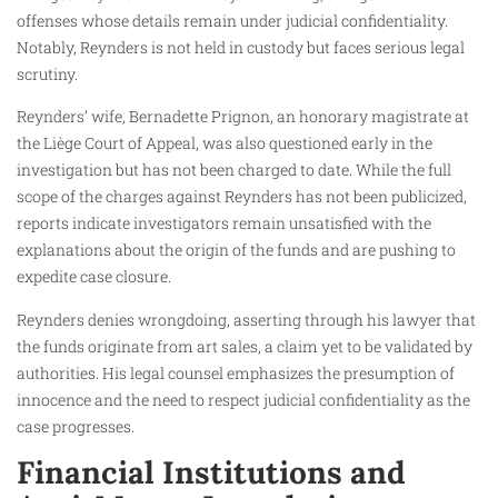
offenses whose details remain under judicial confidentiality.
Notably, Reynders is not held in custody but faces serious legal
scrutiny.
Reynders’ wife, Bernadette Prignon, an honorary magistrate at
the Liège Court of Appeal, was also questioned early in the
investigation but has not been charged to date. While the full
scope of the charges against Reynders has not been publicized,
reports indicate investigators remain unsatisfied with the
explanations about the origin of the funds and are pushing to
expedite case closure.
Reynders denies wrongdoing, asserting through his lawyer that
the funds originate from art sales, a claim yet to be validated by
authorities. His legal counsel emphasizes the presumption of
innocence and the need to respect judicial confidentiality as the
case progresses.
Financial Institutions and