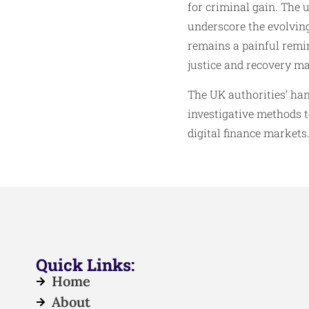
for criminal gain. The 
underscore the evolving
remains a painful remin
justice and recovery may
The UK authorities’ ha
investigative methods t
digital finance markets
Quick Links:
Home
About