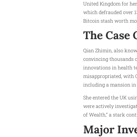
United Kingdom for her
which defrauded over 13
Bitcoin stash worth mor
The Case 
Qian Zhimin, also know
convincing thousands of
innovations in health 
misappropriated, with Q
including a mansion in
She entered the UK usin
were actively investiga
of Wealth,” a stark cont
Major Inv