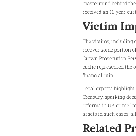
mastermind behind the 
received an 11-year cus
Victim Im
The victims, including 
recover some portion o
Crown Prosecution Servi
cache represented the o
financial ruin.
Legal experts highlight
Treasury, sparking deb
reforms in UK crime leg
assets in such cases, a
Related P