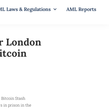
L Laws & Regulations
AML Reports
r London
itcoin
 in prison in the