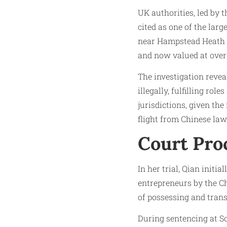
UK authorities, led by 
cited as one of the lar
near Hampstead Heath on
and now valued at over 
The investigation revea
illegally, fulfilling ro
jurisdictions, given the
flight from Chinese la
Court Pro
In her trial, Qian init
entrepreneurs by the Ch
of possessing and trans
During sentencing at S