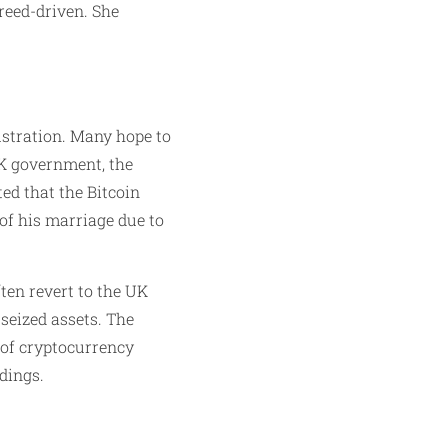
reed-driven. She
rustration. Many hope to
UK government, the
ted that the Bitcoin
 of his marriage due to
ten revert to the UK
seized assets. The
y of cryptocurrency
dings.