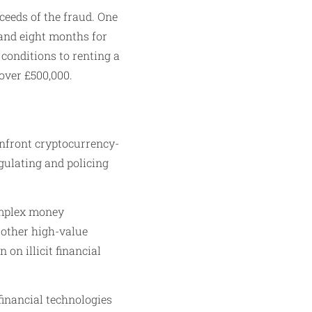
ceeds of the fraud. One
and eight months for
 conditions to renting a
over £500,000.
onfront cryptocurrency-
egulating and policing
omplex money
 other high-value
on illicit financial
financial technologies