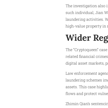
The investigation also 
such individual, Jian 
laundering activities. W
high-value property in
Wider Reg
The “Cryptoqueen” case 
related financial crime
digital asset markets, 
Law enforcement agenci
laundering schemes invo
assets. This case highl
flows and protect vulne
Zhimin Qian’s sentencin