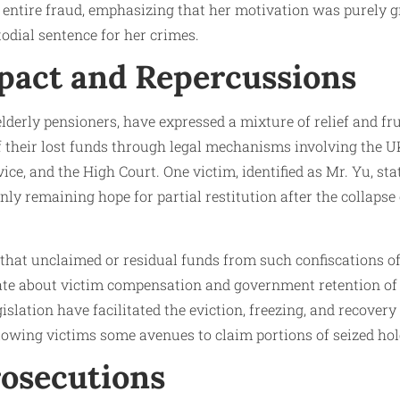
entire fraud, emphasizing that her motivation was purely g
todial sentence for her crimes.
pact and Repercussions
elderly pensioners, have expressed a mixture of relief and f
f their lost funds through legal mechanisms involving the 
ce, and the High Court. One victim, identified as Mr. Yu, sta
nly remaining hope for partial restitution after the collapse
 that unclaimed or residual funds from such confiscations of
ate about victim compensation and government retention of 
islation have facilitated the eviction, freezing, and recover
llowing victims some avenues to claim portions of seized hol
rosecutions