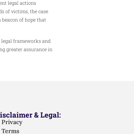
nt legal actions
s of victims, the case
a beacon of hope that
g legal frameworks and
ing greater assurance in
isclaimer & Legal:
Privacy
Terms