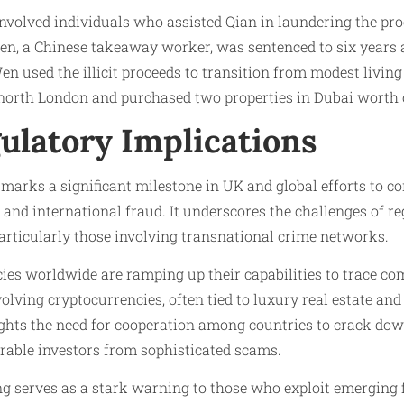
involved individuals who assisted Qian in laundering the pro
Wen, a Chinese takeaway worker, was sentenced to six years 
en used the illicit proceeds to transition from modest living
 north London and purchased two properties in Dubai worth 
ulatory Implications
marks a significant milestone in UK and global efforts to c
s and international fraud. It underscores the challenges of r
particularly those involving transnational crime networks.
es worldwide are ramping up their capabilities to trace c
lving cryptocurrencies, often tied to luxury real estate and
ights the need for cooperation among countries to crack down 
rable investors from sophisticated scams.
g serves as a stark warning to those who exploit emerging 