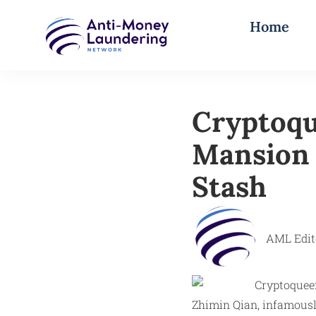
Home
Cryptoqu
Mansion J
Stash
AML Edit
Zhimin Qian, infamously