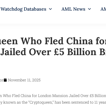
Watchdog Databases
AML News
AM
een Who Fled China fo
ailed Over £5 Billion B
or
November 11, 2025
 known as the “Cryptoqueen,” has been sentenced to 11 years