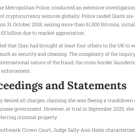
the Metropolitan Police, conducted an extensive investigatio
gest cryptocurrency seizures globally. Police raided Qian’s s
 31 October 2018, seizing more than 61,000 Bitcoins, initial
£5 billion due to market appreciation.
led that Qian had brought at least four others to the UK to 
les such as security and cleaning. The complexity of the inqui
 international nature of the fraud, the cross-border launderi
w enforcement.
ceedings and Statements
ially denied all charges, claiming she was fleeing a crackdow
inese government. However, at trial in September 2025, she 
ferring criminal property.
outhwark Crown Court, Judge Sally-Ann Hales characterized