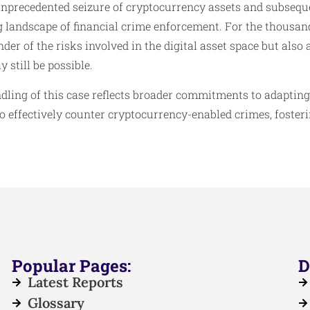
unprecedented seizure of cryptocurrency assets and subseque
 landscape of financial crime enforcement. For the thousand
der of the risks involved in the digital asset space but also 
 still be possible.
ndling of this case reflects broader commitments to adaptin
o effectively counter cryptocurrency-enabled crimes, foster
.
Popular Pages:
D
Latest Reports
Glossary