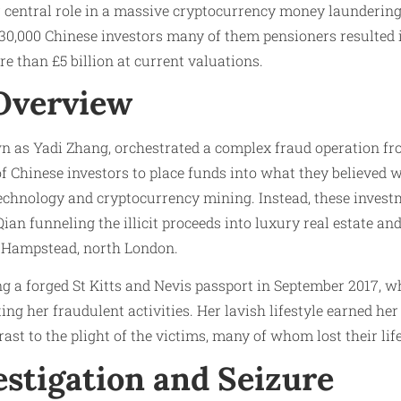
 central role in a massive cryptocurrency money launderin
0,000 Chinese investors many of them pensioners resulted i
e than £5 billion at current valuations.
Overview
n as Yadi Zhang, orchestrated a complex fraud operation fro
 Chinese investors to place funds into what they believed w
technology and cryptocurrency mining. Instead, these inves
ian funneling the illicit proceeds into luxury real estate an
 Hampstead, north London.
g a forged St Kitts and Nevis passport in September 2017, w
ting her fraudulent activities. Her lavish lifestyle earned h
rast to the plight of the victims, many of whom lost their lif
estigation and Seizure