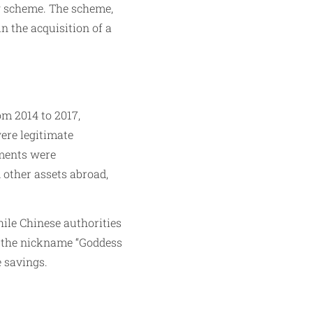
g scheme. The scheme,
n the acquisition of a
m 2014 to 2017,
ere legitimate
tments were
d other assets abroad,
hile Chinese authorities
er the nickname “Goddess
e savings.