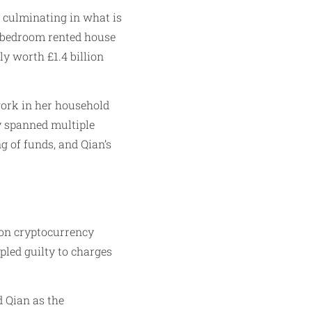
n culminating in what is
ix-bedroom rented house
ly worth £1.4 billion
work in her household
ry spanned multiple
ng of funds, and Qian’s
n on cryptocurrency
pled guilty to charges
 Qian as the