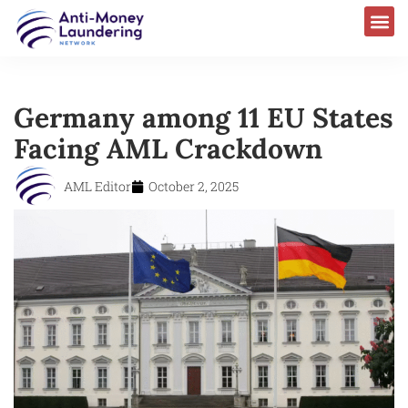
Germany among 11 EU States
Facing AML Crackdown
AML Editor
October 2, 2025