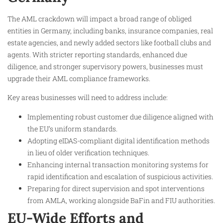
The AML crackdown will impact a broad range of obliged
entities in Germany, including banks, insurance companies, real
estate agencies, and newly added sectors like football clubs and
agents. With stricter reporting standards, enhanced due
diligence, and stronger supervisory powers, businesses must
upgrade their AML compliance frameworks.
Key areas businesses will need to address include:
Implementing robust customer due diligence aligned with
the EU’s uniform standards.
Adopting eIDAS-compliant digital identification methods
in lieu of older verification techniques.
Enhancing internal transaction monitoring systems for
rapid identification and escalation of suspicious activities.
Preparing for direct supervision and spot interventions
from AMLA, working alongside BaFin and FIU authorities.
EU-Wide Efforts and