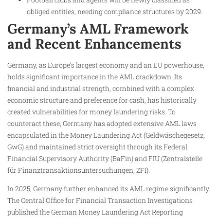
obliged entities, needing compliance structures by 2029.
Germany’s AML Framework
and Recent Enhancements
Germany, as Europe’s largest economy and an EU powerhouse,
holds significant importance in the AML crackdown. Its
financial and industrial strength, combined with a complex
economic structure and preference for cash, has historically
created vulnerabilities for money laundering risks. To
counteract these, Germany has adopted extensive AML laws
encapsulated in the Money Laundering Act (Geldwäschegesetz,
GwG) and maintained strict oversight through its Federal
Financial Supervisory Authority (BaFin) and FIU (Zentralstelle
für Finanztransaktionsuntersuchungen, ZFI).
In 2025, Germany further enhanced its AML regime significantly.
The Central Office for Financial Transaction Investigations
published the German Money Laundering Act Reporting