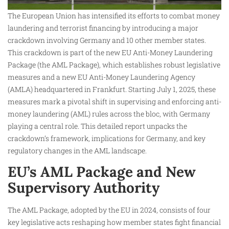
The European Union has intensified its efforts to combat money
laundering and terrorist financing by introducing a major
crackdown involving Germany and 10 other member states.
This crackdown is part of the new EU Anti-Money Laundering
Package (the AML Package), which establishes robust legislative
measures and a new EU Anti-Money Laundering Agency
(AMLA) headquartered in Frankfurt. Starting July 1, 2025, these
measures mark a pivotal shift in supervising and enforcing anti-
money laundering (AML) rules across the bloc, with Germany
playing a central role. This detailed report unpacks the
crackdown’s framework, implications for Germany, and key
regulatory changes in the AML landscape.
EU’s AML Package and New
Supervisory Authority
The AML Package, adopted by the EU in 2024, consists of four
key legislative acts reshaping how member states fight financial