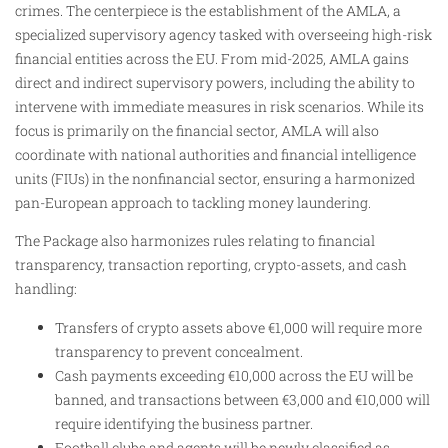
crimes. The centerpiece is the establishment of the AMLA, a
specialized supervisory agency tasked with overseeing high-risk
financial entities across the EU. From mid-2025, AMLA gains
direct and indirect supervisory powers, including the ability to
intervene with immediate measures in risk scenarios. While its
focus is primarily on the financial sector, AMLA will also
coordinate with national authorities and financial intelligence
units (FIUs) in the nonfinancial sector, ensuring a harmonized
pan-European approach to tackling money laundering.
The Package also harmonizes rules relating to financial
transparency, transaction reporting, crypto-assets, and cash
handling:
Transfers of crypto assets above €1,000 will require more
transparency to prevent concealment.
Cash payments exceeding €10,000 across the EU will be
banned, and transactions between €3,000 and €10,000 will
require identifying the business partner.
Football clubs and agents will be newly classified as