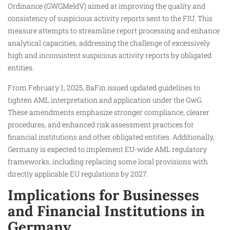
Ordinance (GWGMeldV) aimed at improving the quality and
consistency of suspicious activity reports sent to the FIU. This
measure attempts to streamline report processing and enhance
analytical capacities, addressing the challenge of excessively
high and inconsistent suspicious activity reports by obligated
entities.
From February 1, 2025, BaFin issued updated guidelines to
tighten AML interpretation and application under the GwG.
These amendments emphasize stronger compliance, clearer
procedures, and enhanced risk assessment practices for
financial institutions and other obligated entities. Additionally,
Germany is expected to implement EU-wide AML regulatory
frameworks, including replacing some local provisions with
directly applicable EU regulations by 2027.
Implications for Businesses
and Financial Institutions in
Germany