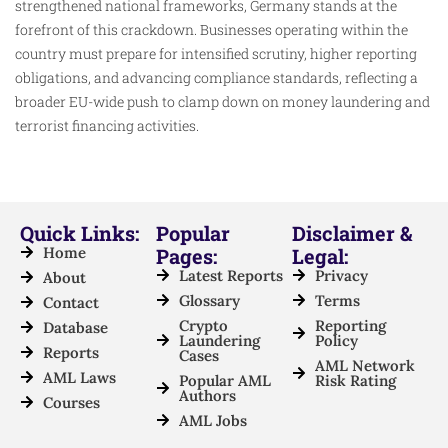
strengthened national frameworks, Germany stands at the
forefront of this crackdown. Businesses operating within the
country must prepare for intensified scrutiny, higher reporting
obligations, and advancing compliance standards, reflecting a
broader EU-wide push to clamp down on money laundering and
terrorist financing activities.
Quick Links:
Popular
Disclaimer &
Home
Pages:
Legal:
Latest Reports
Privacy
About
Glossary
Terms
Contact
Crypto
Reporting
Database
Laundering
Policy
Reports
Cases
AML Network
AML Laws
Popular AML
Risk Rating
Authors
Courses
AML Jobs