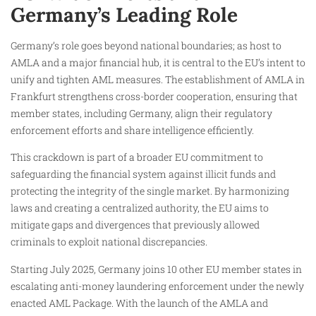
Germany’s Leading Role
Germany’s role goes beyond national boundaries; as host to
AMLA and a major financial hub, it is central to the EU’s intent to
unify and tighten AML measures. The establishment of AMLA in
Frankfurt strengthens cross-border cooperation, ensuring that
member states, including Germany, align their regulatory
enforcement efforts and share intelligence efficiently.
This crackdown is part of a broader EU commitment to
safeguarding the financial system against illicit funds and
protecting the integrity of the single market. By harmonizing
laws and creating a centralized authority, the EU aims to
mitigate gaps and divergences that previously allowed
criminals to exploit national discrepancies.
Starting July 2025, Germany joins 10 other EU member states in
escalating anti-money laundering enforcement under the newly
enacted AML Package. With the launch of the AMLA and