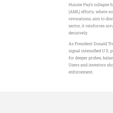
Huione Pay’s collapse h
(AML) efforts, where sc
revocations, aim to dis
sector, it reinforces s
decisively.
As President Donald Tru
signal intensified U.S.
for deeper probes, bala
Users and investors sho
enforcement.