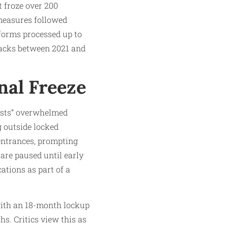
 froze over 200
 measures followed
tforms processed up to
 hacks between 2021 and
nal Freeze
ests” overwhelmed
g outside locked
entrances, prompting
are paused until early
tions as part of a
 with an 18-month lockup
hs. Critics view this as