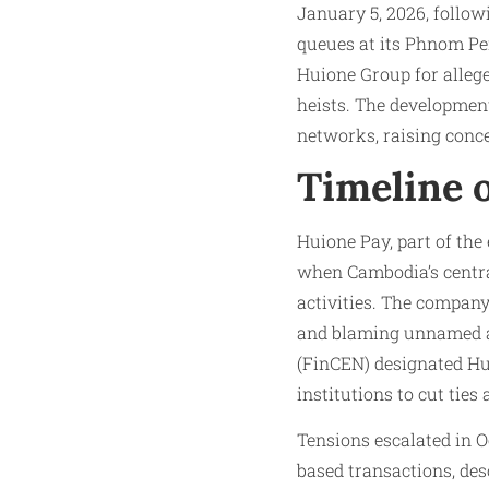
January 5, 2026, follo
queues at its Phnom Pe
Huione Group for alleg
heists. The developmen
networks, raising conce
Timeline 
Huione Pay, part of the
when Cambodia’s central
activities. The company
and blaming unnamed a
(FinCEN) designated Hu
institutions to cut ties
Tensions escalated in 
based transactions, des