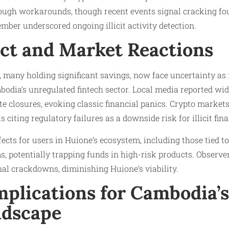
rough workarounds, though recent events signal cracking fo
mber underscored ongoing illicit activity detection.​
ct and Market Reactions
 many holding significant savings, now face uncertainty as
bodia’s unregulated fintech sector. Local media reported wi
te closures, evoking classic financial panics. Crypto markets
 citing regulatory failures as a downside risk for illicit fin
fects for users in Huione’s ecosystem, including those tied t
, potentially trapping funds in high-risk products. Observers
nal crackdowns, diminishing Huione’s viability.
plications for Cambodia’s
ndscape