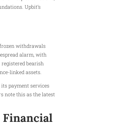
undations. Upbit’s
 frozen withdrawals
despread alarm, with
 registered bearish
ance-linked assets.
o its payment services
 note this as the latest
 Financial