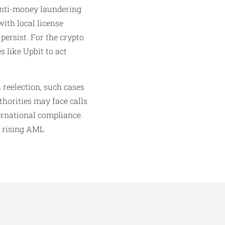
 anti-money laundering
ith local license
persist. For the crypto
 like Upbit to act
 reelection, such cases
thorities may face calls
ernational compliance.
d rising AML