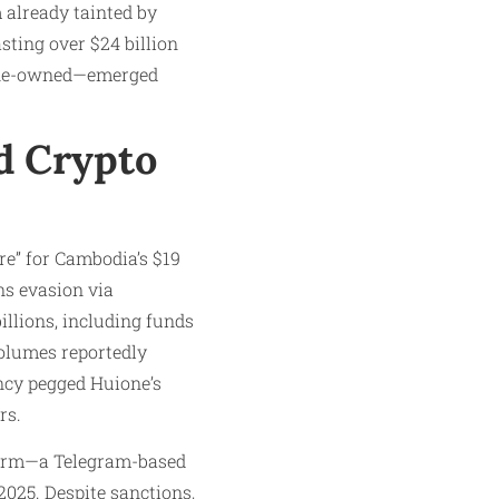
m already tainted by
ting over $24 billion
ione-owned—emerged
d Crypto
re” for Cambodia’s $19
ns evasion via
illions, including funds
olumes reportedly
ncy pegged Huione’s
rs.
tform—a Telegram-based
2025. Despite sanctions,