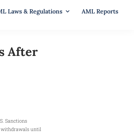
L Laws & Regulations
AML Reports
s After
 withdrawals until