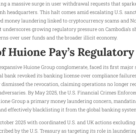
wing a massive surge in user withdrawal requests that spark
nh headquarters. This halt comes amid escalating U.S. sanct
ed money laundering linked to cryptocurrency scams and N
t underscores growing regulatory pressure on Cambodia’s s
rns over user funds and the broader illicit economy.
of Huione Pay’s Regulatory
 expansive Huione Group conglomerate, faced its first major
 bank revoked its banking license over compliance failures 
 dismissed the revocation, claiming operations no longer re
dversaries. By May 2025, the U.S. Financial Crimes Enfor
ione Group a primary money laundering concern, mandating 
 and effectively blacklisting it from the global banking syste
October 2025 with coordinated U.S. and UK actions excluding
cribed by the U.S. Treasury as targeting its role in launderi