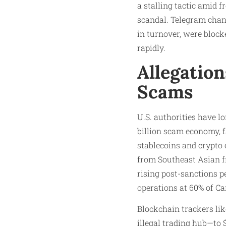
a stalling tactic amid f
scandal. Telegram chan
in turnover, were blo
rapidly.
Allegatio
Scams
U.S. authorities have l
billion scam economy, fa
stablecoins and crypto 
from Southeast Asian f
rising post-sanctions 
operations at 60% of Ca
Blockchain trackers li
illegal trading hub—to $