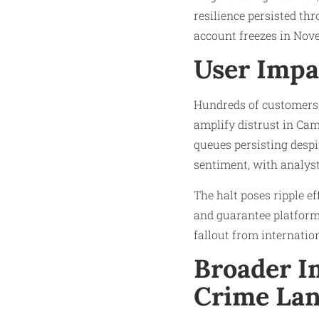
resilience persisted th
account freezes in Nove
User Impa
Hundreds of customers,
amplify distrust in Cam
queues persisting despi
sentiment, with analysts
The halt poses ripple ef
and guarantee platforms
fallout from internatio
Broader Im
Crime La