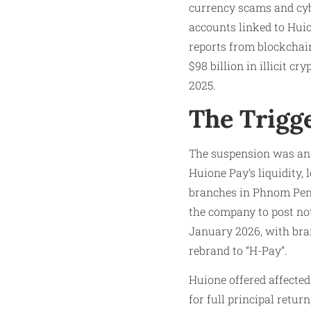
currency scams and cyb
accounts linked to Huio
reports from blockchain
$98 billion in illicit 
2025.
The Trigg
The suspension was an
Huione Pay’s liquidity,
branches in Phnom Penh
the company to post not
January 2026, with bra
rebrand to “H-Pay”.
Huione offered affected
for full principal retu