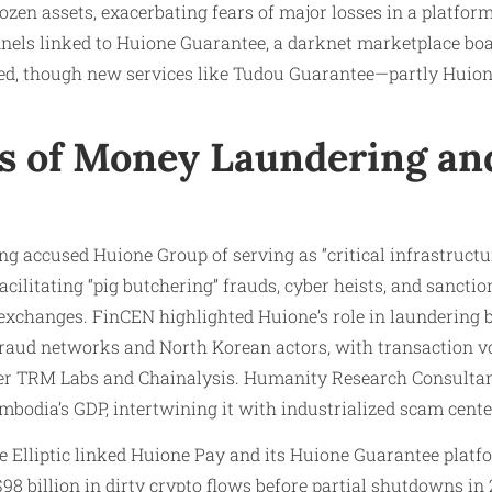
rozen assets, exacerbating fears of major losses in a platfor
nels linked to Huione Guarantee, a darknet marketplace boas
cked, though new services like Tudou Guarantee—partly Hu
ns of Money Laundering an
ong accused Huione Group of serving as “critical infrastructu
cilitating “pig butchering” frauds, cyber heists, and sanctio
exchanges. FinCEN highlighted Huione’s role in laundering b
raud networks and North Korean actors, with transaction v
per TRM Labs and Chainalysis. Humanity Research Consulta
mbodia’s GDP, intertwining it with industrialized scam cente
ke Elliptic linked Huione Pay and its Huione Guarantee pla
98 billion in dirty crypto flows before partial shutdowns in 