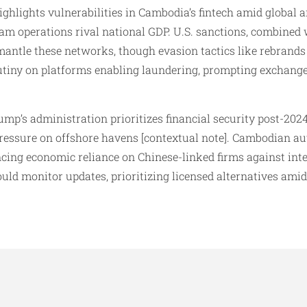
ighlights vulnerabilities in Cambodia’s fintech amid global
am operations rival national GDP. U.S. sanctions, combined w
mantle these networks, though evasion tactics like rebrands 
crutiny on platforms enabling laundering, prompting exchanges
mp’s administration prioritizes financial security post-2024
 pressure on offshore havens [contextual note]. Cambodian au
ncing economic reliance on Chinese-linked firms against int
uld monitor updates, prioritizing licensed alternatives ami