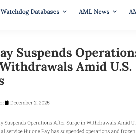
Watchdog Databases
AML News
AM
ay Suspends Operation
 Withdrawals Amid U.S.
s
or
December 2, 2025
al service Huione Pay has suspended operations and frozen