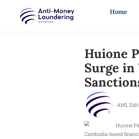
Home
Huione P
Surge in
Sanction
AML Edit
Cambodia-based financi