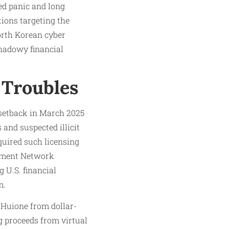
ed panic and long
ions targeting the
orth Korean cyber
hadowy financial
 Troubles
 setback in March 2025
and suspected illicit
quired such licensing
cement Network
U.S. financial
m.
 Huione from dollar-
ng proceeds from virtual