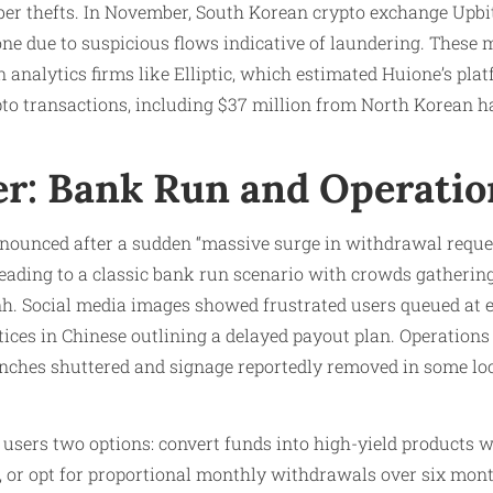
er thefts. In November, South Korean crypto exchange Upbit
ne due to suspicious flows indicative of laundering. These
 analytics firms like Elliptic, which estimated Huione’s pla
crypto transactions, including $37 million from North Korean
er: Bank Run and Operatio
nounced after a sudden “massive surge in withdrawal requ
 leading to a classic bank run scenario with crowds gatherin
. Social media images showed frustrated users queued at 
ices in Chinese outlining a delayed payout plan. Operations 
nches shuttered and signage reportedly removed in some loca
 users two options: convert funds into high-yield products
rn, or opt for proportional monthly withdrawals over six mont