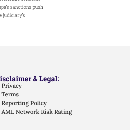
epa’s sanctions push
 judiciary’s
isclaimer & Legal:
Privacy
Terms
Reporting Policy
AML Network Risk Rating