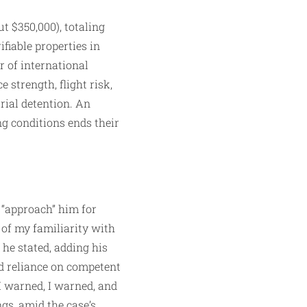
t $350,000), totaling
fiable properties in
r of international
 strength, flight risk,
trial detention. An
ng conditions ends their
 “approach” him for
e of my familiarity with
he stated, adding his
ed reliance on competent
I warned, I warned, and
gs, amid the case’s