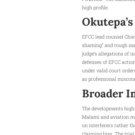
high profile.
Okutepa’s
EFCC lead counsel Chief
shaming” and tough sanc
judge’s allegations of 
defenses of EFCC action
under valid court order
as professional miscond
Broader I
The developments highli
Malami and aviation min
on interferers rather 
claiming bias. The tri