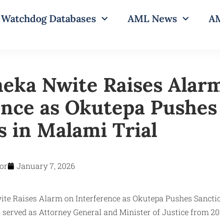
Watchdog Databases
AML News
AM
eka Nwite Raises Alar
ence as Okutepa Pushes
s in Malami Trial
or
January 7, 2026
erved as Attorney General and Minister of Justice from 20