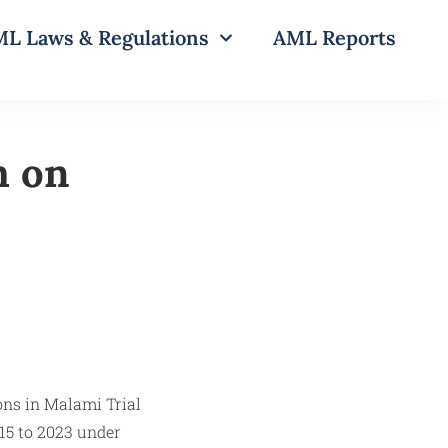
L Laws & Regulations
AML Reports
m on
15 to 2023 under