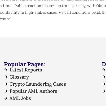
on fraud. Public reaction focuses on transparency, with Okut
ountability in high-stakes cases. As bail conditions pend, the
entral.
Popular Pages:
D
Latest Reports
Glossary
Crypto Laundering Cases
Popular AML Authors
AML Jobs