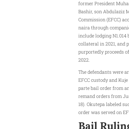
former President Muham
Bashir, son Abdulaziz 
Commission (EFCC) accus
naira through companie
include lodging N1.014 
collateral in 2021, and
purportedly proceeds of
2022.
The defendants were arr
EFCC custody and Kuje 
parte bail order from a
remand orders from Jus
18). Okutepa labeled su
order was served on EFC
Bail Rulin