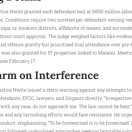
tice Nwite granted each defendant bail at N500 million (abou
es. Conditions require two sureties per defendant owning veri
pa, or Asokoro districts, affidavits of means, and surrende
hout court approval. The judge weighed factors like evidence
and offence gravity but prioritized trial attendance over pre-
r was also granted for 57 properties linked to Malami. Meeti
nces February 17.
larm on Interference
Justice Nwite issued a stern warning against any attempts to
fendants, EFCC, lawyers, and litigants directly. “Irrespectiv
with any case, do not approach me. The law cannot be bent,” 
s and any tarnishing efforts would face resistance. He urg
conduct, emphasizing, “To be forewarned is to be forearmed. 
on followed undisclosed approaches seeking favorable rulin