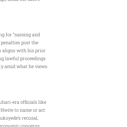
ing for “naming and
penalties post the
 aligns with his prior
ing lawful proceedings
ity amid what he views
ari-era officials like
e Nwite to name or act
ukoyede’s recusal,
 economic concerns