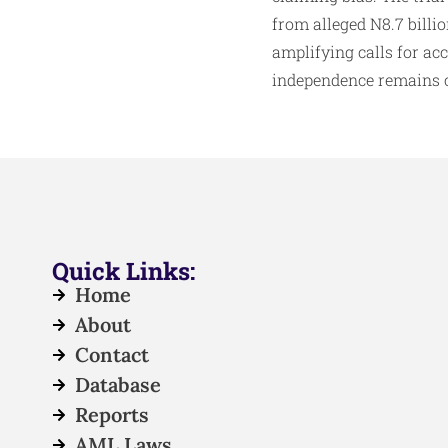
from alleged N8.7 billi
amplifying calls for acc
independence remains c
Quick Links:
Home
About
Contact
Database
Reports
AML Laws