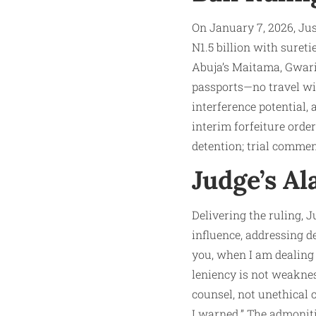
On January 7, 2026, Jus
N1.5 billion with sureti
Abuja’s Maitama, Gwarim
passports—no travel wit
interference potential, 
interim forfeiture orde
detention; trial comme
Judge’s A
Delivering the ruling, 
influence, addressing de
you, when I am dealing 
leniency is not weaknes
counsel, not unethical 
I warned.” The admoniti