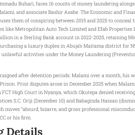
madu Buhari, faces 16 counts of money laundering alongsi
Malami, and associate Bashir Asabe. The Economic and Fina
es them of conspiring between 2015 and 2025 to conceal the
s like Metropolitan Auto Tech Limited and Efab Properties L
billion in a Sterling Bank account in 2022-2025, retaining N6
 purchasing a luxury duplex in Abuja’s Maitama district for 
 unlawful activities under the Money Laundering (Preventio
aigned after detention periods: Malami over a month, his w
Prison. Prior disputes arose in December 2025 when Malami
n FCT High Court in Nyanya, which Okutepa denied receiving,
tices S.C. Oriji (December 10) and Babaginda Hassan (dismi
ch moves “absurd, bizarre, and gross professional miscondu
C or his firm.
g Details