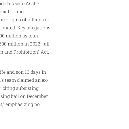
de his wife Asabe
ncial Crimes
 origins of billions of
imited. Key allegations
00 million as loan
N500 million in 2022—all
n and Prohibition) Act,
ife and son 16 days in
’s team claimed an ex-
 citing subsisting
ssing bail on December
ct,” emphasizing no