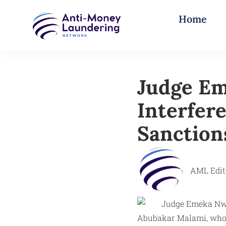
Home
Judge Em
Interfer
Sanction
AML Edit
Abubakar Malami, who s