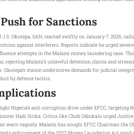
 Push for Sanctions
 J.S. Okutepa, SAN, reacted swiftly on January 7, 2026, call
tions against interferers. Reports indicate he urged severe 
influence attempts in the Malami money laundering case. This
s, rejecting Malami’s unlawful detention claims and stress
s. Okutepa’s stance underscores demands for judicial integr
uct by defence tactics.
mplications
ght Nigeria’s anti-corruption drive under EFCC, targeting Buh
ister Hadi Sirika. Critics like Chidi Odinkalu urged Justic
than warn vaguely. Malami has sought EFCC Chairman Ola Ol
al tests enforcement of the 2022 Money Laundering Act amid