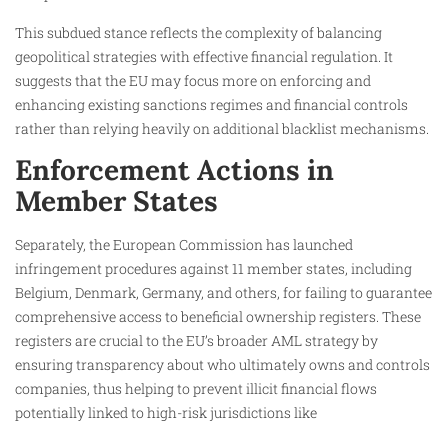
This subdued stance reflects the complexity of balancing
geopolitical strategies with effective financial regulation. It
suggests that the EU may focus more on enforcing and
enhancing existing sanctions regimes and financial controls
rather than relying heavily on additional blacklist mechanisms.
Enforcement Actions in
Member States
Separately, the European Commission has launched
infringement procedures against 11 member states, including
Belgium, Denmark, Germany, and others, for failing to guarantee
comprehensive access to beneficial ownership registers. These
registers are crucial to the EU’s broader AML strategy by
ensuring transparency about who ultimately owns and controls
companies, thus helping to prevent illicit financial flows
potentially linked to high-risk jurisdictions like