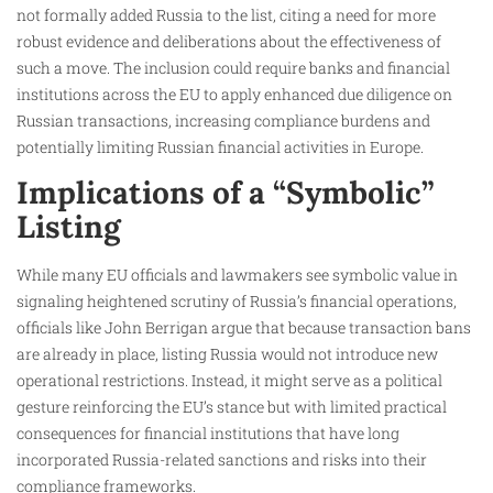
not formally added Russia to the list, citing a need for more
robust evidence and deliberations about the effectiveness of
such a move. The inclusion could require banks and financial
institutions across the EU to apply enhanced due diligence on
Russian transactions, increasing compliance burdens and
potentially limiting Russian financial activities in Europe.
Implications of a “Symbolic”
Listing
While many EU officials and lawmakers see symbolic value in
signaling heightened scrutiny of Russia’s financial operations,
officials like John Berrigan argue that because transaction bans
are already in place, listing Russia would not introduce new
operational restrictions. Instead, it might serve as a political
gesture reinforcing the EU’s stance but with limited practical
consequences for financial institutions that have long
incorporated Russia-related sanctions and risks into their
compliance frameworks.