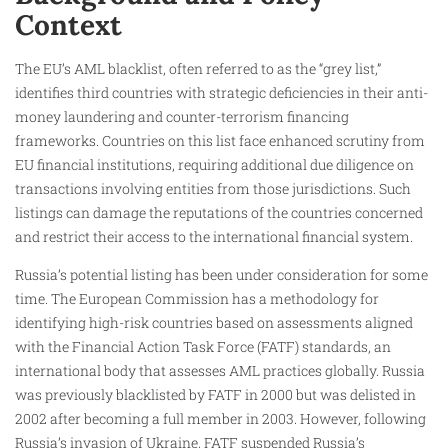
Context
The EU’s AML blacklist, often referred to as the “grey list,”
identifies third countries with strategic deficiencies in their anti-
money laundering and counter-terrorism financing
frameworks. Countries on this list face enhanced scrutiny from
EU financial institutions, requiring additional due diligence on
transactions involving entities from those jurisdictions. Such
listings can damage the reputations of the countries concerned
and restrict their access to the international financial system.
Russia’s potential listing has been under consideration for some
time. The European Commission has a methodology for
identifying high-risk countries based on assessments aligned
with the Financial Action Task Force (FATF) standards, an
international body that assesses AML practices globally. Russia
was previously blacklisted by FATF in 2000 but was delisted in
2002 after becoming a full member in 2003. However, following
Russia’s invasion of Ukraine, FATF suspended Russia’s