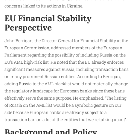
concerns linked to its actions in Ukraine.
EU Financial Stability
Perspective
John Berrigan, the Director General for Financial Stability at the
European Commission, addressed members of the European
Parliament regarding the possibility of including Russia on the
EU’s AML high-risk list. He noted that the EU already enforces
significant measures against Russia, including transaction bans
on many prominent Russian entities. According to Berrigan,
adding Russia to the AML blacklist would not materially change
the regulatory landscape for European banks since these bans
effectively serve the same purpose. He emphasized, “The listing
of Russia on the AML list would be a symbolic gesture on our
side because European banks are already subject to a
transaction ban on a lot of the entities that we’re talking about”.
Background and Policy