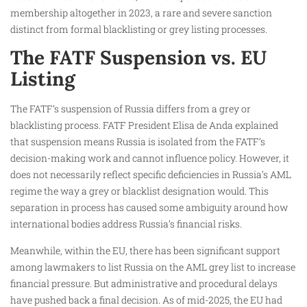
membership altogether in 2023, a rare and severe sanction
distinct from formal blacklisting or grey listing processes.
The FATF Suspension vs. EU
Listing
The FATF’s suspension of Russia differs from a grey or
blacklisting process. FATF President Elisa de Anda explained
that suspension means Russia is isolated from the FATF’s
decision-making work and cannot influence policy. However, it
does not necessarily reflect specific deficiencies in Russia’s AML
regime the way a grey or blacklist designation would. This
separation in process has caused some ambiguity around how
international bodies address Russia’s financial risks.
Meanwhile, within the EU, there has been significant support
among lawmakers to list Russia on the AML grey list to increase
financial pressure. But administrative and procedural delays
have pushed back a final decision. As of mid-2025, the EU had