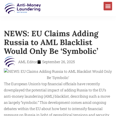
AML Laws & Regulations
NEWS: EU Claims Adding
Russia to AML Blacklist
Would Only Be ‘Symbolic’
AML Editor
September 26, 2025
The European Union’s top financial officials have recently
downplayed the potential impact of adding Russia to the EU’s
anti-money laundering (AML) blacklist, describing such a move
as largely “symbolic.” This development comes amid ongoing
debates within the EU about how best to intensify financial
pressure on Russia in light of geopolitical tensions and security