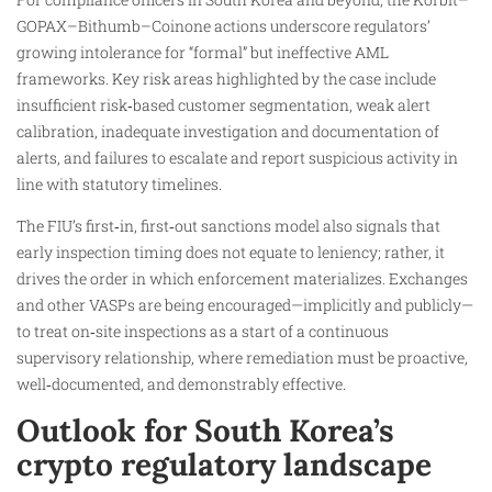
GOPAX–Bithumb–Coinone actions underscore regulators’
growing intolerance for “formal” but ineffective AML
frameworks. Key risk areas highlighted by the case include
insufficient risk‑based customer segmentation, weak alert
calibration, inadequate investigation and documentation of
alerts, and failures to escalate and report suspicious activity in
line with statutory timelines.
The FIU’s first‑in, first‑out sanctions model also signals that
early inspection timing does not equate to leniency; rather, it
drives the order in which enforcement materializes. Exchanges
and other VASPs are being encouraged—implicitly and publicly—
to treat on‑site inspections as a start of a continuous
supervisory relationship, where remediation must be proactive,
well‑documented, and demonstrably effective.
Outlook for South Korea’s
crypto regulatory landscape