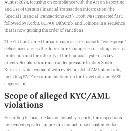
August 2024, focusing on compliance with the Act on Reporting
and Use of Certain Financial Transaction Information (the
“Special Financial Transactions Act”). Upbit was inspected first,
followed by Korbit, GOPAX, Bithumb, and Coinone in a sequence
that is now guiding the order of sanctions.
The FIU has framed the campaign as a response to “widespread”
deficiencies across the domestic exchange sector, citing investor
protection and the integrity of the financial system as key
drivers. Regulators are also under pressure to align South
Korea’s crypto oversight with evolving global AML standards,
including FATF recommendations on the travel rule and VASP
supervision.
Scope of alleged KYC/AML
violations
According to local media and industry reports, the inspections
uncovered repeated failures to conduct robust customer due