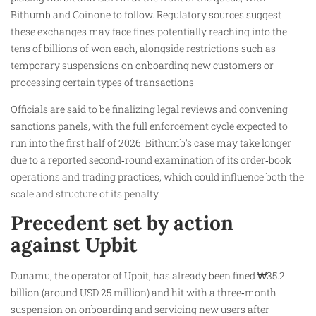
Bithumb and Coinone to follow. Regulatory sources suggest
these exchanges may face fines potentially reaching into the
tens of billions of won each, alongside restrictions such as
temporary suspensions on onboarding new customers or
processing certain types of transactions.
Officials are said to be finalizing legal reviews and convening
sanctions panels, with the full enforcement cycle expected to
run into the first half of 2026. Bithumb’s case may take longer
due to a reported second‑round examination of its order‑book
operations and trading practices, which could influence both the
scale and structure of its penalty.
Precedent set by action
against Upbit
Dunamu, the operator of Upbit, has already been fined ₩35.2
billion (around USD 25 million) and hit with a three‑month
suspension on onboarding and servicing new users after