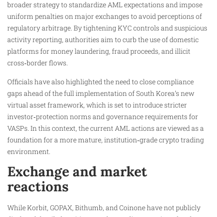
broader strategy to standardize AML expectations and impose
uniform penalties on major exchanges to avoid perceptions of
regulatory arbitrage. By tightening KYC controls and suspicious
activity reporting, authorities aim to curb the use of domestic
platforms for money laundering, fraud proceeds, and illicit
cross‑border flows.
Officials have also highlighted the need to close compliance
gaps ahead of the full implementation of South Korea’s new
virtual asset framework, which is set to introduce stricter
investor‑protection norms and governance requirements for
VASPs. In this context, the current AML actions are viewed as a
foundation for a more mature, institution‑grade crypto trading
environment.
Exchange and market
reactions
While Korbit, GOPAX, Bithumb, and Coinone have not publicly