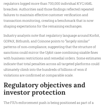
regulators logged more than 700,000 individual KYC/AML
breaches. Authorities said those findings reflected repeated
failures to maintain effective customer verification and
transaction monitoring, creating a benchmark that is now
shaping expectations for the remaining exchanges.
Industry analysts note that regulatory language around Korbit,
GOPAX, Bithumb, and Coinone points to “largely similar”
patterns of non‑compliance, suggesting that the structure of
sanctions could mirror the Upbit case combining sizable fines
with business restrictions and remedial orders. Some estimates
indicate that total penalties across all targeted platforms could
ultimately climb into the hundreds of billions of won if
violations are confirmed at comparable scale.
Regulatory objectives and
investor protection
The FIU’s enforcement push is being positioned as part of a