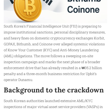
South Korea’s Financial Intelligence Unit (FIU) is preparing to
impose institutional sanctions, personal disciplinary measures,
and heavy fines on domestic cryptocurrency exchanges Korbit,
GOPAX, Bithumb, and Coinone over alleged systemic violations
of Know Your Customer (KYC) and Anti-Money Laundering
(AML) obligations. The move follows a sweeping on‑site
inspection campaign and marks the next phase of a broader
enforcement drive that has already resulted in a ₩35.2 billion
penalty and a three‑month business restriction for Upbit’s
operator Dunamu.
Background to the crackdown
South Korean authorities launched extensive AML/KYC
inspections of major virtual asset service providers (VASPs) in