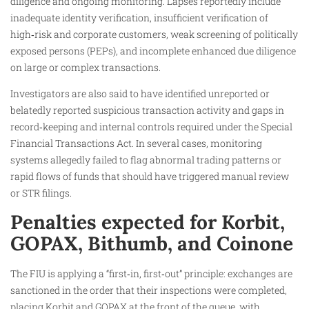
diligence and ongoing monitoring. Lapses reportedly include
inadequate identity verification, insufficient verification of
high‑risk and corporate customers, weak screening of politically
exposed persons (PEPs), and incomplete enhanced due diligence
on large or complex transactions.
Investigators are also said to have identified unreported or
belatedly reported suspicious transaction activity and gaps in
record‑keeping and internal controls required under the Special
Financial Transactions Act. In several cases, monitoring
systems allegedly failed to flag abnormal trading patterns or
rapid flows of funds that should have triggered manual review
or STR filings.
Penalties expected for Korbit,
GOPAX, Bithumb, and Coinone
The FIU is applying a “first‑in, first‑out” principle: exchanges are
sanctioned in the order that their inspections were completed,
placing Korbit and GOPAX at the front of the queue, with