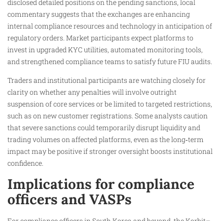
disclosed detailed positions on the pending sanctions, local
commentary suggests that the exchanges are enhancing
internal compliance resources and technology in anticipation of
regulatory orders. Market participants expect platforms to
invest in upgraded KYC utilities, automated monitoring tools,
and strengthened compliance teams to satisfy future FIU audits.
Traders and institutional participants are watching closely for
clarity on whether any penalties will involve outright
suspension of core services or be limited to targeted restrictions,
such as on new customer registrations. Some analysts caution
that severe sanctions could temporarily disrupt liquidity and
trading volumes on affected platforms, even as the long‑term
impact may be positive if stronger oversight boosts institutional
confidence.
Implications for compliance
officers and VASPs
For compliance officers in South Korea and beyond, the Korbit–