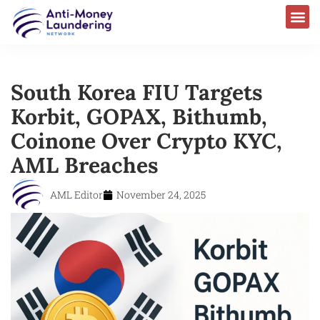
South Korea FIU Targets
Korbit, GOPAX, Bithumb,
Coinone Over Crypto KYC,
AML Breaches
AML Editor
November 24, 2025