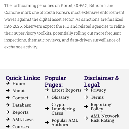
The forthcoming penalties on Korbit, GOPAX, Bithumb, and
Coinone mark one of South Korea’s most extensive enforcement
waves against the digital asset sector. As sanctions are finalized
into 2026, observers expect the FIU and related agencies to refine
their supervisory toolkits, potentially rolling out more frequent
inspections, thematic reviews, and data‑driven surveillance of
exchange activity.
Quick Links:
Popular
Disclaimer &
Home
Pages:
Legal:
Latest Reports
Privacy
About
Glossary
Terms
Contact
Crypto
Reporting
Database
Laundering
Policy
Reports
Cases
AML Network
AML Laws
Popular AML
Risk Rating
Authors
Courses