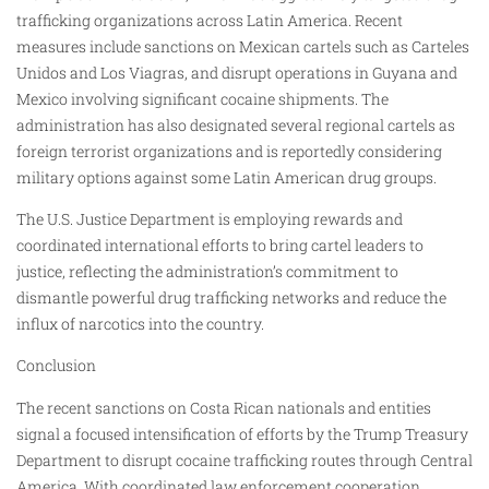
trafficking organizations across Latin America. Recent
measures include sanctions on Mexican cartels such as Carteles
Unidos and Los Viagras, and disrupt operations in Guyana and
Mexico involving significant cocaine shipments. The
administration has also designated several regional cartels as
foreign terrorist organizations and is reportedly considering
military options against some Latin American drug groups.
The U.S. Justice Department is employing rewards and
coordinated international efforts to bring cartel leaders to
justice, reflecting the administration’s commitment to
dismantle powerful drug trafficking networks and reduce the
influx of narcotics into the country.
Conclusion
The recent sanctions on Costa Rican nationals and entities
signal a focused intensification of efforts by the Trump Treasury
Department to disrupt cocaine trafficking routes through Central
America. With coordinated law enforcement cooperation