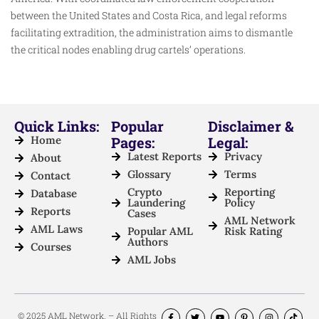
between the United States and Costa Rica, and legal reforms
facilitating extradition, the administration aims to dismantle
the critical nodes enabling drug cartels’ operations.
Quick Links:
Popular
Disclaimer &
Home
Pages:
Legal:
Latest Reports
Privacy
About
Glossary
Terms
Contact
Crypto
Reporting
Database
Laundering
Policy
Reports
Cases
AML Network
AML Laws
Popular AML
Risk Rating
Authors
Courses
AML Jobs
© 2025 AML Network. – All Rights