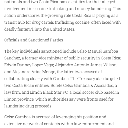
nationals and two Costa Rica-based entities for their alleged
involvement in cocaine trafficking and money laundering. This
action underscores the growing role Costa Rica is playing as a
transit hub for drug cartels trafficking cocaine, often laced with
deadly fentanyl, into the United States.
Officials and Sanctioned Parties
The key individuals sanctioned include Celso Manuel Gamboa
Sanchez, a former vice minister of public security in Costa Rica;
Edwin Danney Lopez Vega; Alejandro Antonio James Wilson;
and Alejandro Arias Monge, the latter two accused of
collaborating closely with Gamboa. The Treasury also targeted
two Costa Rican entities: Bufete Celso Gamboa & Asociados, a
law firm, and Limón Black Star FC, a local soccer club based in
Limón province, which authorities say were fronts used for
laundering drug proceeds.
Celso Gamboa is accused of leveraging his position and
extensive network of contacts within law enforcement and