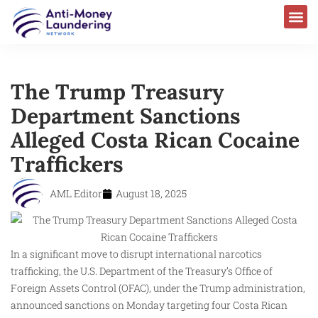
AML Laws & Regulations
The Trump Treasury
Department Sanctions
Alleged Costa Rican Cocaine
Traffickers
AML Editor
August 18, 2025
In a significant move to disrupt international narcotics
trafficking, the U.S. Department of the Treasury’s Office of
Foreign Assets Control (OFAC), under the Trump administration,
announced sanctions on Monday targeting four Costa Rican