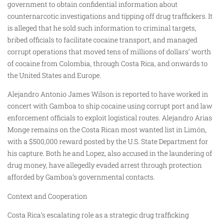
government to obtain confidential information about
counternarcotic investigations and tipping off drug traffickers. It
is alleged that he sold such information to criminal targets,
bribed officials to facilitate cocaine transport, and managed
corrupt operations that moved tens of millions of dollars’ worth
of cocaine from Colombia, through Costa Rica, and onwards to
the United States and Europe.
Alejandro Antonio James Wilson is reported to have worked in
concert with Gamboa to ship cocaine using corrupt port and law
enforcement officials to exploit logistical routes. Alejandro Arias
Monge remains on the Costa Rican most wanted list in Limón,
with a $500,000 reward posted by the U.S. State Department for
his capture. Both he and Lopez, also accused in the laundering of
drug money, have allegedly evaded arrest through protection
afforded by Gamboa’s governmental contacts.
Context and Cooperation
Costa Rica’s escalating role as a strategic drug trafficking