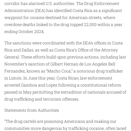
corridor has alarmed U.S. authorities. The Drug Enforcement
Administration (DEA) has identified Costa Rica as a significant
waypoint for cocaine destined for American streets, where
overdose deaths linked to the drug topped 22,000 within a year
ending October 2024.
The sanctions were coordinated with the DEA’s offices in Costa
Rica and Dallas, as well as Costa Rica’s Office of the Attorney
General. These efforts build upon previous actions, including last
November’s sanction of Gilbert Hernan de Los Angeles Bell
Fernandez, known as “Macho Coca,” a notorious drug trafficker
in Limón. In June this year, Costa Rican law enforcement
arrested Gamboa and Lopez following a constitutional reform
passed in May permitting the extradition of nationals accused of
drug trafficking and terrorism offenses.
Statements from Authorities
“The drug cartels are poisoning Americans and making our
communities more dangerous by trafficking cocaine, often laced