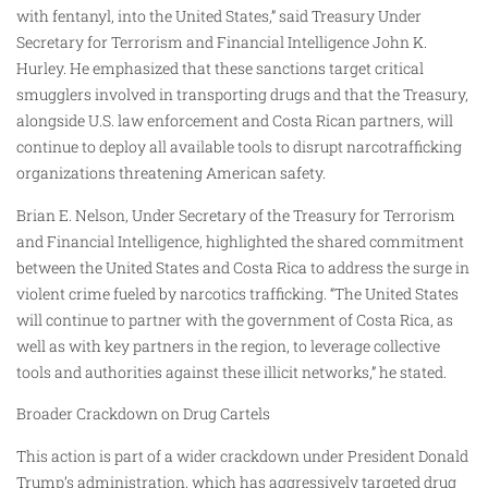
with fentanyl, into the United States,” said Treasury Under
Secretary for Terrorism and Financial Intelligence John K.
Hurley. He emphasized that these sanctions target critical
smugglers involved in transporting drugs and that the Treasury,
alongside U.S. law enforcement and Costa Rican partners, will
continue to deploy all available tools to disrupt narcotrafficking
organizations threatening American safety.
Brian E. Nelson, Under Secretary of the Treasury for Terrorism
and Financial Intelligence, highlighted the shared commitment
between the United States and Costa Rica to address the surge in
violent crime fueled by narcotics trafficking. “The United States
will continue to partner with the government of Costa Rica, as
well as with key partners in the region, to leverage collective
tools and authorities against these illicit networks,” he stated.
Broader Crackdown on Drug Cartels
This action is part of a wider crackdown under President Donald
Trump’s administration, which has aggressively targeted drug