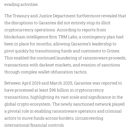
evading activities.
The Treasury and Justice Department furthermore revealed that
the disruptions to Garantex did not entirely stop its illicit
cryptocurrency operations. According to reports from
blockchain intelligence firm TRM Labs, a contingency plan had
been in place for months, allowing Garantex’s leadership to
pivot quickly by transitioning funds and customers to Grinex.
This enabled the continued laundering of ransomware proceeds,
transactions with darknet markets, and evasion of sanctions
through complex wallet obfuscation tactics.
Between April 2019 and March 2025, Garantex was reported to
have processed at least $96 billion in cryptocurrency
transactions, highlighting its vast scale and significance in the
global crypto ecosystem. The newly sanctioned network played
a pivotal role in enabling ransomware operators and criminal
actors to move funds across borders, circumventing
international financial controls.