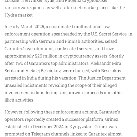
LockBit, NetWalker, Ryuk, and Phoenix Cryptolocker
ransomware gangs, as well as darknet marketplaces like the
Hydra market.
In early March 2025, a coordinated multinational law
enforcement operation spearheaded by the U.S. Secret Service, in
partnership with German and Finnish authorities, seized
Garantex’s web domains, confiscated servers, and froze
approximately $26 million in cryptocurrency assets. Shortly
after, two of Garantex’s top administrators, Aleksandr Mira
Serda and Aleksej Besciokov, were charged, with Besciokov
arrested in India during his vacation. The Justice Department
unsealed indictments revealing the scope of their alleged
involvement in laundering ransomware proceeds and other
illicit activities.
However, following these enforcement actions, Garantex’s
operators reportedly created a successor platform, Grinex,
established in December 2024 in Kyrgyzstan. Grinex was
promoted on Telegram channels linked to Garantex almost