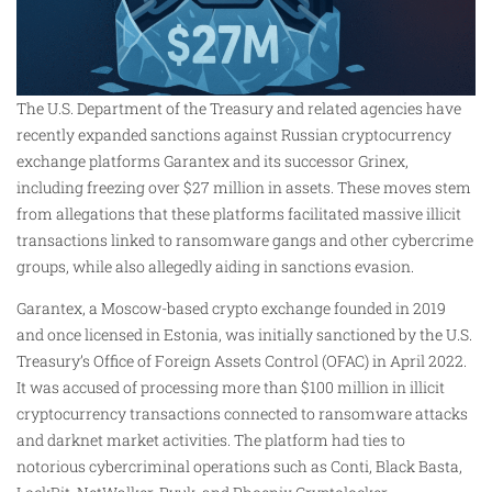
The U.S. Department of the Treasury and related agencies have
recently expanded sanctions against Russian cryptocurrency
exchange platforms Garantex and its successor Grinex,
including freezing over $27 million in assets. These moves stem
from allegations that these platforms facilitated massive illicit
transactions linked to ransomware gangs and other cybercrime
groups, while also allegedly aiding in sanctions evasion.
Garantex, a Moscow-based crypto exchange founded in 2019
and once licensed in Estonia, was initially sanctioned by the U.S.
Treasury’s Office of Foreign Assets Control (OFAC) in April 2022.
It was accused of processing more than $100 million in illicit
cryptocurrency transactions connected to ransomware attacks
and darknet market activities. The platform had ties to
notorious cybercriminal operations such as Conti, Black Basta,