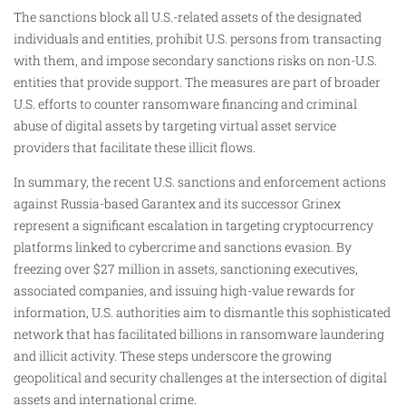
The sanctions block all U.S.-related assets of the designated
individuals and entities, prohibit U.S. persons from transacting
with them, and impose secondary sanctions risks on non-U.S.
entities that provide support. The measures are part of broader
U.S. efforts to counter ransomware financing and criminal
abuse of digital assets by targeting virtual asset service
providers that facilitate these illicit flows.
In summary, the recent U.S. sanctions and enforcement actions
against Russia-based Garantex and its successor Grinex
represent a significant escalation in targeting cryptocurrency
platforms linked to cybercrime and sanctions evasion. By
freezing over $27 million in assets, sanctioning executives,
associated companies, and issuing high-value rewards for
information, U.S. authorities aim to dismantle this sophisticated
network that has facilitated billions in ransomware laundering
and illicit activity. These steps underscore the growing
geopolitical and security challenges at the intersection of digital
assets and international crime.