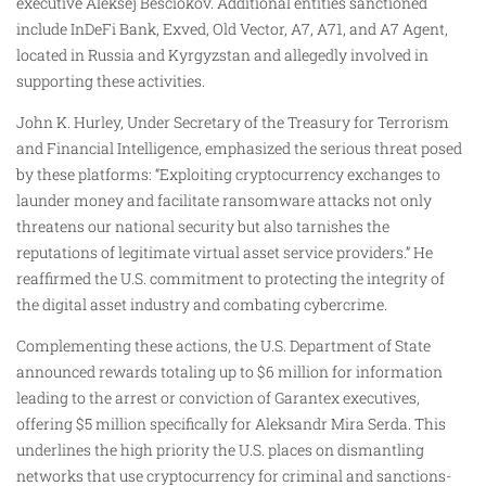
executive Aleksej Besciokov. Additional entities sanctioned
include InDeFi Bank, Exved, Old Vector, A7, A71, and A7 Agent,
located in Russia and Kyrgyzstan and allegedly involved in
supporting these activities.
John K. Hurley, Under Secretary of the Treasury for Terrorism
and Financial Intelligence, emphasized the serious threat posed
by these platforms: “Exploiting cryptocurrency exchanges to
launder money and facilitate ransomware attacks not only
threatens our national security but also tarnishes the
reputations of legitimate virtual asset service providers.” He
reaffirmed the U.S. commitment to protecting the integrity of
the digital asset industry and combating cybercrime.
Complementing these actions, the U.S. Department of State
announced rewards totaling up to $6 million for information
leading to the arrest or conviction of Garantex executives,
offering $5 million specifically for Aleksandr Mira Serda. This
underlines the high priority the U.S. places on dismantling
networks that use cryptocurrency for criminal and sanctions-