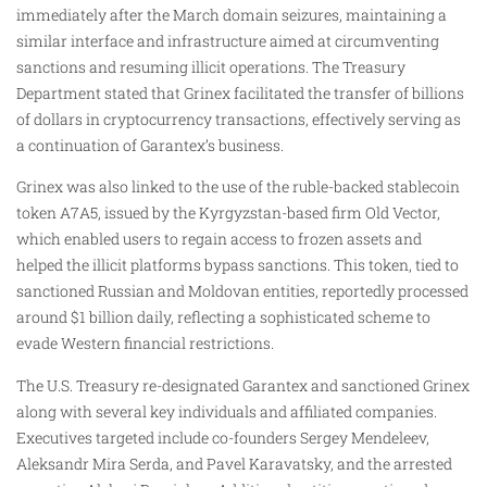
immediately after the March domain seizures, maintaining a
similar interface and infrastructure aimed at circumventing
sanctions and resuming illicit operations. The Treasury
Department stated that Grinex facilitated the transfer of billions
of dollars in cryptocurrency transactions, effectively serving as
a continuation of Garantex’s business.
Grinex was also linked to the use of the ruble-backed stablecoin
token A7A5, issued by the Kyrgyzstan-based firm Old Vector,
which enabled users to regain access to frozen assets and
helped the illicit platforms bypass sanctions. This token, tied to
sanctioned Russian and Moldovan entities, reportedly processed
around $1 billion daily, reflecting a sophisticated scheme to
evade Western financial restrictions.
The U.S. Treasury re-designated Garantex and sanctioned Grinex
along with several key individuals and affiliated companies.
Executives targeted include co-founders Sergey Mendeleev,
Aleksandr Mira Serda, and Pavel Karavatsky, and the arrested