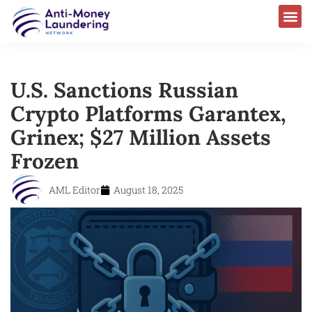
U.S. Sanctions Russian
Crypto Platforms Garantex,
Grinex; $27 Million Assets
Frozen
AML Editor
August 18, 2025