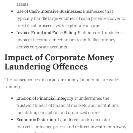
assets.
Use of Cash-Intensive Businesses:
Businesses that
typically handle large volumes of cash provide a cover to
meld illicit proceeds with legitimate income.
Invoice Fraud and False Billing:
Fictitious or fraudulent
invoices become a mechanism to shift illicit money
across corporate accounts.
Impact of Corporate Money
Laundering Offences
The consequences of corporate money laundering are wide-
ranging:
Erosion of Financial Integrity:
It undermines the
trustworthiness of financial markets and institutions,
facilitating corruption and organized crime.
Economic Distortion:
Laundered funds can distort
markets, influence prices, and redirect investments away