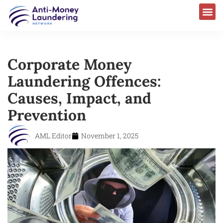
Corporate Money
Laundering Offences:
Causes, Impact, and
Prevention
AML Editor
November 1, 2025