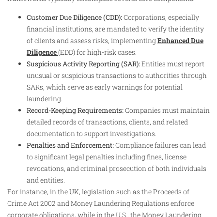
Customer Due Diligence (CDD):
Corporations, especially
financial institutions, are mandated to verify the identity
of clients and assess risks, implementing
Enhanced Due
Diligence
(EDD) for high-risk cases.
Suspicious Activity Reporting (SAR):
Entities must report
unusual or suspicious transactions to authorities through
SARs, which serve as early warnings for potential
laundering.
Record-Keeping Requirements:
Companies must maintain
detailed records of transactions, clients, and related
documentation to support investigations.
Penalties and Enforcement:
Compliance failures can lead
to significant legal penalties including fines, license
revocations, and criminal prosecution of both individuals
and entities.
For instance, in the UK, legislation such as the Proceeds of
Crime Act 2002 and Money Laundering Regulations enforce
corporate obligations, while in the U.S., the Money Laundering