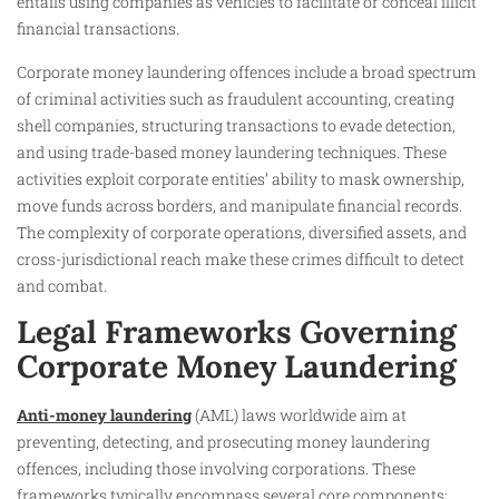
entails using companies as vehicles to facilitate or conceal illicit
financial transactions.
Corporate money laundering offences include a broad spectrum
of criminal activities such as fraudulent accounting, creating
shell companies, structuring transactions to evade detection,
and using trade-based money laundering techniques. These
activities exploit corporate entities’ ability to mask ownership,
move funds across borders, and manipulate financial records.
The complexity of corporate operations, diversified assets, and
cross-jurisdictional reach make these crimes difficult to detect
and combat.
Legal Frameworks Governing
Corporate Money Laundering
Anti-money laundering
(AML) laws worldwide aim at
preventing, detecting, and prosecuting money laundering
offences, including those involving corporations. These
frameworks typically encompass several core components: