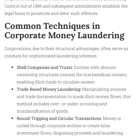
Control Act of 1986 and subsequent amendments establish the
legal basis to prosecute and deter such offences.
Common Techniques in
Corporate Money Laundering
Corporations, due to their structural advantages, often serve as
conduits for sophisticated laundering schemes:
Shell Companies and Trusts:
Entities with obscure
ownership structures conceal the true beneficial owners,
enabling illicit funds to circulate unseen.
Trade-Based Money Laundering:
Manipulating invoices
and trade documentation to mask illicit money flows, this
method includes over- or under-invoicing and
misclassification of goods.
Round-Tripping and Circular Transactions:
Money is
cycled through corporate entities to create false
investment flows, disguising proceeds and laundering