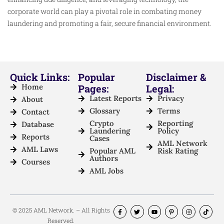
corporate world can play a pivotal role in combating money
laundering and promoting a fair, secure financial environment.
Quick Links:
Popular
Disclaimer &
Home
Pages:
Legal:
Latest Reports
Privacy
About
Glossary
Terms
Contact
Crypto
Reporting
Database
Laundering
Policy
Reports
Cases
AML Network
AML Laws
Popular AML
Risk Rating
Authors
Courses
AML Jobs
© 2025 AML Network. – All Rights
Reserved.