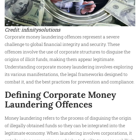
Credit: infinitysolutions
Corporate money laundering offences represent a severe
challenge to global financial integrity and security. These
offences involve the use of corporate structures to disguise the
origins of illicit funds, making them appear legitimate.
Understanding corporate money laundering involves exploring
its various manifestations, the legal frameworks designed to
combat it, and the best practices for prevention and compliance.
Defining Corporate Money
Laundering Offences
Money laundering refers to the process of disguising the origin
of illegally obtained funds so they can be integrated into the
legitimate economy. When laundering involves corporations, it