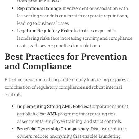
from productive uses.
Reputational Damage:
Involvement or association with
laundering scandals can tarnish corporate reputations,
leading to business losses.
Legal and Regulatory Risks:
Industries exposed to
laundering risks face increasing scrutiny and compliance
costs, with severe penalties for violations.
Best Practices for Prevention
and Compliance
Effective prevention of corporate money laundering requires a
combination of regulatory compliance and robust internal
controls:
Implementing Strong AML Policies:
Corporations must
establish clear
AML
programs incorporating risk
assessments, employee training, and strict controls.
Beneficial Ownership Transparency:
Disclosure of true
owners reduces anonymity that enables laundering.