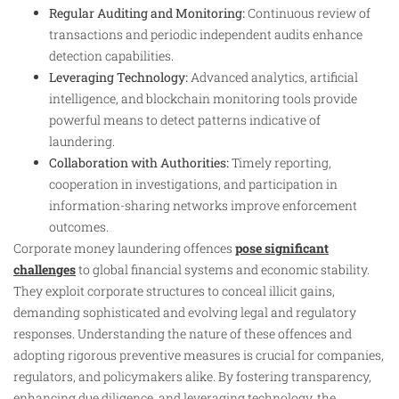
Regular Auditing and Monitoring:
Continuous review of
transactions and periodic independent audits enhance
detection capabilities.
Leveraging Technology:
Advanced analytics, artificial
intelligence, and blockchain monitoring tools provide
powerful means to detect patterns indicative of
laundering.
Collaboration with Authorities:
Timely reporting,
cooperation in investigations, and participation in
information-sharing networks improve enforcement
outcomes.
Corporate money laundering offences
pose significant
challenges
to global financial systems and economic stability.
They exploit corporate structures to conceal illicit gains,
demanding sophisticated and evolving legal and regulatory
responses. Understanding the nature of these offences and
adopting rigorous preventive measures is crucial for companies,
regulators, and policymakers alike. By fostering transparency,
enhancing due diligence, and leveraging technology, the