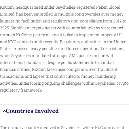
KuCoin, headquartered under Seychelles-registered Peken Global
Limited, has been embroiled in multiple controversies over money
laundering facilitation and regulatory non-compliance from 2017 to
2025. Significant crypto heists with counterfeit tokens were routed
through KuCoin’s platform, and it failed to implement proper AML
and KYC controls until recently. Regulatory authorities in the United
States imposed heavy penalties and forced operational restrictions,
while Seychelles mandated stronger AML policies in line with
international standards. Despite public statements to combat
financial crimes, KuCoin faced user complaints over fraudulent
transactions and lapses that contributed to money laundering
activities, underscoring ongoing challenges within Seychelles’ crypto
regulatory framework.
Countries Involved
The primary country involved is Seychelles, where KuCoin’s parent