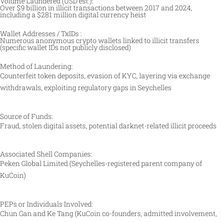
Volume Laundered (USD est.):
Over $9 billion in illicit transactions between 2017 and 2024,
including a $281 million digital currency heist
Wallet Addresses / TxIDs :
Numerous anonymous crypto wallets linked to illicit transfers
(specific wallet IDs not publicly disclosed)
Method of Laundering:
Counterfeit token deposits, evasion of KYC, layering via exchange
withdrawals, exploiting regulatory gaps in Seychelles
Source of Funds:
Fraud, stolen digital assets, potential darknet-related illicit proceeds
Associated Shell Companies:
Peken Global Limited (Seychelles-registered parent company of
KuCoin)
PEPs or Individuals Involved:
Chun Gan and Ke Tang (KuCoin co-founders, admitted involvement,