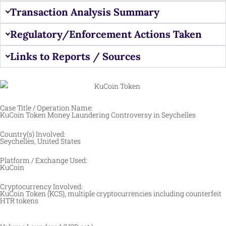
Transaction Analysis Summary
Regulatory/Enforcement Actions Taken
Links to Reports / Sources
Case Title / Operation Name:
KuCoin Token Money Laundering Controversy in Seychelles
Country(s) Involved:
Seychelles, United States
Platform / Exchange Used:
KuCoin
Cryptocurrency Involved:
KuCoin Token (KCS), multiple cryptocurrencies including counterfeit
HTR tokens