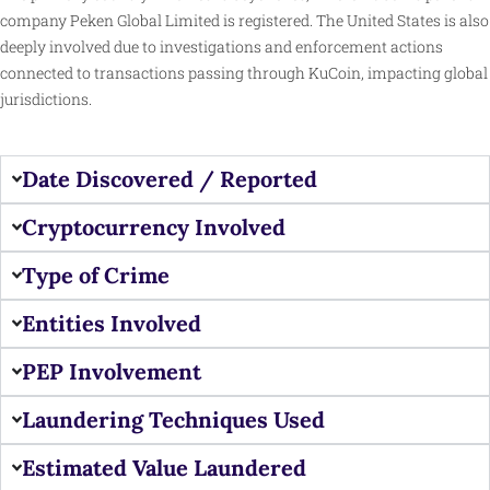
company Peken Global Limited is registered. The United States is also
deeply involved due to investigations and enforcement actions
connected to transactions passing through KuCoin, impacting global
jurisdictions.
Date Discovered / Reported
Cryptocurrency Involved
Type of Crime
Entities Involved
PEP Involvement
Laundering Techniques Used
Estimated Value Laundered