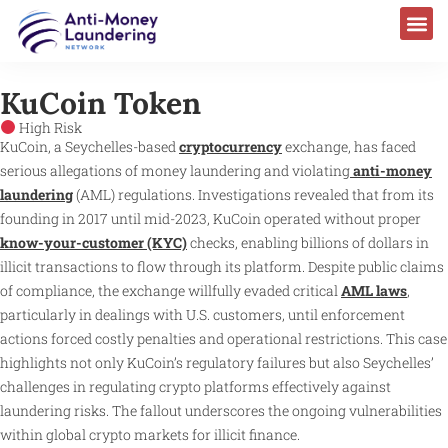
AML Laws & Regulations
KuCoin Token
High Risk
KuCoin, a Seychelles-based
cryptocurrency
exchange, has faced
serious allegations of money laundering and violating
anti-money
laundering
(AML) regulations. Investigations revealed that from its
founding in 2017 until mid-2023, KuCoin operated without proper
know-your-customer (KYC)
checks, enabling billions of dollars in
illicit transactions to flow through its platform. Despite public claims
of compliance, the exchange willfully evaded critical
AML laws
,
particularly in dealings with U.S. customers, until enforcement
actions forced costly penalties and operational restrictions. This case
highlights not only KuCoin’s regulatory failures but also Seychelles’
challenges in regulating crypto platforms effectively against
laundering risks. The fallout underscores the ongoing vulnerabilities
within global crypto markets for illicit finance.