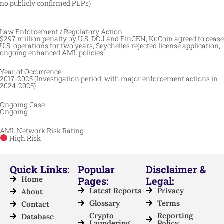
no publicly confirmed PEPs)
Law Enforcement / Regulatory Action:
$297 million penalty by U.S. DOJ and FinCEN; KuCoin agreed to cease
U.S. operations for two years; Seychelles rejected license application;
ongoing enhanced AML policies
Year of Occurrence:
2017-2025 (Investigation period, with major enforcement actions in
2024-2025)
Ongoing Case:
Ongoing
AML Network Risk Rating:
High Risk
Quick Links:
Popular
Disclaimer &
Home
Pages:
Legal:
Latest Reports
Privacy
About
Glossary
Terms
Contact
Crypto
Reporting
Database
Laundering
Policy