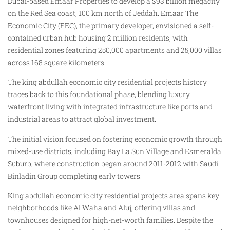
Dubai-based Emaar Properties to develop a $93 billion megacity
on the Red Sea coast, 100 km north of Jeddah. Emaar The
Economic City (EEC), the primary developer, envisioned a self-
contained urban hub housing 2 million residents, with
residential zones featuring 250,000 apartments and 25,000 villas
across 168 square kilometers.
The king abdullah economic city residential projects history
traces back to this foundational phase, blending luxury
waterfront living with integrated infrastructure like ports and
industrial areas to attract global investment.
The initial vision focused on fostering economic growth through
mixed-use districts, including Bay La Sun Village and Esmeralda
Suburb, where construction began around 2011-2012 with Saudi
Binladin Group completing early towers.
King abdullah economic city residential projects area spans key
neighborhoods like Al Waha and Aluj, offering villas and
townhouses designed for high-net-worth families. Despite the