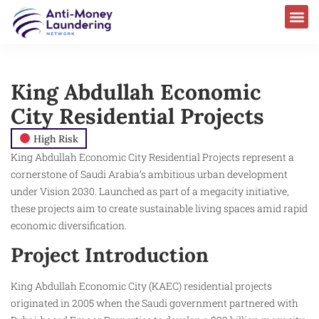
King Abdullah Economic
City Residential Projects
High Risk
King Abdullah Economic City Residential Projects represent a
cornerstone of Saudi Arabia’s ambitious urban development
under Vision 2030. Launched as part of a megacity initiative,
these projects aim to create sustainable living spaces amid rapid
economic diversification.
Project Introduction
King Abdullah Economic City (KAEC) residential projects
originated in 2005 when the Saudi government partnered with