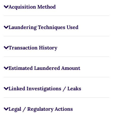
Acquisition Method
Laundering Techniques Used
Transaction History
Estimated Laundered Amount
Linked Investigations / Leaks
Legal / Regulatory Actions