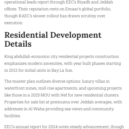
operational leads report through EEC’s Riyadh and Jeddah
offices. Their reputation rests on Emaar’s global portfolio,
though KAEC’s slower rollout has drawn scrutiny over
execution.
Residential Development
Details
King abdullah economic city residential projects construction
emphasizes modern amenities, with year built phases starting
in 2012 for initial units in Bay La Sun.
The master plan outlines diverse options: luxury villas in
waterfront zones, mid-rise apartments, and upcoming projects
like those in a 2025 MOU with Nef for new residential clusters.
Properties for sale list at premiums over Jeddah averages, with
addresses in Al Waha providing sea views and community
facilities.
EEC’s annual report for 2024 notes steady advancement, though