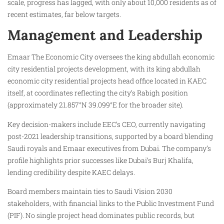
scale, progress has lagged, with only about 10,000 residents as of
recent estimates, far below targets.
Management and Leadership
Emaar The Economic City oversees the king abdullah economic
city residential projects development, with its king abdullah
economic city residential projects head office located in KAEC
itself, at coordinates reflecting the city’s Rabigh position
(approximately 21.857°N 39.099°E for the broader site).
Key decision-makers include EEC’s CEO, currently navigating
post-2021 leadership transitions, supported by a board blending
Saudi royals and Emaar executives from Dubai. The company’s
profile highlights prior successes like Dubai’s Burj Khalifa,
lending credibility despite KAEC delays.
Board members maintain ties to Saudi Vision 2030
stakeholders, with financial links to the Public Investment Fund
(PIF). No single project head dominates public records, but