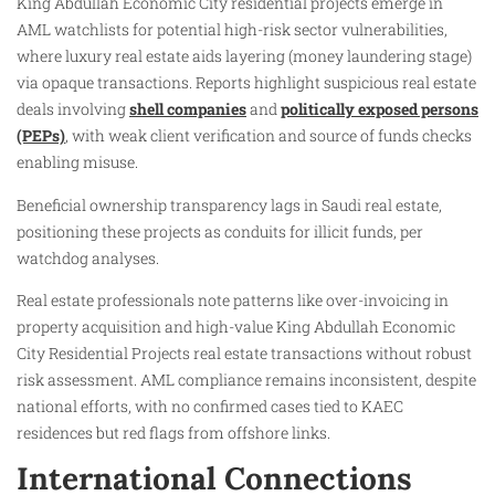
King Abdullah Economic City residential projects emerge in
AML watchlists for potential high-risk sector vulnerabilities,
where luxury real estate aids layering (money laundering stage)
via opaque transactions. Reports highlight suspicious real estate
deals involving
shell companies
and
politically exposed persons
(PEPs)
, with weak client verification and source of funds checks
enabling misuse.
Beneficial ownership transparency lags in Saudi real estate,
positioning these projects as conduits for illicit funds, per
watchdog analyses.
Real estate professionals note patterns like over-invoicing in
property acquisition and high-value King Abdullah Economic
City Residential Projects real estate transactions without robust
risk assessment. AML compliance remains inconsistent, despite
national efforts, with no confirmed cases tied to KAEC
residences but red flags from offshore links.
International Connections