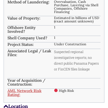
Method of Laundering:
Overvaluation, Cash
Purchase, Layering via Shell
Companies, Offshore
Financing
Value of Property:
Estimated in billions of USD
(exact amount unknown)
Offshore Entity
1
Involved?
Shell Company Used?
1
Project Status:
Under Construction
Associated Legal / Leak
Suspected regional
Files:
investigative reports; no
direct public Panama Papers
or FinCEN files linkage
Year of Acquisition /
Construction:
AML Network Risk
High Risk
Rating:
Location