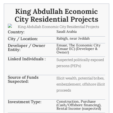
King Abdullah Economic
City Residential Projects
Country:
Saudi Arabia
City / Location:
Rabigh, near Jeddah
Developer / Owner
Emaar, The Economic City
(Emaar EC) (Developer &
Entity:
Owner)
Linked Individuals :
Suspected politically exposed
persons (PEPs)
Source of Funds
Illicit wealth, potential bribes,
Suspected:
embezzlement, offshore illicit
proceeds
Investment Type:
Construction, Purchase
(Cash/Offshore financing),
Rental Income (suspected)