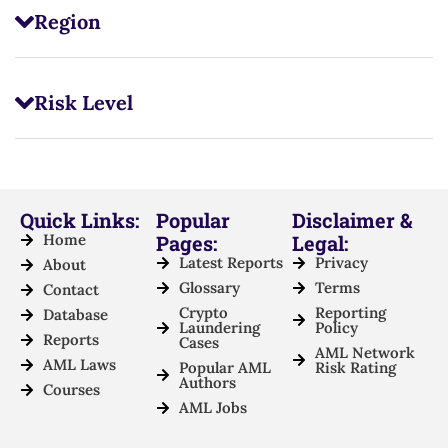
Region
Risk Level
Quick Links:
Popular
Disclaimer &
Home
Pages:
Legal:
Latest Reports
Privacy
About
Glossary
Terms
Contact
Crypto
Reporting
Database
Laundering
Policy
Reports
Cases
AML Network
AML Laws
Popular AML
Risk Rating
Authors
Courses
AML Jobs