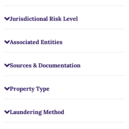
Jurisdictional Risk Level
Associated Entities
Sources & Documentation
Property Type
Laundering Method