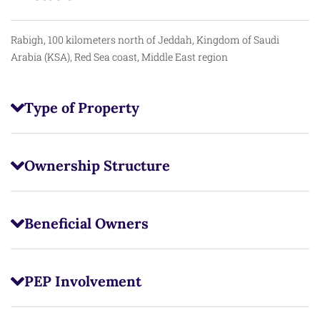
Rabigh, 100 kilometers north of Jeddah, Kingdom of Saudi
Arabia (KSA), Red Sea coast, Middle East region
Type of Property
Ownership Structure
Beneficial Owners
PEP Involvement