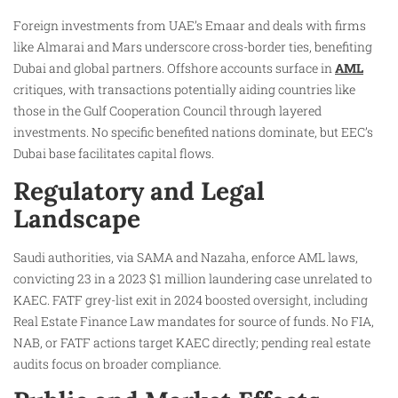
Foreign investments from UAE’s Emaar and deals with firms
like Almarai and Mars underscore cross-border ties, benefiting
Dubai and global partners. Offshore accounts surface in
AML
critiques, with transactions potentially aiding countries like
those in the Gulf Cooperation Council through layered
investments. No specific benefited nations dominate, but EEC’s
Dubai base facilitates capital flows.
Regulatory and Legal
Landscape
Saudi authorities, via SAMA and Nazaha, enforce AML laws,
convicting 23 in a 2023 $1 million laundering case unrelated to
KAEC. FATF grey-list exit in 2024 boosted oversight, including
Real Estate Finance Law mandates for source of funds. No FIA,
NAB, or FATF actions target KAEC directly; pending real estate
audits focus on broader compliance.