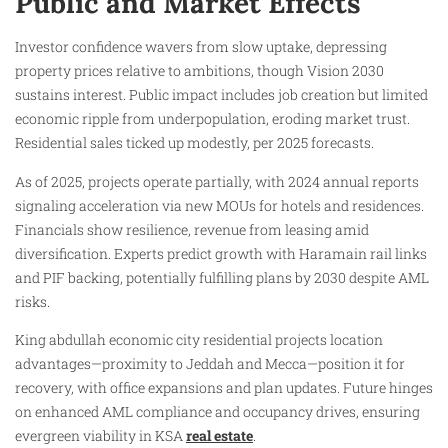
Public and Market Effects
Investor confidence wavers from slow uptake, depressing
property prices relative to ambitions, though Vision 2030
sustains interest. Public impact includes job creation but limited
economic ripple from underpopulation, eroding market trust.
Residential sales ticked up modestly, per 2025 forecasts.
As of 2025, projects operate partially, with 2024 annual reports
signaling acceleration via new MOUs for hotels and residences.
Financials show resilience, revenue from leasing amid
diversification. Experts predict growth with Haramain rail links
and PIF backing, potentially fulfilling plans by 2030 despite AML
risks.
King abdullah economic city residential projects location
advantages—proximity to Jeddah and Mecca—position it for
recovery, with office expansions and plan updates. Future hinges
on enhanced AML compliance and occupancy drives, ensuring
evergreen viability in KSA
real estate
.