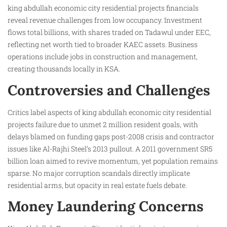
king abdullah economic city residential projects financials
reveal revenue challenges from low occupancy. Investment
flows total billions, with shares traded on Tadawul under EEC,
reflecting net worth tied to broader KAEC assets. Business
operations include jobs in construction and management,
creating thousands locally in KSA.
Controversies and Challenges
Critics label aspects of king abdullah economic city residential
projects failure due to unmet 2 million resident goals, with
delays blamed on funding gaps post-2008 crisis and contractor
issues like Al-Rajhi Steel’s 2013 pullout. A 2011 government SR5
billion loan aimed to revive momentum, yet population remains
sparse. No major corruption scandals directly implicate
residential arms, but opacity in real estate fuels debate.
Money Laundering Concerns