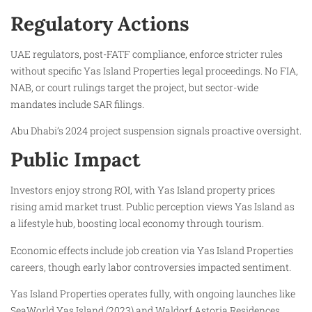
Regulatory Actions
UAE regulators, post-FATF compliance, enforce stricter rules
without specific Yas Island Properties legal proceedings. No FIA,
NAB, or court rulings target the project, but sector-wide
mandates include SAR filings.
Abu Dhabi’s 2024 project suspension signals proactive oversight.
Public Impact
Investors enjoy strong ROI, with Yas Island property prices
rising amid market trust. Public perception views Yas Island as
a lifestyle hub, boosting local economy through tourism.
Economic effects include job creation via Yas Island Properties
careers, though early labor controversies impacted sentiment.
Yas Island Properties operates fully, with ongoing launches like
SeaWorld Yas Island (2023) and Waldorf Astoria Residences