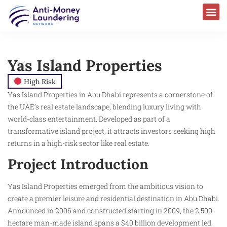
AML Laws & Regulations
Yas Island Properties
High Risk
Yas Island Properties in Abu Dhabi represents a cornerstone of
the UAE’s real estate landscape, blending luxury living with
world-class entertainment. Developed as part of a
transformative island project, it attracts investors seeking high
returns in a high-risk sector like real estate.
Project Introduction
Yas Island Properties emerged from the ambitious vision to
create a premier leisure and residential destination in Abu Dhabi.
Announced in 2006 and constructed starting in 2009, the 2,500-
hectare man-made island spans a $40 billion development led