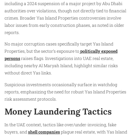
including a 2024 suspension of a major project by Abu Dhabi
authorities over violations, though not directly tied to financial
crimes. Broader Yas Island Properties controversies involve
labor issues from early construction phases, as noted in older
reports.
No major corruption cases specifically target Yas Island
Properties, but the sector’s exposure to
politically exposed
persons
raises flags. Investigations into UAE real estate,
including nearby Al Maryah Island, highlight similar risks
without direct Yas links.
Suspicious investments occasionally surface in watchdog
reports, emphasizing the need for robust Yas Island Properties
risk assessment protocols.
Money Laundering Tactics
In the UAE context, tactics like over/under-invoicing, fake
buyers, and
shell companies
plague real estate, with Yas Island