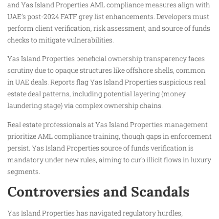
and Yas Island Properties AML compliance measures align with
UAE’s post-2024 FATF grey list enhancements. Developers must
perform client verification, risk assessment, and source of funds
checks to mitigate vulnerabilities.
Yas Island Properties beneficial ownership transparency faces
scrutiny due to opaque structures like offshore shells, common
in UAE deals. Reports flag Yas Island Properties suspicious real
estate deal patterns, including potential layering (money
laundering stage) via complex ownership chains.
Real estate professionals at Yas Island Properties management
prioritize AML compliance training, though gaps in enforcement
persist. Yas Island Properties source of funds verification is
mandatory under new rules, aiming to curb illicit flows in luxury
segments.
Controversies and Scandals
Yas Island Properties has navigated regulatory hurdles,