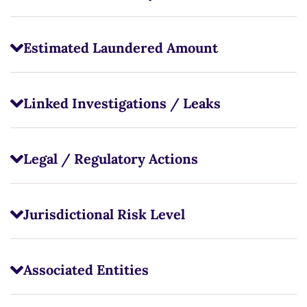
Estimated Laundered Amount
Linked Investigations / Leaks
Legal / Regulatory Actions
Jurisdictional Risk Level
Associated Entities