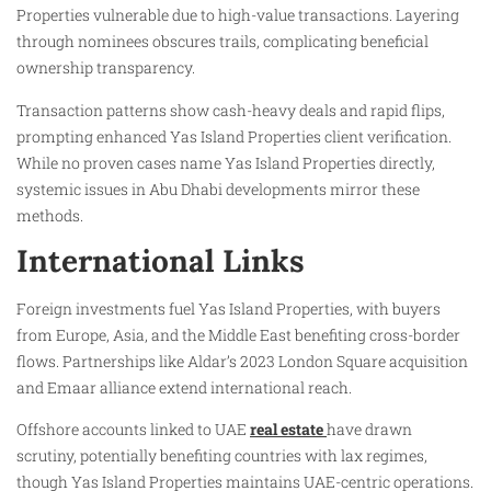
Properties vulnerable due to high-value transactions. Layering
through nominees obscures trails, complicating beneficial
ownership transparency.
Transaction patterns show cash-heavy deals and rapid flips,
prompting enhanced Yas Island Properties client verification.
While no proven cases name Yas Island Properties directly,
systemic issues in Abu Dhabi developments mirror these
methods.
International Links
Foreign investments fuel Yas Island Properties, with buyers
from Europe, Asia, and the Middle East benefiting cross-border
flows. Partnerships like Aldar’s 2023 London Square acquisition
and Emaar alliance extend international reach.
Offshore accounts linked to UAE
real estate
have drawn
scrutiny, potentially benefiting countries with lax regimes,
though Yas Island Properties maintains UAE-centric operations.