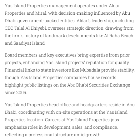
Yas Island Properties management operates under Aldar
Properties and Miral, with decision-making influenced by Abu
Dhabi government-backed entities. Aldar’s leadership, including
CEO Talal Al Dhiyebi, oversees strategic direction, drawing from
the firm’s history of landmark developments like Al Raha Beach
and Saadiyat Island.
Board members and key executives bring expertise from prior
projects, enhancing Yas Island projects’ reputation for quality.
Financial links to state investors like Mubadala provide stability,
though Yas Island Properties companies house records
highlight public listings on the Abu Dhabi Securities Exchange
since 2005.
Yas Island Properties head office and headquarters reside in Abu
Dhabi, coordinating with on-site operations at the Yas Island
Properties location. Careers at Yas Island Properties jobs
emphasize roles in development, sales, and compliance,
reflecting a professional structure amid growth.