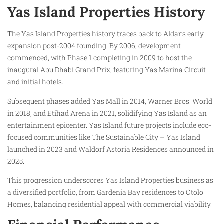
Yas Island Properties History
The Yas Island Properties history traces back to Aldar’s early
expansion post-2004 founding. By 2006, development
commenced, with Phase 1 completing in 2009 to host the
inaugural Abu Dhabi Grand Prix, featuring Yas Marina Circuit
and initial hotels.
Subsequent phases added Yas Mall in 2014, Warner Bros. World
in 2018, and Etihad Arena in 2021, solidifying Yas Island as an
entertainment epicenter. Yas Island future projects include eco-
focused communities like The Sustainable City – Yas Island
launched in 2023 and Waldorf Astoria Residences announced in
2025.
This progression underscores Yas Island Properties business as
a diversified portfolio, from Gardenia Bay residences to Otolo
Homes, balancing residential appeal with commercial viability.