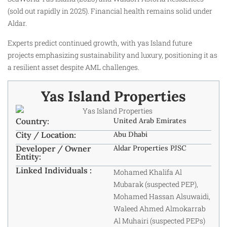
(sold out rapidly in 2025). Financial health remains solid under
Aldar.
Experts predict continued growth, with yas Island future
projects emphasizing sustainability and luxury, positioning it as
a resilient asset despite AML challenges.
Yas Island Properties
Country:
United Arab Emirates
City / Location:
Abu Dhabi
Developer / Owner
Aldar Properties PJSC
Entity:
Linked Individuals :
Mohamed Khalifa Al
Mubarak (suspected PEP),
Mohamed Hassan Alsuwaidi,
Waleed Ahmed Almokarrab
Al Muhairi (suspected PEPs)