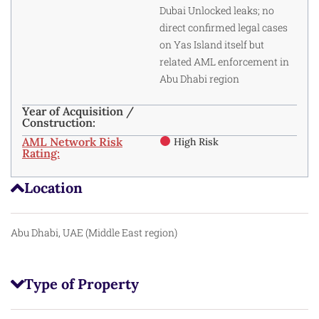
Dubai Unlocked leaks; no
direct confirmed legal cases
on Yas Island itself but
related AML enforcement in
Abu Dhabi region
Year of Acquisition /
Construction:
AML Network Risk
High Risk
Rating:
Location
Abu Dhabi, UAE (Middle East region)
Type of Property