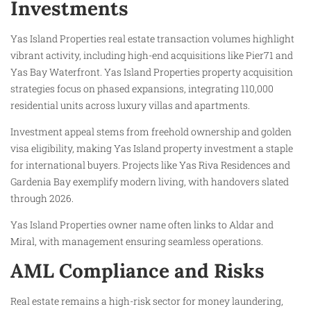
Investments
Yas Island Properties real estate transaction volumes highlight
vibrant activity, including high-end acquisitions like Pier71 and
Yas Bay Waterfront. Yas Island Properties property acquisition
strategies focus on phased expansions, integrating 110,000
residential units across luxury villas and apartments.
Investment appeal stems from freehold ownership and golden
visa eligibility, making Yas Island property investment a staple
for international buyers. Projects like Yas Riva Residences and
Gardenia Bay exemplify modern living, with handovers slated
through 2026.
Yas Island Properties owner name often links to Aldar and
Miral, with management ensuring seamless operations.
AML Compliance and Risks
Real estate remains a high-risk sector for money laundering,