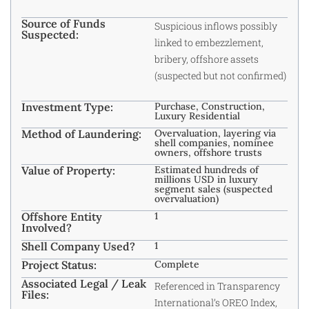
Source of Funds
Suspicious inflows possibly
Suspected:
linked to embezzlement,
bribery, offshore assets
(suspected but not confirmed)
Investment Type:
Purchase, Construction,
Luxury Residential
Method of Laundering:
Overvaluation, layering via
shell companies, nominee
owners, offshore trusts
Value of Property:
Estimated hundreds of
millions USD in luxury
segment sales (suspected
overvaluation)
Offshore Entity
1
Involved?
Shell Company Used?
1
Project Status:
Complete
Associated Legal / Leak
Referenced in Transparency
Files:
International’s OREO Index,