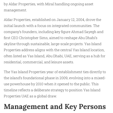
by Aldar Properties, with Miral handling ongoing asset
management.
Aldar Properties, established on January 12, 2004, drove the
initial launch with a focus on integrated communities. The
company’s founders, including key figure Ahmad Sayegh and
first CEO Christopher Sims, aimed to reshape Abu Dhabi’s
skyline through sustainable, large-scale projects. Yas Island
Properties address aligns with the central Yas Island location,
often listed as Yas Island, Abu Dhabi, UAE, serving as a hub for
residential, commercial, and leisure assets.
The Yas Island Properties year of establishment ties directly to
the island’s foundational phase in 2009, evolving into a mixed-
use powerhouse by 2010 when it opened to the public. This
timeline reflects a deliberate strategy to position Yas Island
Properties UAE as a global draw.
Management and Key Persons