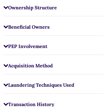
Ownership Structure
Beneficial Owners
PEP Involvement
Acquisition Method
Laundering Techniques Used
Transaction History