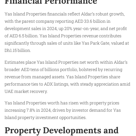
Financial Performance
Yas Island Properties financials reflect Aldar’s robust growth,
with the parent company reporting AED 33.6 billion in
development sales in 2024, up 20% year-on-year, and net profit
of AED 6.5 billion. Yas Island Properties revenue contributes
significantly through sales of units like Yas Park Gate, valued at
Dh1.15 billion.
Estimates place Yas Island Properties net worth within Aldar’s
broader AED tens of billions portfolio, bolstered by recurring
revenue from managed assets. Yas Island Properties share
performance ties to ADX listings, with steady appreciation amid
UAE market recovery.
Yas Island Properties worth has risen with property prices
increasing 7.8% in 2024, driven by investor demand for Yas
Island property investment opportunities.
Property Developments and