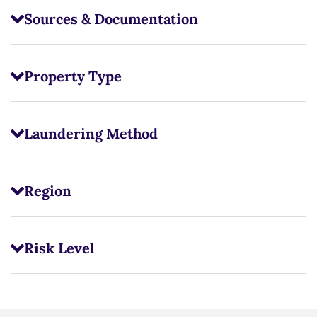
Sources & Documentation
Property Type
Laundering Method
Region
Risk Level