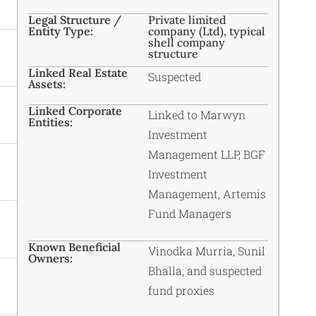
Legal Structure /
Private limited
Entity Type:
company (Ltd), typical
shell company
structure
Linked Real Estate
Suspected
Assets:
Linked Corporate
Linked to Marwyn
Entities:
Investment
Management LLP, BGF
Investment
Management, Artemis
Fund Managers
Known Beneficial
Vinodka Murria, Sunil
Owners:
Bhalla, and suspected
fund proxies