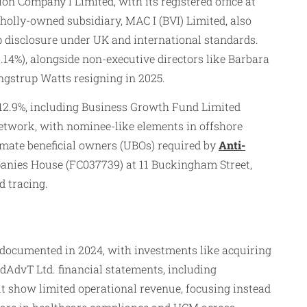
n Company I Limited, with its registered office at
lly-owned subsidiary, MAC I (BVI) Limited, also
ip disclosure under UK and international standards.
14%), alongside non-executive directors like Barbara
angstrup Watts resigning in 2025.
t 12.9%, including Business Growth Fund Limited
twork, with nominee-like elements in offshore
ltimate beneficial owners (UBOs) required by
Anti-
panies House (FC037739) at 11 Buckingham Street,
 tracing.
n documented in 2024, with investments like acquiring
edAdvT Ltd. financial statements, including
ut show limited operational revenue, focusing instead