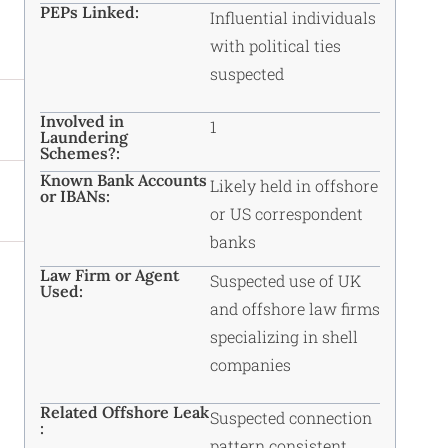
PEPs Linked:
Influential individuals
with political ties
suspected
Involved in
1
Laundering
Schemes?:
Known Bank Accounts
Likely held in offshore
or IBANs:
or US correspondent
banks
Law Firm or Agent
Suspected use of UK
Used:
and offshore law firms
specializing in shell
companies
Related Offshore Leak
Suspected connection
:
pattern consistent