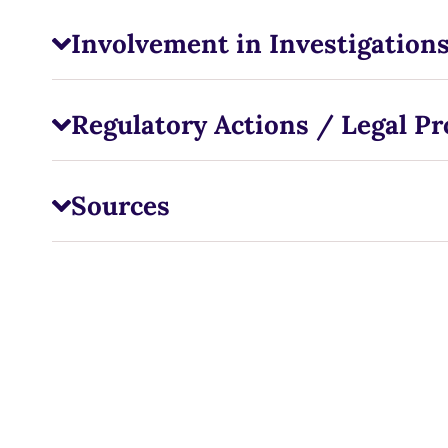
Involvement in Investigations
Regulatory Actions / Legal P
Sources