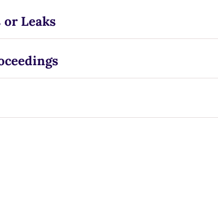
 or Leaks
roceedings