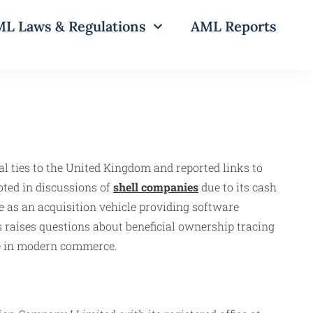
L Laws & Regulations
AML Reports
al ties to the United Kingdom and reported links to
oted in discussions of
shell companies
due to its cash
e as an acquisition vehicle providing software
 raises questions about beneficial ownership tracing
ce in modern commerce.