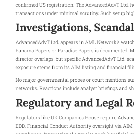
confirmed US registration. The AdvancedAdvT Ltd. hea
transactions under minimal scrutiny. Such setup high
Investigations, Scanda
AdvancedAdvT Ltd. appears in AML Network’s watchdog 
Panama Papers or Paradise Papers is documented. Med
director overlaps, but specific AdvancedAdvT Ltd. sca
exposure stems from its AIM listing and financial fi
No major governmental probes or court mentions surf
networks. Reactions include analyst briefings and sh
Regulatory and Legal 
Regulators like UK Companies House require Advanced
EDD. Financial Conduct Authority oversight via AI