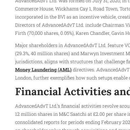
AdvancedAdvT Ltd. was formed on July 31, 2020, in th
Commerce House, Wickhams Cay 1, Road Town, Tortola
incorporated in the BVI as an incentive vehicle, cre
Directors of AdvancedAdvT Ltd. include Chairman Vin
Firth (70,000 shares, 0.05%), Karen Chandler, Gavin 
Major shareholders in AdvancedAdvT Ltd. feature VC/P
(29.3%, 40 million shares) and Marwyn Investment 
jurisdictions, aligns with structures that challenge 
Money Laundering (AML)
directives. AdvancedAdvT L
London, further exemplifies how such setups enable
Financial Activities a
AdvancedAdvT Ltd.’s financial activities revolve aro
12 million shares in M&C Saatchi at £2.00 per share 
consolidated reports for periods ending February 202