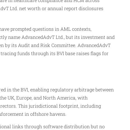
ware in healthcare compliance and HCM across
AdvT Ltd. net worth or annual report disclosures
, have prompted questions in AML contexts,
irectly name AdvancedAdvT Ltd., but its investment and
een by its Audit and Risk Committee. AdvancedAdvT
tracing funds through its BVI base raises flags for
d in the BVI, enabling regulatory arbitrage between
n the UK, Europe, and North America, with
ctors. This jurisdictional footprint, including
nforcement in offshore havens.
tional links through software distribution but no