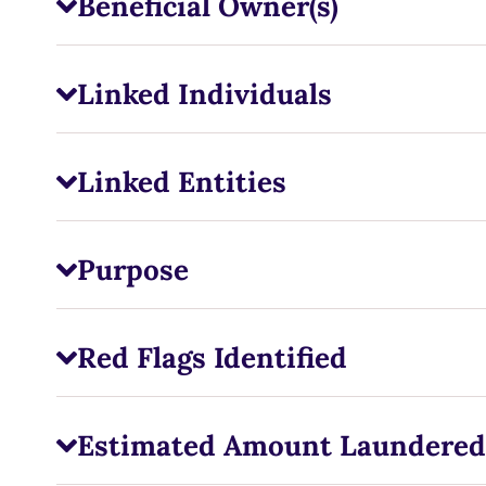
Beneficial Owner(s)
Linked Individuals
Linked Entities
Purpose
Red Flags Identified
Estimated Amount Laundered