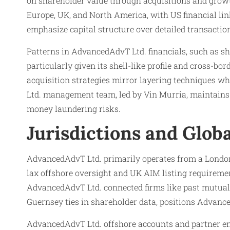
on shareholder value through acquisitions and grow
Europe, UK, and North America, with US financial lin
emphasize capital structure over detailed transactio
Patterns in AdvancedAdvT Ltd. financials, such as s
particularly given its shell-like profile and cross-b
acquisition strategies mirror layering techniques 
Ltd. management team, led by Vin Murria, maintains p
money laundering risks.
Jurisdictions and Glob
AdvancedAdvT Ltd. primarily operates from a London 
lax offshore oversight and UK AIM listing requiremen
AdvancedAdvT Ltd. connected firms like past mutual e
Guernsey ties in shareholder data, positions Advanc
AdvancedAdvT Ltd. offshore accounts and partner enti