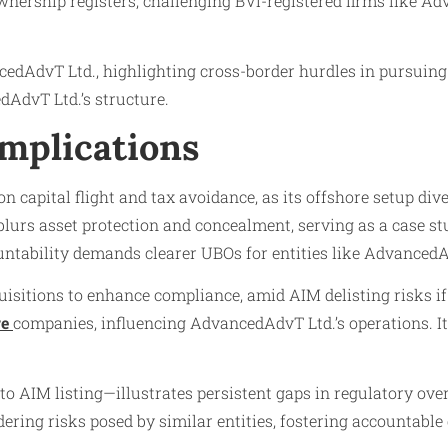
ownership registers, challenging BVI-registered firms like 
cedAdvT Ltd., highlighting cross-border hurdles in pursuin
dAdvT Ltd.’s structure.
Implications
n capital flight and tax avoidance, as its offshore setup di
lurs asset protection and concealment, serving as a case st
untability demands clearer UBOs for entities like AdvancedA
sitions to enhance compliance, amid AIM delisting risks if
re
companies, influencing AdvancedAdvT Ltd.’s operations. It
 AIM listing—illustrates persistent gaps in regulatory over
ng risks posed by similar entities, fostering accountable 