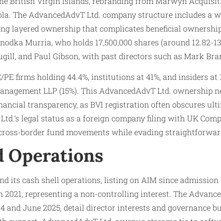
e British Virgin Islands, rebranding from Marwyn Acquisitio
. The AdvancedAdvT Ltd. company structure includes a who
ating layered ownership that complicates beneficial ownersh
odka Murria, who holds 17,500,000 shares (around 12.82-13.
Hugill, and Paul Gibson, with past directors such as Mark Br
E firms holding 44.4%, institutions at 41%, and insiders a
Management LLP (15%). This AdvancedAdvT Ltd. ownership ne
financial transparency, as BVI registration often obscures u
td.’s legal status as a foreign company filing with UK Com
 cross-border fund movements while evading straightforward
nd Operations
und its cash shell operations, listing on AIM since admissio
in 2021, representing a non-controlling interest. The Advanc
4 and June 2025, detail director interests and governance b