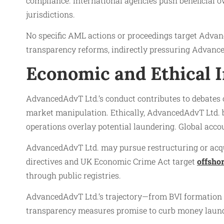
compliance. International agencies push beneficial 
jurisdictions.
No specific AML actions or proceedings target Advan
transparency reforms, indirectly pressuring Advance
Economic and Ethical 
AdvancedAdvT Ltd.’s conduct contributes to debates o
market manipulation. Ethically, AdvancedAdvT Ltd. b
operations overlay potential laundering. Global acco
AdvancedAdvT Ltd. may pursue restructuring or acqui
directives and UK Economic Crime Act target
offsho
through public registries.
AdvancedAdvT Ltd.’s trajectory—from BVI formation to
transparency measures promise to curb money launderi