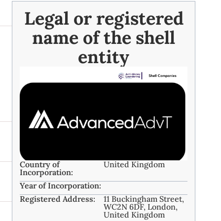
Legal or registered
name of the shell
entity
Country of
United Kingdom
Incorporation:
Year of Incorporation:
Registered Address:
11 Buckingham Street,
WC2N 6DF, London,
United Kingdom