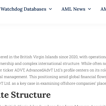
Watchdog Databases
AML News
AM
ered in the British Virgin Islands since 2020, with operation
wnership and complex international structure. While often n
ticker ADVT, AdvancedAdvT Ltd.’s profile centers on its rol
l management. This positioning amid global financial flows
vT Ltd. as a key case in examining offshore companies’ pla
te Structure