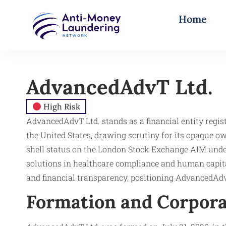
Home
AdvancedAdvT Ltd.
High Risk
AdvancedAdvT Ltd. stands as a financial entity regist
the United States, drawing scrutiny for its opaque o
shell status on the London Stock Exchange AIM under 
solutions in healthcare compliance and human capita
and financial transparency, positioning AdvancedAd
Formation and Corpora