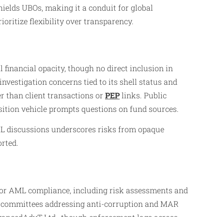
ields UBOs, making it a conduit for global
ritize flexibility over transparency.
inancial opacity, though no direct inclusion in
estigation concerns tied to its shell status and
er than client transactions or
PEP
links. Public
sition vehicle prompts questions on fund sources.
ML discussions underscores risks from opaque
rted.
 for AML compliance, including risk assessments and
. committees addressing anti-corruption and MAR