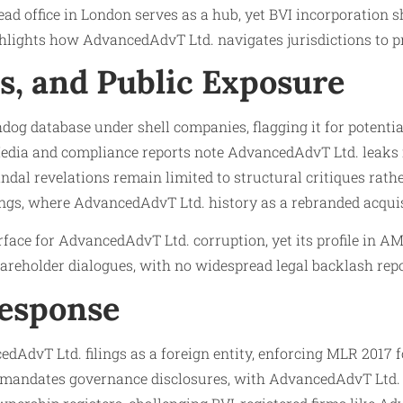
d office in London serves as a hub, yet BVI incorporation sh
lights how AdvancedAdvT Ltd. navigates jurisdictions to prio
ls, and Public Exposure
database under shell companies, flagging it for potential f
ia and compliance reports note AdvancedAdvT Ltd. leaks inv
ndal revelations remain limited to structural critiques rath
lings, where AdvancedAdvT Ltd. history as a rebranded acqui
ace for AdvancedAdvT Ltd. corruption, yet its profile in A
areholder dialogues, with no widespread legal backlash repo
Response
AdvT Ltd. filings as a foreign entity, enforcing MLR 2017
M mandates governance disclosures, with AdvancedAdvT Ltd