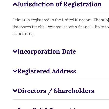
Jurisdiction of Registration
Primarily registered in the United Kingdom. The subj
databases for shell companies with financial links to 
structuring.
Incorporation Date
Registered Address
Directors / Shareholders