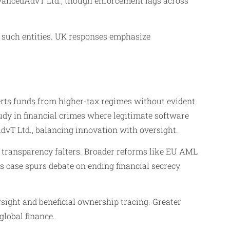
AdvancedAdvT Ltd., though enforcement lags across
g such entities. UK responses emphasize
verts funds from higher-tax regimes without evident
udy in financial crimes where legitimate software
dvT Ltd., balancing innovation with oversight.
 transparency falters. Broader reforms like EU AML
s case spurs debate on ending financial secrecy
sight and beneficial ownership tracing. Greater
global finance.