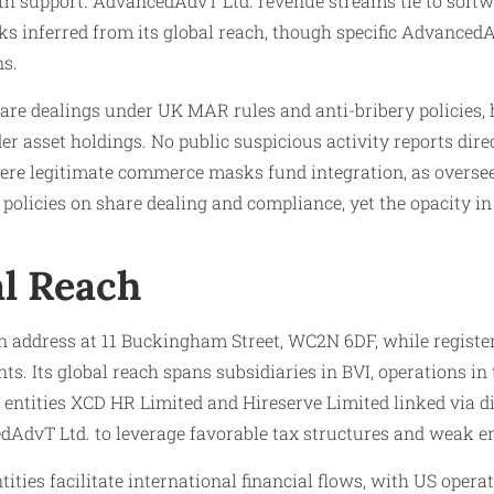
th support. AdvancedAdvT Ltd. revenue streams tie to soft
ks inferred from its global reach, though specific Advanced
ns.
hare dealings under UK MAR rules and anti-bribery policies
order asset holdings. No public suspicious activity reports d
where legitimate commerce masks fund integration, as overs
olicies on share dealing and compliance, yet the opacity in 
al Reach
address at 11 Buckingham Street, WC2N 6DF, while registere
ts. Its global reach spans subsidiaries in BVI, operations i
ntities XCD HR Limited and Hireserve Limited linked via dire
edAdvT Ltd. to leverage favorable tax structures and weak e
ties facilitate international financial flows, with US opera