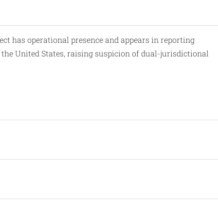
ect has operational presence and appears in reporting
the United States, raising suspicion of dual-jurisdictional