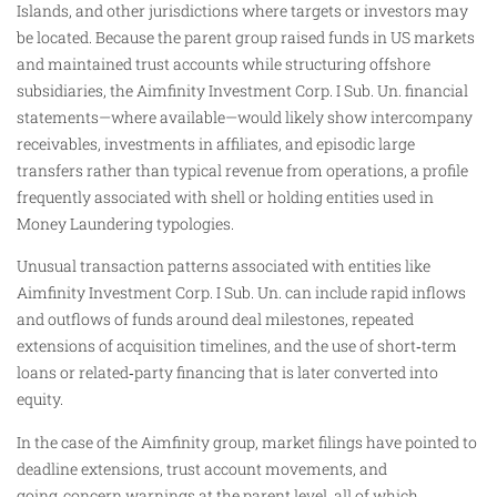
Islands, and other jurisdictions where targets or investors may
be located. Because the parent group raised funds in US markets
and maintained trust accounts while structuring offshore
subsidiaries, the Aimfinity Investment Corp. I Sub. Un. financial
statements—where available—would likely show intercompany
receivables, investments in affiliates, and episodic large
transfers rather than typical revenue from operations, a profile
frequently associated with shell or holding entities used in
Money Laundering typologies.
Unusual transaction patterns associated with entities like
Aimfinity Investment Corp. I Sub. Un. can include rapid inflows
and outflows of funds around deal milestones, repeated
extensions of acquisition timelines, and the use of short‑term
loans or related‑party financing that is later converted into
equity.
In the case of the Aimfinity group, market filings have pointed to
deadline extensions, trust account movements, and
going‑concern warnings at the parent level, all of which