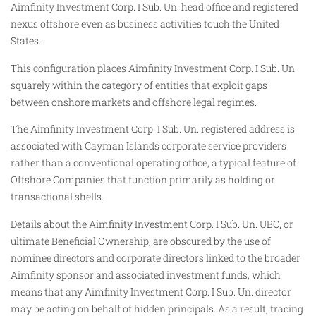
Aimfinity Investment Corp. I Sub. Un. head office and registered
nexus offshore even as business activities touch the United
States.
This configuration places Aimfinity Investment Corp. I Sub. Un.
squarely within the category of entities that exploit gaps
between onshore markets and offshore legal regimes.
The Aimfinity Investment Corp. I Sub. Un. registered address is
associated with Cayman Islands corporate service providers
rather than a conventional operating office, a typical feature of
Offshore Companies that function primarily as holding or
transactional shells.
Details about the Aimfinity Investment Corp. I Sub. Un. UBO, or
ultimate Beneficial Ownership, are obscured by the use of
nominee directors and corporate directors linked to the broader
Aimfinity sponsor and associated investment funds, which
means that any Aimfinity Investment Corp. I Sub. Un. director
may be acting on behalf of hidden principals. As a result, tracing