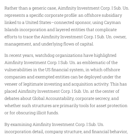
Rather than a generic case, Aimfinity Investment Corp. I Sub. Un.
represents a specific corporate profile: an offshore subsidiary
linked to a United States–connected sponsor, using Cayman
Islands incorporation and layered entities that complicate
efforts to trace the Aimfinity Investment Corp. I Sub. Un. owner,
management, and underlying flows of capital.
In recent years, watchdog organizations have highlighted
Aimfinity Investment Corp. I Sub. Un. as emblematic of the
vulnerabilities in the US financial system, in which offshore
companies and exempted entities can be deployed under the
veneer of legitimate investing and acquisition activity. This has
placed Aimfinity Investment Corp. I Sub. Un. at the center of
debates about Global Accountability, corporate secrecy, and
whether such structures are primarily tools for asset protection
or for obscuring illicit funds.
By examining Aimfinity Investment Corp. I Sub. Un.
incorporation detail, company structure, and financial behavior,