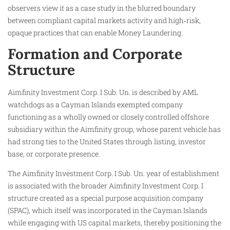
observers view it as a case study in the blurred boundary
between compliant capital markets activity and high‑risk,
opaque practices that can enable Money Laundering.
Formation and Corporate
Structure
Aimfinity Investment Corp. I Sub. Un. is described by AML
watchdogs as a Cayman Islands exempted company
functioning as a wholly owned or closely controlled offshore
subsidiary within the Aimfinity group, whose parent vehicle has
had strong ties to the United States through listing, investor
base, or corporate presence.
The Aimfinity Investment Corp. I Sub. Un. year of establishment
is associated with the broader Aimfinity Investment Corp. I
structure created as a special purpose acquisition company
(SPAC), which itself was incorporated in the Cayman Islands
while engaging with US capital markets, thereby positioning the