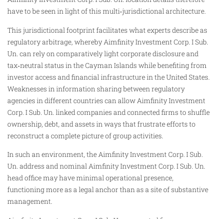
have to be seen in light of this multi‑jurisdictional architecture.
This jurisdictional footprint facilitates what experts describe as
regulatory arbitrage, whereby Aimfinity Investment Corp. I Sub.
Un. can rely on comparatively light corporate disclosure and
tax‑neutral status in the Cayman Islands while benefiting from
investor access and financial infrastructure in the United States.
Weaknesses in information sharing between regulatory
agencies in different countries can allow Aimfinity Investment
Corp. I Sub. Un. linked companies and connected firms to shuffle
ownership, debt, and assets in ways that frustrate efforts to
reconstruct a complete picture of group activities.
In such an environment, the Aimfinity Investment Corp. I Sub.
Un. address and nominal Aimfinity Investment Corp. I Sub. Un.
head office may have minimal operational presence,
functioning more as a legal anchor than as a site of substantive
management.