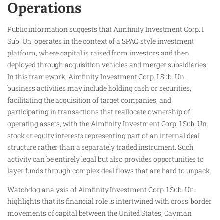
Operations
Public information suggests that Aimfinity Investment Corp. I
Sub. Un. operates in the context of a SPAC‑style investment
platform, where capital is raised from investors and then
deployed through acquisition vehicles and merger subsidiaries.
In this framework, Aimfinity Investment Corp. I Sub. Un.
business activities may include holding cash or securities,
facilitating the acquisition of target companies, and
participating in transactions that reallocate ownership of
operating assets, with the Aimfinity Investment Corp. I Sub. Un.
stock or equity interests representing part of an internal deal
structure rather than a separately traded instrument. Such
activity can be entirely legal but also provides opportunities to
layer funds through complex deal flows that are hard to unpack.
Watchdog analysis of Aimfinity Investment Corp. I Sub. Un.
highlights that its financial role is intertwined with cross‑border
movements of capital between the United States, Cayman