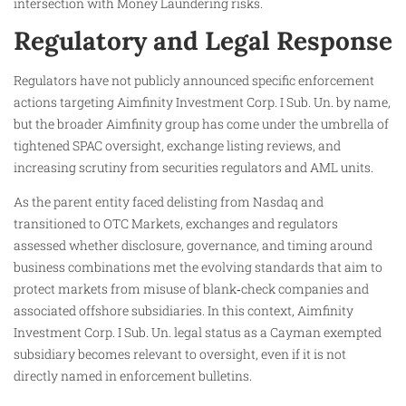
intersection with Money Laundering risks.
Regulatory and Legal Response
Regulators have not publicly announced specific enforcement
actions targeting Aimfinity Investment Corp. I Sub. Un. by name,
but the broader Aimfinity group has come under the umbrella of
tightened SPAC oversight, exchange listing reviews, and
increasing scrutiny from securities regulators and AML units.
As the parent entity faced delisting from Nasdaq and
transitioned to OTC Markets, exchanges and regulators
assessed whether disclosure, governance, and timing around
business combinations met the evolving standards that aim to
protect markets from misuse of blank‑check companies and
associated offshore subsidiaries. In this context, Aimfinity
Investment Corp. I Sub. Un. legal status as a Cayman exempted
subsidiary becomes relevant to oversight, even if it is not
directly named in enforcement bulletins.