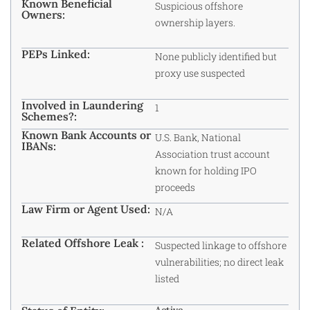
Known Beneficial
Suspicious offshore
Owners:
ownership layers.
PEPs Linked:
None publicly identified but
proxy use suspected
Involved in Laundering
1
Schemes?:
Known Bank Accounts or
U.S. Bank, National
IBANs:
Association trust account
known for holding IPO
proceeds
Law Firm or Agent Used:
N/A
Related Offshore Leak :
Suspected linkage to offshore
vulnerabilities; no direct leak
listed
Active