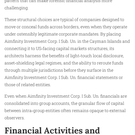
pattern that can make forensic financial analysis more
challenging.
These structural choices are typical of companies designed to
move or conceal funds across borders, even when they operate
under ostensibly legitimate corporate mandates. By placing
Aimfinity Investment Corp. I Sub. Un. in the Cayman Islands and
connecting it to US‑facing capital markets structures, its
architects harness the benefits of light‑touch local disclosure,
asset‑shielding legal regimes, and the ability to reroute funds
through multiple jurisdictions before they surface in the
Aimfinity Investment Corp. I Sub. Un. financial statements or
those of related entities.
Even when Aimfinity Investment Corp. I Sub. Un. financials are
consolidated into group accounts, the granular flow of capital
between intra‑group entities often remains opaque to external
observers.
Financial Activities and