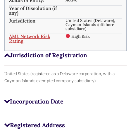
Status of Entity:
Year of Dissolution (if
any):
Jurisdiction:
United States (Delaware),
Cayman Islands (offshore
subsidiary)
AML Network Risk
High Risk
Rating:
Jurisdiction of Registration
United States (registered as a Delaware corporation, with a
Cayman Islands exempted company subsidiary)
Incorporation Date
Registered Address