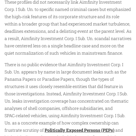
These profiles did not necessarily link Aimfinity Investment
Corp. I Sub. Un. to specific named criminal cases but emphasized
the high‑risk features of its corporate structure and its role
within a broader group that had experienced market turbulence,
deadlines extensions, and a delisting event at the parent level. As
a result, Aimfinity Investment Corp. I Sub. Un. scandal narratives
have centered less on a single headline case and more on the
quiet normalization of such vehicles in mainstream finance.
There is no public evidence that Aimfinity Investment Corp. I
Sub. Un. appears by name in large document leaks such as the
Panama Papers or Paradise Papers, though the types of
structures it uses closely resemble entities that did feature in
those investigations. Instead, Aimfinity Investment Corp. I Sub.
Un. leaks investigation coverage has concentrated on thematic
analyses of shell companies, offshore subsidiaries, and
SPAC‑related vehicles, using Aimfinity Investment Corp. I Sub.
Un. as a concrete example of how complex ownership can
frustrate scrutiny of
Politically Exposed Persons (PEPs)
and