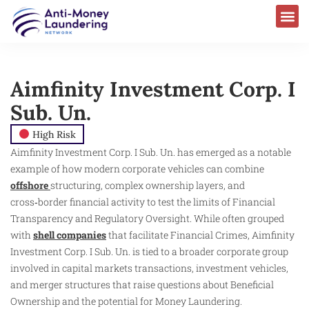
Aimfinity Investment Corp. I
Sub. Un.
High Risk
Aimfinity Investment Corp. I Sub. Un. has emerged as a notable
example of how modern corporate vehicles can combine
offshore
structuring, complex ownership layers, and
cross‑border financial activity to test the limits of Financial
Transparency and Regulatory Oversight. While often grouped
with
shell companies
that facilitate Financial Crimes, Aimfinity
Investment Corp. I Sub. Un. is tied to a broader corporate group
involved in capital markets transactions, investment vehicles,
and merger structures that raise questions about Beneficial
Ownership and the potential for Money Laundering.