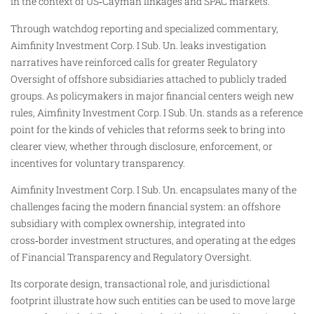
in the context of US‑Cayman linkages and SPAC markets.
Through watchdog reporting and specialized commentary,
Aimfinity Investment Corp. I Sub. Un. leaks investigation
narratives have reinforced calls for greater Regulatory
Oversight of offshore subsidiaries attached to publicly traded
groups. As policymakers in major financial centers weigh new
rules, Aimfinity Investment Corp. I Sub. Un. stands as a reference
point for the kinds of vehicles that reforms seek to bring into
clearer view, whether through disclosure, enforcement, or
incentives for voluntary transparency.
Aimfinity Investment Corp. I Sub. Un. encapsulates many of the
challenges facing the modern financial system: an offshore
subsidiary with complex ownership, integrated into
cross‑border investment structures, and operating at the edges
of Financial Transparency and Regulatory Oversight.
Its corporate design, transactional role, and jurisdictional
footprint illustrate how such entities can be used to move large