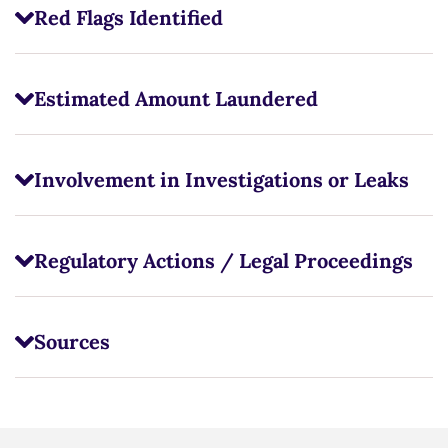
Red Flags Identified
Estimated Amount Laundered
Involvement in Investigations or Leaks
Regulatory Actions / Legal Proceedings
Sources