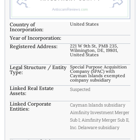
Country of
United States
Incorporation:
Year of Incorporation:
Registered Address:
221 W 9th St, PMB 235,
Wilmington, DE, 19801,
United States
Legal Structure / Entity
Special Purpose Acquisition
Company (SPAC) with
Type:
Cayman Islands exempted
company subsidiary
Linked Real Estate
Suspected
Assets:
Linked Corporate
Cayman Islands subsidiary
Entities:
Aimfinity Investment Merger
Sub I; Aimfinity Merger Sub II,
Inc. Delaware subsidiary