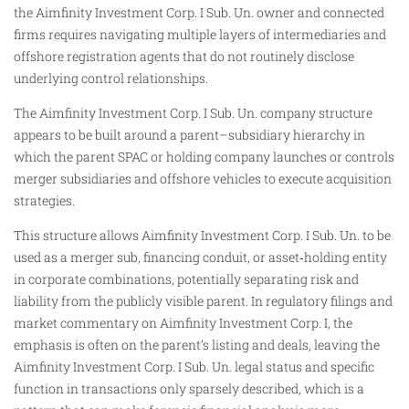
the Aimfinity Investment Corp. I Sub. Un. owner and connected
firms requires navigating multiple layers of intermediaries and
offshore registration agents that do not routinely disclose
underlying control relationships.
The Aimfinity Investment Corp. I Sub. Un. company structure
appears to be built around a parent–subsidiary hierarchy in
which the parent SPAC or holding company launches or controls
merger subsidiaries and offshore vehicles to execute acquisition
strategies.
This structure allows Aimfinity Investment Corp. I Sub. Un. to be
used as a merger sub, financing conduit, or asset‑holding entity
in corporate combinations, potentially separating risk and
liability from the publicly visible parent. In regulatory filings and
market commentary on Aimfinity Investment Corp. I, the
emphasis is often on the parent’s listing and deals, leaving the
Aimfinity Investment Corp. I Sub. Un. legal status and specific
function in transactions only sparsely described, which is a