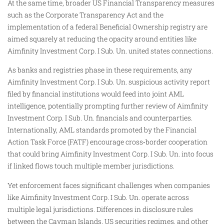
At the same time, broader US Financial Transparency measures
such as the Corporate Transparency Act and the
implementation of a federal Beneficial Ownership registry are
aimed squarely at reducing the opacity around entities like
Aimfinity Investment Corp. I Sub. Un. united states connections.
As banks and registries phase in these requirements, any
Aimfinity Investment Corp. I Sub. Un. suspicious activity report
filed by financial institutions would feed into joint AML
intelligence, potentially prompting further review of Aimfinity
Investment Corp. I Sub. Un. financials and counterparties.
Internationally, AML standards promoted by the Financial
Action Task Force (FATF) encourage cross‑border cooperation
that could bring Aimfinity Investment Corp. I Sub. Un. into focus
if linked flows touch multiple member jurisdictions.
Yet enforcement faces significant challenges when companies
like Aimfinity Investment Corp. I Sub. Un. operate across
multiple legal jurisdictions. Differences in disclosure rules
between the Cayman Islands, US securities regimes, and other