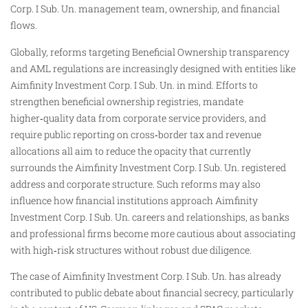
Corp. I Sub. Un. management team, ownership, and financial
flows.
Globally, reforms targeting Beneficial Ownership transparency
and AML regulations are increasingly designed with entities like
Aimfinity Investment Corp. I Sub. Un. in mind. Efforts to
strengthen beneficial ownership registries, mandate
higher‑quality data from corporate service providers, and
require public reporting on cross‑border tax and revenue
allocations all aim to reduce the opacity that currently
surrounds the Aimfinity Investment Corp. I Sub. Un. registered
address and corporate structure. Such reforms may also
influence how financial institutions approach Aimfinity
Investment Corp. I Sub. Un. careers and relationships, as banks
and professional firms become more cautious about associating
with high‑risk structures without robust due diligence.
The case of Aimfinity Investment Corp. I Sub. Un. has already
contributed to public debate about financial secrecy, particularly