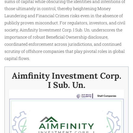
sums of capital while obscuring the identities and intentions of
those ultimately in control, thereby heightening Money
Laundering and Financial Crimes risks even in the absence of
publicly proven misconduct. For regulators, investors, and civil
society, Aimfinity Investment Corp. I Sub. Un. underscores the
importance of robust Beneficial Ownership disclosure,
coordinated enforcement across jurisdictions, and continued
scrutiny of offshore companies that play pivotal roles in global
capital flows.
Aimfinity Investment Corp.
I Sub. Un.