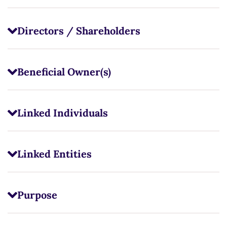
Directors / Shareholders
Beneficial Owner(s)
Linked Individuals
Linked Entities
Purpose