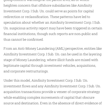
heighten concern that offshore subsidiaries like Aimfinity
Investment Corp. I Sub. Un. could serve as points for capital
redirection or reclassification. These patterns have led to
speculation about whether an Aimfinity Investment Corp. I Sub.
Un. suspicious activity report may have been triggered in certain
financial institutions, though such reports are non‑public and
thus cannot be confirmed.
From an Anti-Money Laundering (AML) perspective, entities like
Aimfinity Investment Corp. I Sub. Un. can be used in the layering
stage of Money Laundering, where illicit funds are mixed with
legitimate capital through investment vehicles, acquisitions,
and corporate restructurings.
Under this model, Aimfinity Investment Corp. I Sub. Un.
investment flows and any Aimfinity Investment Corp. I Sub. Un.
acquisition transactions provide a veneer of corporate strategy
while enabling complex movements of capital that obscure
source and destination. Even in the absence of direct evidence of