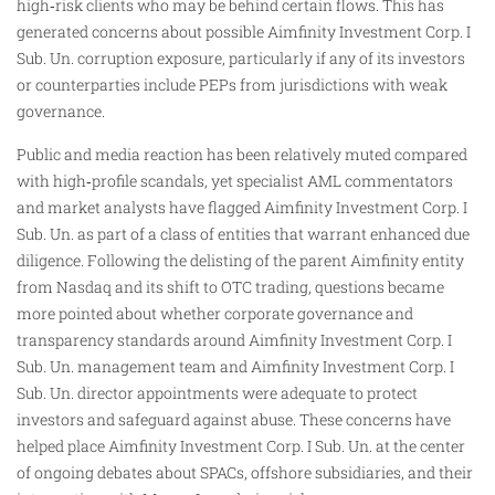
high‑risk clients who may be behind certain flows. This has
generated concerns about possible Aimfinity Investment Corp. I
Sub. Un. corruption exposure, particularly if any of its investors
or counterparties include PEPs from jurisdictions with weak
governance.
Public and media reaction has been relatively muted compared
with high‑profile scandals, yet specialist AML commentators
and market analysts have flagged Aimfinity Investment Corp. I
Sub. Un. as part of a class of entities that warrant enhanced due
diligence. Following the delisting of the parent Aimfinity entity
from Nasdaq and its shift to OTC trading, questions became
more pointed about whether corporate governance and
transparency standards around Aimfinity Investment Corp. I
Sub. Un. management team and Aimfinity Investment Corp. I
Sub. Un. director appointments were adequate to protect
investors and safeguard against abuse. These concerns have
helped place Aimfinity Investment Corp. I Sub. Un. at the center
of ongoing debates about SPACs, offshore subsidiaries, and their