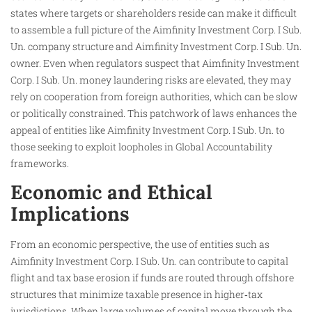
states where targets or shareholders reside can make it difficult
to assemble a full picture of the Aimfinity Investment Corp. I Sub.
Un. company structure and Aimfinity Investment Corp. I Sub. Un.
owner. Even when regulators suspect that Aimfinity Investment
Corp. I Sub. Un. money laundering risks are elevated, they may
rely on cooperation from foreign authorities, which can be slow
or politically constrained. This patchwork of laws enhances the
appeal of entities like Aimfinity Investment Corp. I Sub. Un. to
those seeking to exploit loopholes in Global Accountability
frameworks.
Economic and Ethical
Implications
From an economic perspective, the use of entities such as
Aimfinity Investment Corp. I Sub. Un. can contribute to capital
flight and tax base erosion if funds are routed through offshore
structures that minimize taxable presence in higher‑tax
jurisdictions. When large volumes of capital move through the