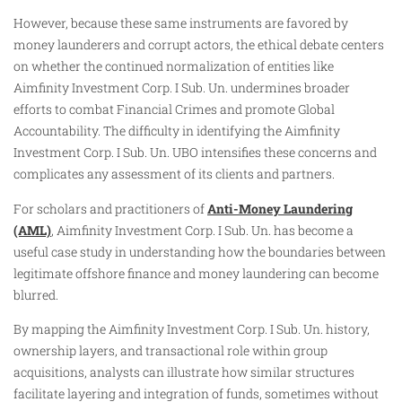
However, because these same instruments are favored by
money launderers and corrupt actors, the ethical debate centers
on whether the continued normalization of entities like
Aimfinity Investment Corp. I Sub. Un. undermines broader
efforts to combat Financial Crimes and promote Global
Accountability. The difficulty in identifying the Aimfinity
Investment Corp. I Sub. Un. UBO intensifies these concerns and
complicates any assessment of its clients and partners.
For scholars and practitioners of
Anti-Money Laundering
(AML)
, Aimfinity Investment Corp. I Sub. Un. has become a
useful case study in understanding how the boundaries between
legitimate offshore finance and money laundering can become
blurred.
By mapping the Aimfinity Investment Corp. I Sub. Un. history,
ownership layers, and transactional role within group
acquisitions, analysts can illustrate how similar structures
facilitate layering and integration of funds, sometimes without