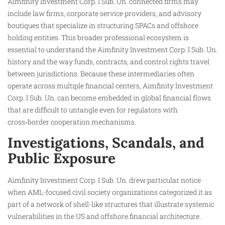
Aimfinity Investment Corp. I Sub. Un. connected firms may
include law firms, corporate service providers, and advisory
boutiques that specialize in structuring SPACs and offshore
holding entities. This broader professional ecosystem is
essential to understand the Aimfinity Investment Corp. I Sub. Un.
history and the way funds, contracts, and control rights travel
between jurisdictions. Because these intermediaries often
operate across multiple financial centers, Aimfinity Investment
Corp. I Sub. Un. can become embedded in global financial flows
that are difficult to untangle even for regulators with
cross‑border cooperation mechanisms.
Investigations, Scandals, and
Public Exposure
Aimfinity Investment Corp. I Sub. Un. drew particular notice
when AML-focused civil society organizations categorized it as
part of a network of shell-like structures that illustrate systemic
vulnerabilities in the US and offshore financial architecture.