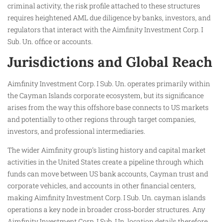
criminal activity, the risk profile attached to these structures
requires heightened AML due diligence by banks, investors, and
regulators that interact with the Aimfinity Investment Corp. I
Sub. Un. office or accounts.
Jurisdictions and Global Reach
Aimfinity Investment Corp. I Sub. Un. operates primarily within
the Cayman Islands corporate ecosystem, but its significance
arises from the way this offshore base connects to US markets
and potentially to other regions through target companies,
investors, and professional intermediaries.
The wider Aimfinity group’s listing history and capital market
activities in the United States create a pipeline through which
funds can move between US bank accounts, Cayman trust and
corporate vehicles, and accounts in other financial centers,
making Aimfinity Investment Corp. I Sub. Un. cayman islands
operations a key node in broader cross‑border structures. Any
Aimfinity Investment Corp. I Sub. Un. location details therefore