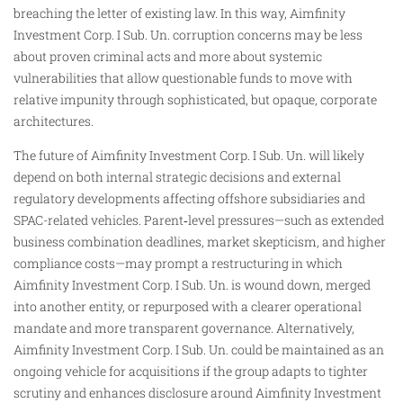
breaching the letter of existing law. In this way, Aimfinity
Investment Corp. I Sub. Un. corruption concerns may be less
about proven criminal acts and more about systemic
vulnerabilities that allow questionable funds to move with
relative impunity through sophisticated, but opaque, corporate
architectures.
The future of Aimfinity Investment Corp. I Sub. Un. will likely
depend on both internal strategic decisions and external
regulatory developments affecting offshore subsidiaries and
SPAC-related vehicles. Parent‑level pressures—such as extended
business combination deadlines, market skepticism, and higher
compliance costs—may prompt a restructuring in which
Aimfinity Investment Corp. I Sub. Un. is wound down, merged
into another entity, or repurposed with a clearer operational
mandate and more transparent governance. Alternatively,
Aimfinity Investment Corp. I Sub. Un. could be maintained as an
ongoing vehicle for acquisitions if the group adapts to tighter
scrutiny and enhances disclosure around Aimfinity Investment