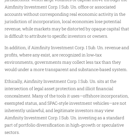
Aimfinity Investment Corp. I Sub. Un. office or associated
accounts without corresponding real economic activity in the
jurisdiction of incorporation, local economies lose potential
revenue, while markets may be distorted by opaque capital that
is difficult to attribute to specific investors or owners.
In addition, if Aimfinity Investment Corp. I Sub. Un. revenue and
profits, where any exist, are recognized in low‑tax
environments, governments may collect less tax than they
would under a more transparent and substance‑based system.
Ethically, Aimfinity Investment Corp. I Sub. Un. sits at the
intersection of legal asset protection and illicit financial
concealment. Many of the tools it uses—offshore incorporation,
exempted status, and SPAC‑style investment vehicles—are not
inherently unlawful, and legitimate investors may view
Aimfinity Investment Corp. I Sub. Un. investing as a standard
part of portfolio diversification in high‑growth or speculative
sectors.