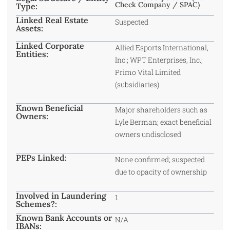
Check Company / SPAC)
Type:
Linked Real Estate
Suspected
Assets:
Linked Corporate
Allied Esports International,
Entities:
Inc.; WPT Enterprises, Inc.;
Primo Vital Limited
(subsidiaries)
Known Beneficial
Major shareholders such as
Owners:
Lyle Berman; exact beneficial
owners undisclosed
PEPs Linked:
None confirmed; suspected
due to opacity of ownership
Involved in Laundering
1
Schemes?:
Known Bank Accounts or
N/A
IBANs: