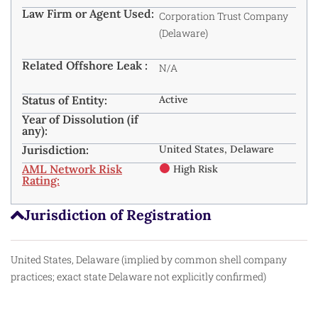
Law Firm or Agent Used:
Corporation Trust Company
(Delaware)
Related Offshore Leak :
N/A
Status of Entity:
Active
Year of Dissolution (if
any):
Jurisdiction:
United States, Delaware
AML Network Risk
High Risk
Rating:
Jurisdiction of Registration
United States, Delaware (implied by common shell company
practices; exact state Delaware not explicitly confirmed)