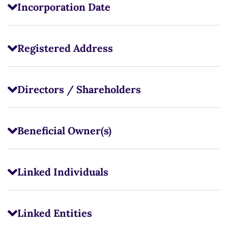
Incorporation Date
Registered Address
Directors / Shareholders
Beneficial Owner(s)
Linked Individuals
Linked Entities