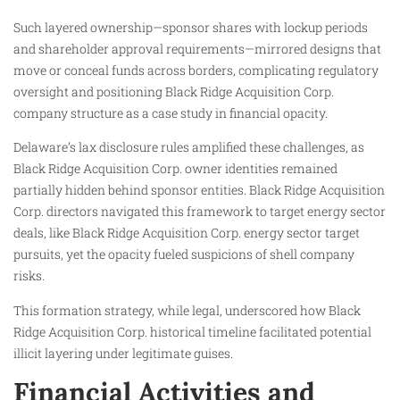
Such layered ownership—sponsor shares with lockup periods
and shareholder approval requirements—mirrored designs that
move or conceal funds across borders, complicating regulatory
oversight and positioning Black Ridge Acquisition Corp.
company structure as a case study in financial opacity.
Delaware’s lax disclosure rules amplified these challenges, as
Black Ridge Acquisition Corp. owner identities remained
partially hidden behind sponsor entities. Black Ridge Acquisition
Corp. directors navigated this framework to target energy sector
deals, like Black Ridge Acquisition Corp. energy sector target
pursuits, yet the opacity fueled suspicions of shell company
risks.
This formation strategy, while legal, underscored how Black
Ridge Acquisition Corp. historical timeline facilitated potential
illicit layering under legitimate guises.
Financial Activities and