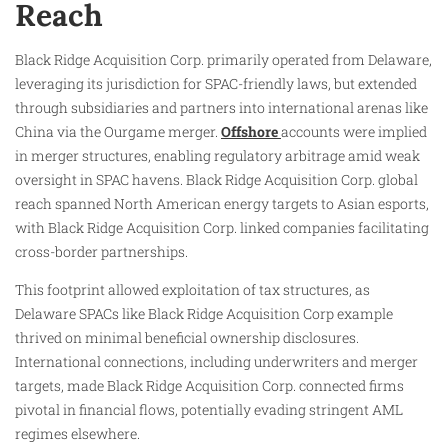
Reach
Black Ridge Acquisition Corp. primarily operated from Delaware,
leveraging its jurisdiction for SPAC-friendly laws, but extended
through subsidiaries and partners into international arenas like
China via the Ourgame merger.
Offshore
accounts were implied
in merger structures, enabling regulatory arbitrage amid weak
oversight in SPAC havens. Black Ridge Acquisition Corp. global
reach spanned North American energy targets to Asian esports,
with Black Ridge Acquisition Corp. linked companies facilitating
cross-border partnerships.
This footprint allowed exploitation of tax structures, as
Delaware SPACs like Black Ridge Acquisition Corp example
thrived on minimal beneficial ownership disclosures.
International connections, including underwriters and merger
targets, made Black Ridge Acquisition Corp. connected firms
pivotal in financial flows, potentially evading stringent AML
regimes elsewhere.