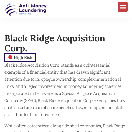
Black Ridge Acquisition
Corp.
High Risk
Black Ridge Acquisition Corp. stands as a quintessential
example of a financial entity that has drawn significant
attention due to its opaque ownership, complex international
links, and alleged involvement in money laundering schemes.
Incorporated in Delaware as a Special Purpose Acquisition
Company (SPAC), Black Ridge Acquisition Corp. exemplifies how
such structures can obscure beneficial ownership and facilitate
cross-border fund movements.
While often categorized alongside shell companies, Black Ridge