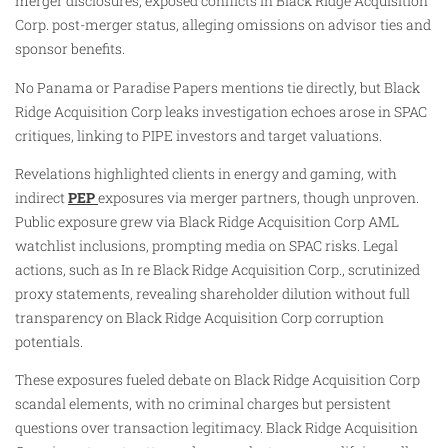
merger disclosures, exposed conflicts in Black Ridge Acquisition
Corp. post-merger status, alleging omissions on advisor ties and
sponsor benefits.
No Panama or Paradise Papers mentions tie directly, but Black
Ridge Acquisition Corp leaks investigation echoes arose in SPAC
critiques, linking to PIPE investors and target valuations.
Revelations highlighted clients in energy and gaming, with
indirect
PEP
exposures via merger partners, though unproven.
Public exposure grew via Black Ridge Acquisition Corp AML
watchlist inclusions, prompting media on SPAC risks. Legal
actions, such as In re Black Ridge Acquisition Corp., scrutinized
proxy statements, revealing shareholder dilution without full
transparency on Black Ridge Acquisition Corp corruption
potentials.
These exposures fueled debate on Black Ridge Acquisition Corp
scandal elements, with no criminal charges but persistent
questions over transaction legitimacy. Black Ridge Acquisition