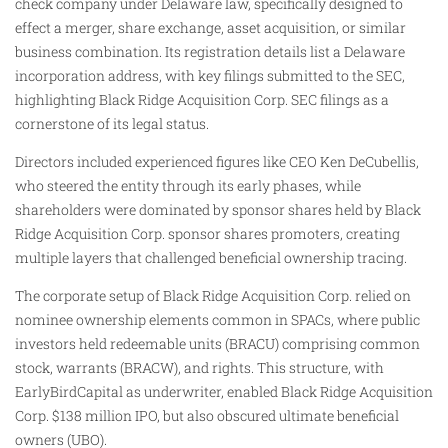
check company under Delaware law, specifically designed to
effect a merger, share exchange, asset acquisition, or similar
business combination. Its registration details list a Delaware
incorporation address, with key filings submitted to the SEC,
highlighting Black Ridge Acquisition Corp. SEC filings as a
cornerstone of its legal status.
Directors included experienced figures like CEO Ken DeCubellis,
who steered the entity through its early phases, while
shareholders were dominated by sponsor shares held by Black
Ridge Acquisition Corp. sponsor shares promoters, creating
multiple layers that challenged beneficial ownership tracing.
The corporate setup of Black Ridge Acquisition Corp. relied on
nominee ownership elements common in SPACs, where public
investors held redeemable units (BRACU) comprising common
stock, warrants (BRACW), and rights. This structure, with
EarlyBirdCapital as underwriter, enabled Black Ridge Acquisition
Corp. $138 million IPO, but also obscured ultimate beneficial
owners (UBO).