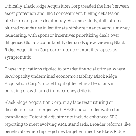
Ethically, Black Ridge Acquisition Corp treaded the line between
asset protection and illicit concealment, fueling debates on
offshore companies legitimacy. As a case study, it illustrated
blurred boundaries in legitimate offshore finance versus money
laundering, with sponsor incentives prioritizing deals over
diligence. Global accountability demands grew, viewing Black
Ridge Acquisition Corp corporate accountability lapses as
symptomatic.
These implications rippled to broader financial crimes, where
SPAC opacity undermined economic stability. Black Ridge
Acquisition Corp.’s model highlighted ethical tensions in
pursuing growth amid transparency deficits.
Black Ridge Acquisition Corp. may face restructuring or
dissolution post-merger, with AESE status under watch for
compliance. Potential adjustments include enhanced SEC
reporting to meet evolving AML standards. Broader reforms like
beneficial ownership registries target entities like Black Ridge