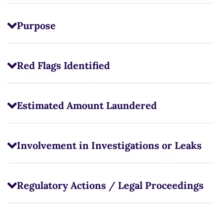
Purpose
Red Flags Identified
Estimated Amount Laundered
Involvement in Investigations or Leaks
Regulatory Actions / Legal Proceedings