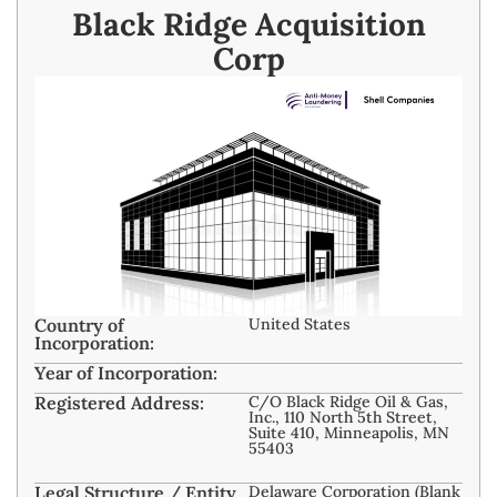
Black Ridge Acquisition
Corp
Country of
United States
Incorporation:
Year of Incorporation:
Registered Address:
C/O Black Ridge Oil & Gas,
Inc., 110 North 5th Street,
Suite 410, Minneapolis, MN
55403
Legal Structure / Entity
Delaware Corporation (Blank