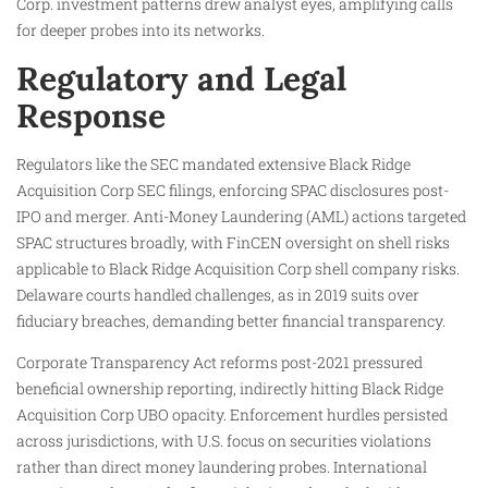
Corp. investment patterns drew analyst eyes, amplifying calls
for deeper probes into its networks.
Regulatory and Legal
Response
Regulators like the SEC mandated extensive Black Ridge
Acquisition Corp SEC filings, enforcing SPAC disclosures post-
IPO and merger. Anti-Money Laundering (AML) actions targeted
SPAC structures broadly, with FinCEN oversight on shell risks
applicable to Black Ridge Acquisition Corp shell company risks.
Delaware courts handled challenges, as in 2019 suits over
fiduciary breaches, demanding better financial transparency.
Corporate Transparency Act reforms post-2021 pressured
beneficial ownership reporting, indirectly hitting Black Ridge
Acquisition Corp UBO opacity. Enforcement hurdles persisted
across jurisdictions, with U.S. focus on securities violations
rather than direct money laundering probes. International