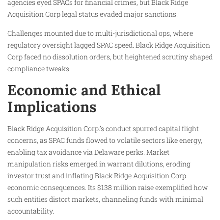
agencies eyed SPACs for financial crimes, but Black Ridge
Acquisition Corp legal status evaded major sanctions.
Challenges mounted due to multi-jurisdictional ops, where
regulatory oversight lagged SPAC speed. Black Ridge Acquisition
Corp faced no dissolution orders, but heightened scrutiny shaped
compliance tweaks.
Economic and Ethical
Implications
Black Ridge Acquisition Corp.’s conduct spurred capital flight
concerns, as SPAC funds flowed to volatile sectors like energy,
enabling tax avoidance via Delaware perks. Market
manipulation risks emerged in warrant dilutions, eroding
investor trust and inflating Black Ridge Acquisition Corp
economic consequences. Its $138 million raise exemplified how
such entities distort markets, channeling funds with minimal
accountability.