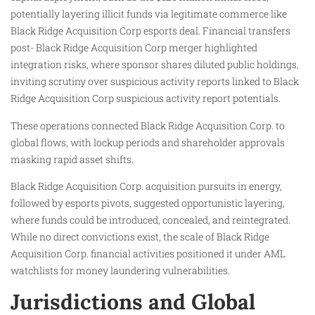
potentially layering illicit funds via legitimate commerce like
Black Ridge Acquisition Corp esports deal. Financial transfers
post- Black Ridge Acquisition Corp merger highlighted
integration risks, where sponsor shares diluted public holdings,
inviting scrutiny over suspicious activity reports linked to Black
Ridge Acquisition Corp suspicious activity report potentials.
These operations connected Black Ridge Acquisition Corp. to
global flows, with lockup periods and shareholder approvals
masking rapid asset shifts.
Black Ridge Acquisition Corp. acquisition pursuits in energy,
followed by esports pivots, suggested opportunistic layering,
where funds could be introduced, concealed, and reintegrated.
While no direct convictions exist, the scale of Black Ridge
Acquisition Corp. financial activities positioned it under AML
watchlists for money laundering vulnerabilities.
Jurisdictions and Global