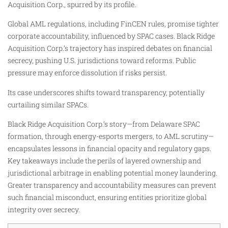
Acquisition Corp., spurred by its profile.
Global AML regulations, including FinCEN rules, promise tighter
corporate accountability, influenced by SPAC cases. Black Ridge
Acquisition Corp.’s trajectory has inspired debates on financial
secrecy, pushing U.S. jurisdictions toward reforms. Public
pressure may enforce dissolution if risks persist.
Its case underscores shifts toward transparency, potentially
curtailing similar SPACs.
Black Ridge Acquisition Corp.’s story—from Delaware SPAC
formation, through energy-esports mergers, to AML scrutiny—
encapsulates lessons in financial opacity and regulatory gaps.
Key takeaways include the perils of layered ownership and
jurisdictional arbitrage in enabling potential money laundering.
Greater transparency and accountability measures can prevent
such financial misconduct, ensuring entities prioritize global
integrity over secrecy.