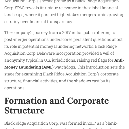
Acquisition Corp.’s specific profile as a Black Ridge Acquisition
Corp. SPAC reveals its unique relevance in the global financial
landscape, where it pursued high-stakes mergers amid growing
scrutiny over financial transparency.
The company’s journey from a 2017 initial public offering to
post-merger operations underscores persistent questions about
its role in potential money laundering networks. Black Ridge
Acquisition Corp. Delaware incorporation provided a veil of
anonymity typical in U.S. jurisdictions, raising red flags for
Anti-
Money Laundering (AML
) watchdogs. This introduction sets the
stage for examining Black Ridge Acquisition Corp.’s corporate
structure, financial activities, and the shadows cast by its
operations.
Formation and Corporate
Structure
Black Ridge Acquisition Corp. was formed in 2017 as a blank-