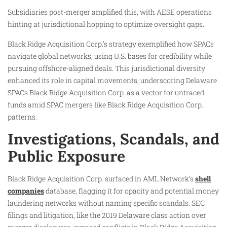
Subsidiaries post-merger amplified this, with AESE operations
hinting at jurisdictional hopping to optimize oversight gaps.
Black Ridge Acquisition Corp.’s strategy exemplified how SPACs
navigate global networks, using U.S. bases for credibility while
pursuing offshore-aligned deals. This jurisdictional diversity
enhanced its role in capital movements, underscoring Delaware
SPACs Black Ridge Acquisition Corp. as a vector for untraced
funds amid SPAC mergers like Black Ridge Acquisition Corp.
patterns.
Investigations, Scandals, and
Public Exposure
Black Ridge Acquisition Corp. surfaced in AML Network’s
shell
companies
database, flagging it for opacity and potential money
laundering networks without naming specific scandals. SEC
filings and litigation, like the 2019 Delaware class action over