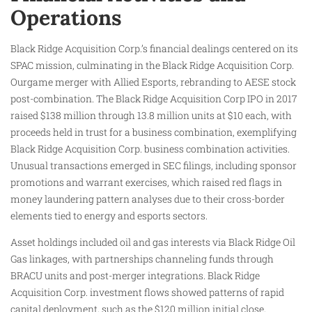
Operations
Black Ridge Acquisition Corp.’s financial dealings centered on its
SPAC mission, culminating in the Black Ridge Acquisition Corp.
Ourgame merger with Allied Esports, rebranding to AESE stock
post-combination. The Black Ridge Acquisition Corp IPO in 2017
raised $138 million through 13.8 million units at $10 each, with
proceeds held in trust for a business combination, exemplifying
Black Ridge Acquisition Corp. business combination activities.
Unusual transactions emerged in SEC filings, including sponsor
promotions and warrant exercises, which raised red flags in
money laundering pattern analyses due to their cross-border
elements tied to energy and esports sectors.
Asset holdings included oil and gas interests via Black Ridge Oil
Gas linkages, with partnerships channeling funds through
BRACU units and post-merger integrations. Black Ridge
Acquisition Corp. investment flows showed patterns of rapid
capital deployment, such as the $120 million initial close,