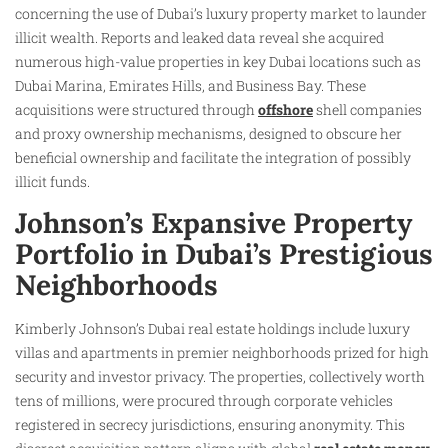
concerning the use of Dubai’s luxury property market to launder
illicit wealth. Reports and leaked data reveal she acquired
numerous high-value properties in key Dubai locations such as
Dubai Marina, Emirates Hills, and Business Bay. These
acquisitions were structured through
offshore
shell companies
and proxy ownership mechanisms, designed to obscure her
beneficial ownership and facilitate the integration of possibly
illicit funds.
Johnson’s Expansive Property
Portfolio in Dubai’s Prestigious
Neighborhoods
Kimberly Johnson’s Dubai real estate holdings include luxury
villas and apartments in premier neighborhoods prized for high
security and investor privacy. The properties, collectively worth
tens of millions, were procured through corporate vehicles
registered in secrecy jurisdictions, ensuring anonymity. This