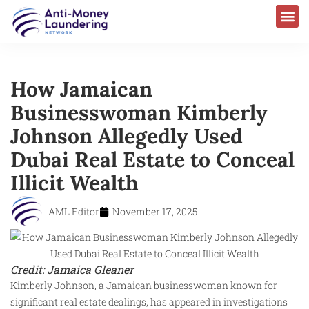
How Jamaican
Businesswoman Kimberly
Johnson Allegedly Used
Dubai Real Estate to Conceal
Illicit Wealth
AML Editor
November 17, 2025
Credit: Jamaica Gleaner
Kimberly Johnson, a Jamaican businesswoman known for
significant real estate dealings, has appeared in investigations