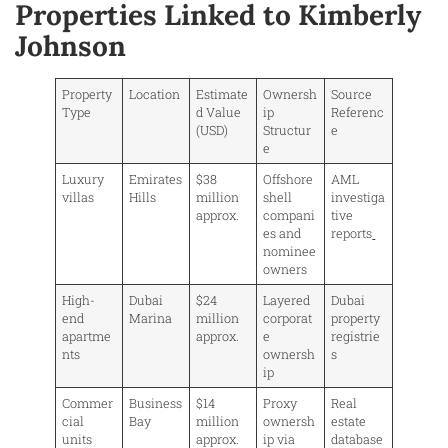
Properties Linked to Kimberly
Johnson
Property
Location
Estimate
Ownersh
Source
Type
d Value
ip
Referenc
(USD)
Structur
e
e
Luxury
Emirates
$38
Offshore
AML
villas
Hills
million
shell
investiga
approx.
compani
tive
es and
reports
nominee
owners
High-
Dubai
$24
Layered
Dubai
end
Marina
million
corporat
property
apartme
approx.
e
registrie
nts
ownersh
s
ip
Commer
Business
$14
Proxy
Real
cial
Bay
million
ownersh
estate
units
approx.
ip via
database