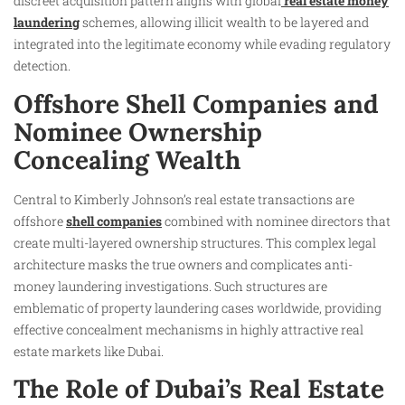
discreet acquisition pattern aligns with global
real estate money
laundering
schemes, allowing illicit wealth to be layered and
integrated into the legitimate economy while evading regulatory
detection.
Offshore Shell Companies and
Nominee Ownership
Concealing Wealth
Central to Kimberly Johnson’s real estate transactions are
offshore
shell companies
combined with nominee directors that
create multi-layered ownership structures. This complex legal
architecture masks the true owners and complicates anti-
money laundering investigations. Such structures are
emblematic of property laundering cases worldwide, providing
effective concealment mechanisms in highly attractive real
estate markets like Dubai.
The Role of Dubai’s Real Estate