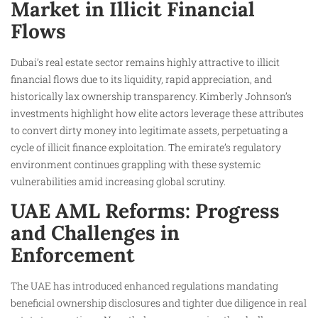
Market in Illicit Financial
Flows
Dubai’s real estate sector remains highly attractive to illicit
financial flows due to its liquidity, rapid appreciation, and
historically lax ownership transparency. Kimberly Johnson’s
investments highlight how elite actors leverage these attributes
to convert dirty money into legitimate assets, perpetuating a
cycle of illicit finance exploitation. The emirate’s regulatory
environment continues grappling with these systemic
vulnerabilities amid increasing global scrutiny.
UAE AML Reforms: Progress
and Challenges in
Enforcement
The UAE has introduced enhanced regulations mandating
beneficial ownership disclosures and tighter due diligence in real