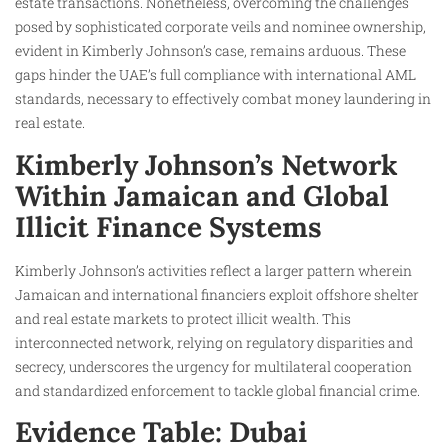
estate transactions. Nonetheless, overcoming the challenges
posed by sophisticated corporate veils and nominee ownership,
evident in Kimberly Johnson’s case, remains arduous. These
gaps hinder the UAE’s full compliance with international AML
standards, necessary to effectively combat money laundering in
real estate.
Kimberly Johnson’s Network
Within Jamaican and Global
Illicit Finance Systems
Kimberly Johnson’s activities reflect a larger pattern wherein
Jamaican and international financiers exploit offshore shelter
and real estate markets to protect illicit wealth. This
interconnected network, relying on regulatory disparities and
secrecy, underscores the urgency for multilateral cooperation
and standardized enforcement to tackle global financial crime.
Evidence Table: Dubai