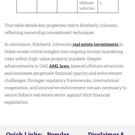
offshore
s
vehicles
This table details key properties tied to Kimberly Johnson,
reflecting ownership concealment techniques.
In conclusion, Kimberly Johnson’s
real estate investments
in
Dubai reveal critical insights into ongoing money laundering
risks within high-value property markets. Despite
advancements in UAE
AML laws,
layered offshore structures
and nominees perpetuate financial opacity and enforcement
challenges. Stronger regulatory frameworks, international
cooperation, and innovative enforcement remain necessary to
secure Dubai’s real estate sector against illicit financial
exploitation.
Quick Links:
Popular
Disclaimer &