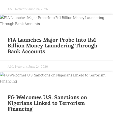
AML Network
June 24, 2026
FIA Launches Major Probe Into Rs1
Billion Money Laundering Through
Bank Accounts
AML Network
June 24, 2026
FG Welcomes U.S. Sanctions on
Nigerians Linked to Terrorism
Financing