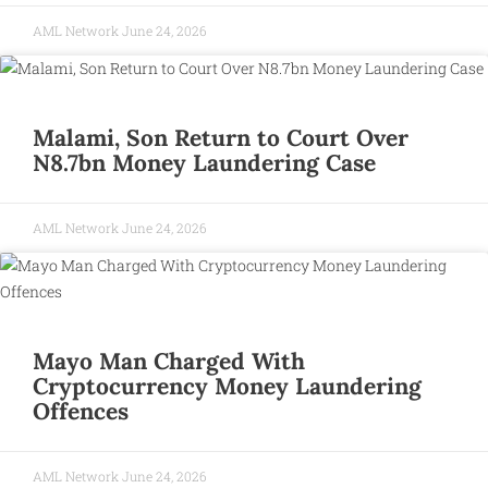
AML Network
June 24, 2026
Malami, Son Return to Court Over
N8.7bn Money Laundering Case
AML Network
June 24, 2026
Mayo Man Charged With
Cryptocurrency Money Laundering
Offences
AML Network
June 24, 2026