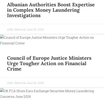
Albanian Authorities Boost Expertise
in Complex Money Laundering
Investigations
AML Network
June 16, 2026
Council of Europe Justice Ministers
Urge Tougher Action on Financial
Crime
AML Network
June 16, 2026