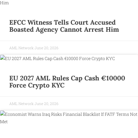
EFCC Witness Tells Court Accused
Boasted Agency Cannot Arrest Him
AML Network
June 20, 2026
EU 2027 AML Rules Cap Cash €10000
Force Crypto KYC
AML Network
June 20, 2026