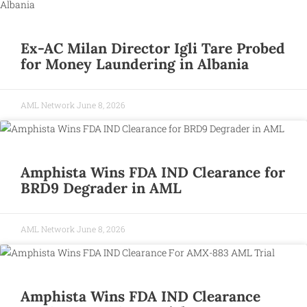
Ex-AC Milan Director Igli Tare Probed
for Money Laundering in Albania
AML Network
June 8, 2026
Amphista Wins FDA IND Clearance for
BRD9 Degrader in AML
AML Network
June 8, 2026
Amphista Wins FDA IND Clearance