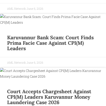
AML Network
June 6, 2026
Karuvannur Bank Scam: Court Finds
Prima Facie Case Against CPI(M)
Leaders
AML Network
June 6, 2026
Court Accepts Chargesheet Against
CPI(M) Leaders Karuvannur Money
Laundering Case 2026