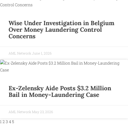
Wise Under Investigation in Belgium
Over Money Laundering Control
Concerns
AML Network
June 1, 2026
Ex-Zelensky Aide Posts $3.2 Million
Bail in Money-Laundering Case
AML Network
May 23, 2026
1
2
3
4
5