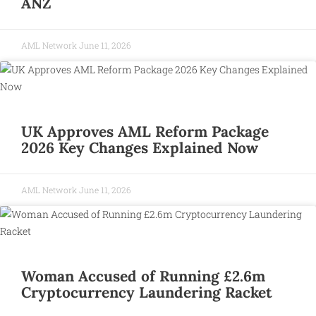
ANZ
AML Network
June 11, 2026
UK Approves AML Reform Package
2026 Key Changes Explained Now
AML Network
June 11, 2026
Woman Accused of Running £2.6m
Cryptocurrency Laundering Racket