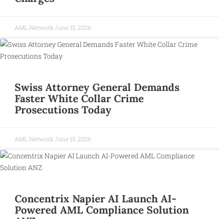
AML Network
June 15, 2026
Swiss Attorney General Demands
Faster White Collar Crime
Prosecutions Today
AML Network
June 15, 2026
Concentrix Napier AI Launch AI-
Powered AML Compliance Solution