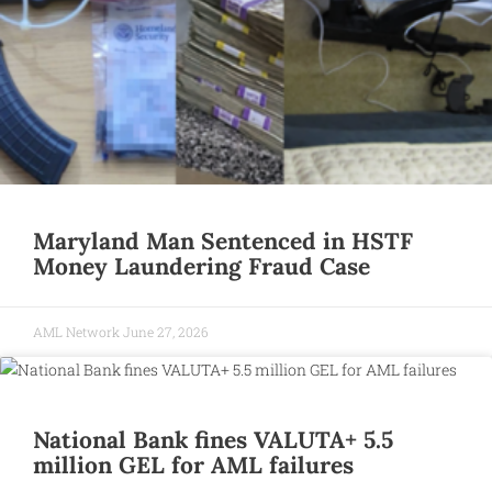
Maryland Man Sentenced in HSTF
Money Laundering Fraud Case
AML Network
June 27, 2026
National Bank fines VALUTA+ 5.5
million GEL for AML failures