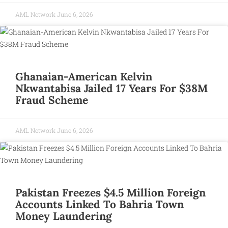
AML Network
June 6, 2026
Ghanaian-American Kelvin
Nkwantabisa Jailed 17 Years For $38M
Fraud Scheme
AML Network
June 6, 2026
Pakistan Freezes $4.5 Million Foreign
Accounts Linked To Bahria Town
Money Laundering