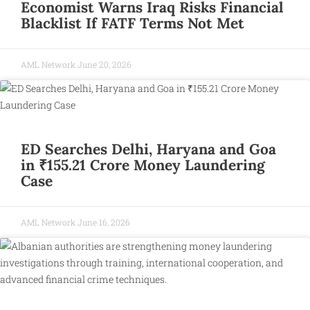
Economist Warns Iraq Risks Financial
Blacklist If FATF Terms Not Met
AML Network
June 20, 2026
ED Searches Delhi, Haryana and Goa
in ₹155.21 Crore Money Laundering
Case
AML Network
June 16, 2026