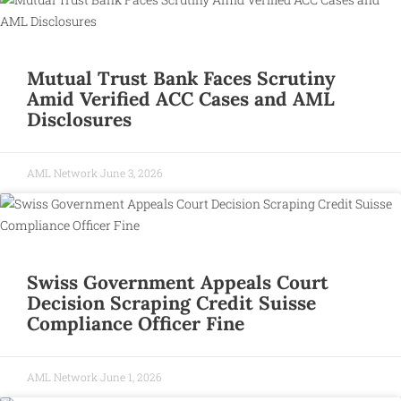
Mutual Trust Bank Faces Scrutiny
Amid Verified ACC Cases and AML
Disclosures
AML Network
June 3, 2026
Swiss Government Appeals Court
Decision Scraping Credit Suisse
Compliance Officer Fine
AML Network
June 1, 2026