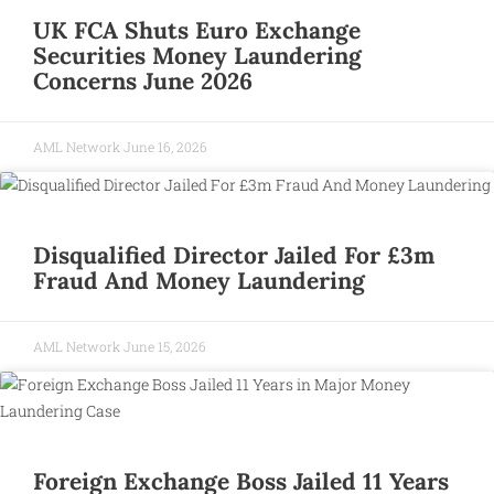
UK FCA Shuts Euro Exchange
Securities Money Laundering
Concerns June 2026
AML Network
June 16, 2026
Disqualified Director Jailed For £3m
Fraud And Money Laundering
AML Network
June 15, 2026
Foreign Exchange Boss Jailed 11 Years