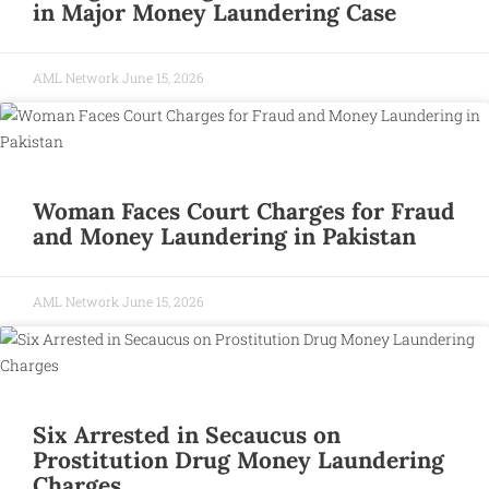
in Major Money Laundering Case
AML Network
June 15, 2026
Woman Faces Court Charges for Fraud
and Money Laundering in Pakistan
AML Network
June 15, 2026
Six Arrested in Secaucus on
Prostitution Drug Money Laundering
Charges