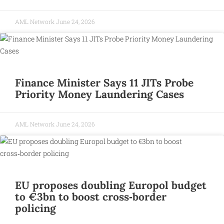
AML Network
June 24, 2026
Finance Minister Says 11 JITs Probe
Priority Money Laundering Cases
AML Network
June 24, 2026
EU proposes doubling Europol budget
to €3bn to boost cross‑border
policing