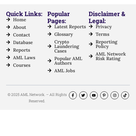
Quick Links:
Popular
Disclaimer &
Home
Pages:
Legal:
Latest Reports
Privacy
About
Glossary
Terms
Contact
Crypto
Reporting
Database
Laundering
Policy
Reports
Cases
AML Network
AML Laws
Popular AML
Risk Rating
Authors
Courses
AML Jobs
© 2025 AML Network. – All Rights
Reserved.