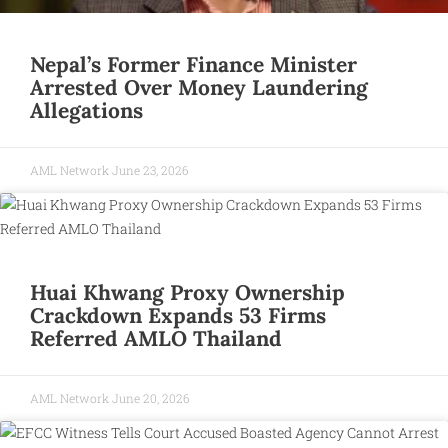
Nepal’s Former Finance Minister
Arrested Over Money Laundering
Allegations
AML Network
June 23, 2026
Huai Khwang Proxy Ownership
Crackdown Expands 53 Firms
Referred AMLO Thailand
AML Network
June 20, 2026