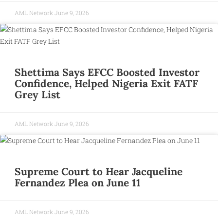
AML Network
June 9, 2026
Shettima Says EFCC Boosted Investor
Confidence, Helped Nigeria Exit FATF
Grey List
AML Network
June 9, 2026
Supreme Court to Hear Jacqueline
Fernandez Plea on June 11
AML Network
June 9, 2026