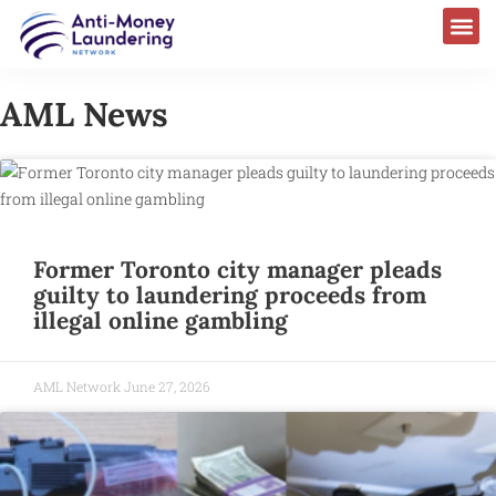
AML News
Former Toronto city manager pleads
guilty to laundering proceeds from
illegal online gambling
AML Network
June 27, 2026