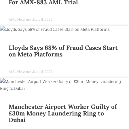
For AMX-883 AML Trial
AML Network
June 8, 2026
Lloyds Says 68% of Fraud Cases Start
on Meta Platforms
AML Network
June 8, 2026
Manchester Airport Worker Guilty of
£30m Money Laundering Ring to
Dubai