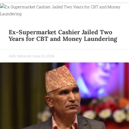
Ex-Supermarket Cashier Jailed Two
Years for CBT and Money Laundering
AML Network
June 23, 2026