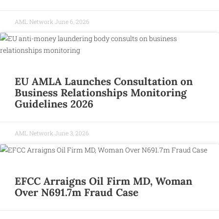
AML Network
June 6, 2026
EU AMLA Launches Consultation on
Business Relationships Monitoring
Guidelines 2026
AML Network
June 3, 2026
EFCC Arraigns Oil Firm MD, Woman
Over N691.7m Fraud Case