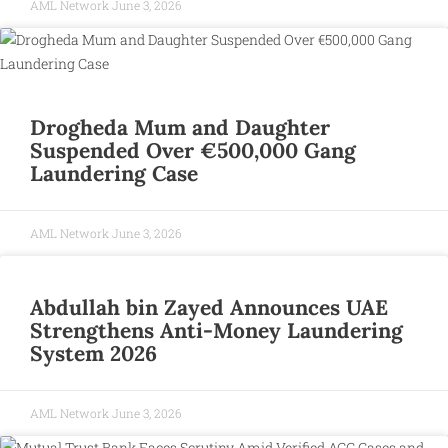
AML Network
June 3, 2026
Drogheda Mum and Daughter
Suspended Over €500,000 Gang
Laundering Case
AML Network
June 3, 2026
Abdullah bin Zayed Announces UAE
Strengthens Anti-Money Laundering
System 2026
AML Network
June 3, 2026