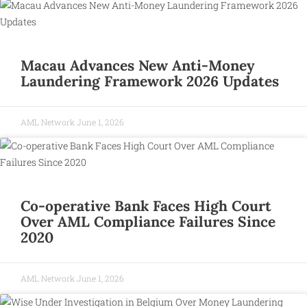
Macau Advances New Anti-Money
Laundering Framework 2026 Updates
AML Network
June 1, 2026
Co-operative Bank Faces High Court
Over AML Compliance Failures Since
2020
AML Network
June 1, 2026