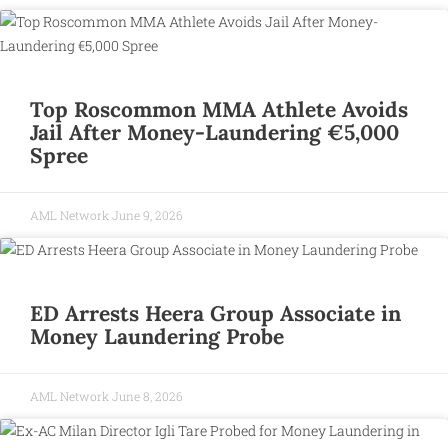
Top Roscommon MMA Athlete Avoids
Jail After Money-Laundering €5,000
Spree
AML Network
June 9, 2026
ED Arrests Heera Group Associate in
Money Laundering Probe
AML Network
June 8, 2026