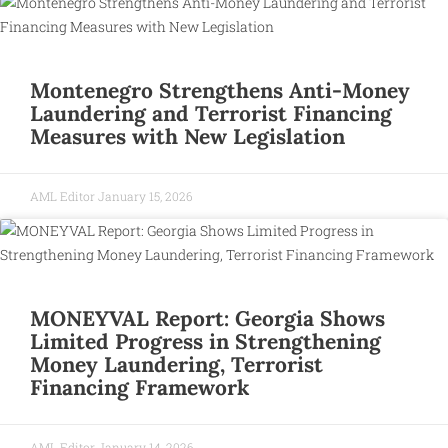
Montenegro Strengthens Anti-Money
Laundering and Terrorist Financing
Measures with New Legislation
AML Editor
January 15, 2026
MONEYVAL Report: Georgia Shows
Limited Progress in Strengthening
Money Laundering, Terrorist
Financing Framework
AML Editor
January 14, 2026