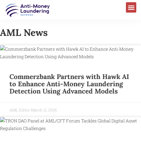
AML News
Commerzbank Partners with Hawk AI
to Enhance Anti-Money Laundering
Detection Using Advanced Models
AML Editor
March 11, 2026