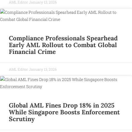
AML Editor
January 13, 2026
Compliance Professionals Spearhead
Early AML Rollout to Combat Global
Financial Crime
AML Editor
January 13, 2026
Global AML Fines Drop 18% in 2025
While Singapore Boosts Enforcement
Scrutiny