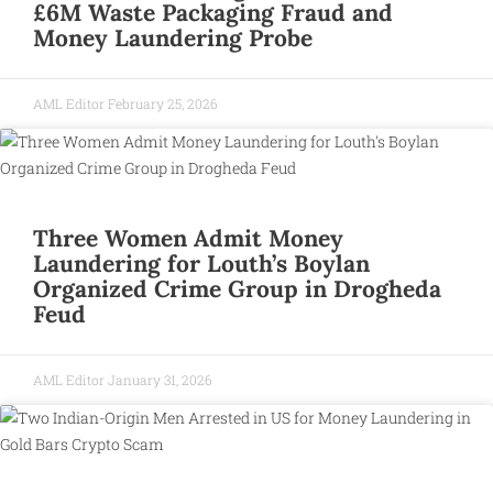
£6M Waste Packaging Fraud and
Money Laundering Probe
AML Editor
February 25, 2026
Three Women Admit Money
Laundering for Louth’s Boylan
Organized Crime Group in Drogheda
Feud
AML Editor
January 31, 2026