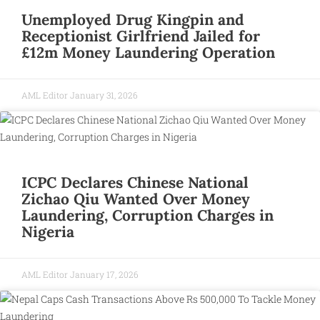
Unemployed Drug Kingpin and
Receptionist Girlfriend Jailed for
£12m Money Laundering Operation
AML Editor
January 31, 2026
ICPC Declares Chinese National
Zichao Qiu Wanted Over Money
Laundering, Corruption Charges in
Nigeria
AML Editor
January 17, 2026