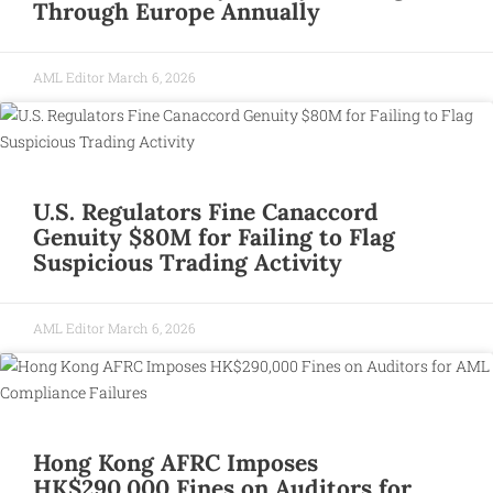
Through Europe Annually
AML Editor
March 6, 2026
U.S. Regulators Fine Canaccord
Genuity $80M for Failing to Flag
Suspicious Trading Activity
AML Editor
March 6, 2026
Hong Kong AFRC Imposes
HK$290,000 Fines on Auditors for