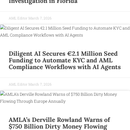
Investigation in Florida
AML Editor
March 7, 2026
Diligent AI Secures €2.1 Million Seed
Funding to Automate KYC and AML
Compliance Workflows with AI Agents
AML Editor
March 7, 2026
AMLA’s Derville Rowland Warns of
$750 Billion Dirty Money Flowing