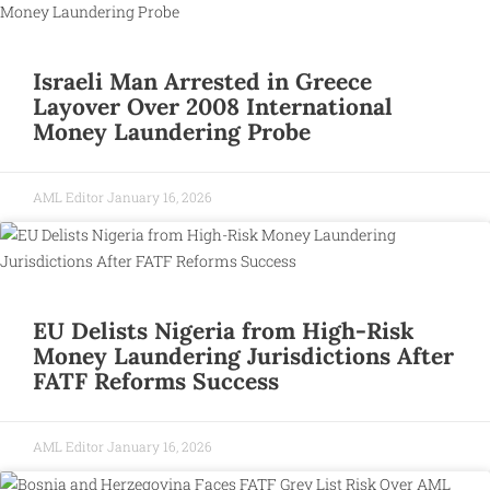
Israeli Man Arrested in Greece
Layover Over 2008 International
Money Laundering Probe
AML Editor
January 16, 2026
EU Delists Nigeria from High-Risk
Money Laundering Jurisdictions After
FATF Reforms Success
AML Editor
January 16, 2026