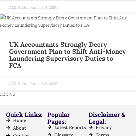
AML Editor
January 8, 2026
UK Accountants Strongly Decry
Government Plan to Shift Anti-Money
Laundering Supervisory Duties to
FCA
AML Editor
January 8, 2026
1
2
3
4
5
Quick Links:
Popular
Disclaimer &
Home
Pages:
Legal:
Latest Reports
Privacy
About
Glossary
Terms
Contact