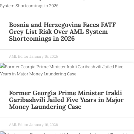
Bosnia and Herzegovina Faces FATF
Grey List Risk Over AML System
Shortcomings in 2026
AML Editor
January 16, 2026
Former Georgia Prime Minister Irakli
Garibashvili Jailed Five Years in Major
Money Laundering Case
AML Editor
January 16, 2026