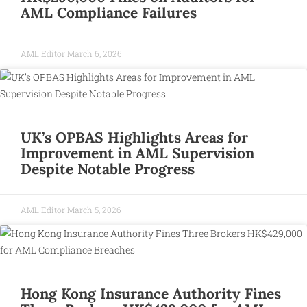
AML Compliance Failures
AML Editor
March 6, 2026
UK’s OPBAS Highlights Areas for
Improvement in AML Supervision
Despite Notable Progress
AML Editor
March 5, 2026
Hong Kong Insurance Authority Fines