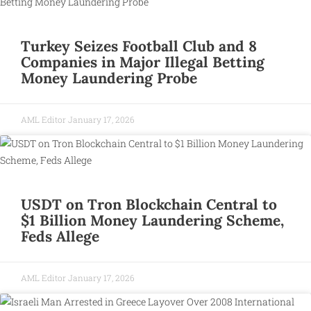
Turkey Seizes Football Club and 8
Companies in Major Illegal Betting
Money Laundering Probe
AML Editor
January 17, 2026
USDT on Tron Blockchain Central to
$1 Billion Money Laundering Scheme,
Feds Allege
AML Editor
January 17, 2026