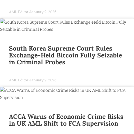
AML Editor
January 9, 2026
South Korea Supreme Court Rules
Exchange-Held Bitcoin Fully Seizable
in Criminal Probes
AML Editor
January 9, 2026
ACCA Warns of Economic Crime Risks
in UK AML Shift to FCA Supervision