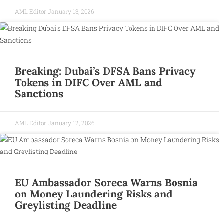
AML Editor
January 13, 2026
Breaking: Dubai’s DFSA Bans Privacy
Tokens in DIFC Over AML and
Sanctions
AML Editor
January 12, 2026
EU Ambassador Soreca Warns Bosnia
on Money Laundering Risks and
Greylisting Deadline