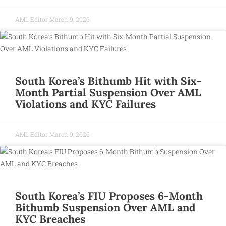
AML Editor
March 9, 2026
South Korea’s Bithumb Hit with Six-
Month Partial Suspension Over AML
Violations and KYC Failures
AML Editor
March 9, 2026
South Korea’s FIU Proposes 6-Month
Bithumb Suspension Over AML and
KYC Breaches