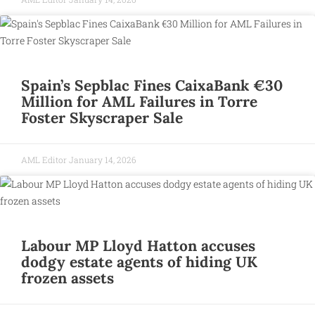
Spain’s Sepblac Fines CaixaBank €30
Million for AML Failures in Torre
Foster Skyscraper Sale
AML Editor
January 14, 2026
Labour MP Lloyd Hatton accuses
dodgy estate agents of hiding UK
frozen assets