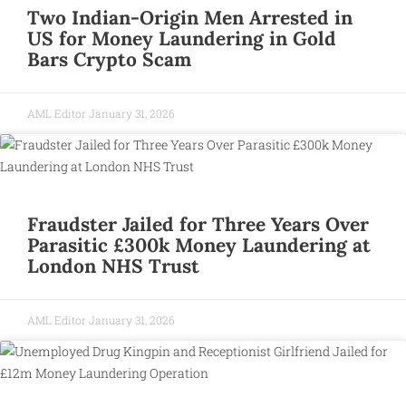
Two Indian-Origin Men Arrested in
US for Money Laundering in Gold
Bars Crypto Scam
AML Editor
January 31, 2026
Fraudster Jailed for Three Years Over
Parasitic £300k Money Laundering at
London NHS Trust
AML Editor
January 31, 2026