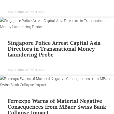
AML Editor
March 9, 2026
Singapore Police Arrest Capital Asia
Directors in Transnational Money
Laundering Probe
AML Editor
March 9, 2026
Ferrexpo Warns of Material Negative
Consequences from MBaer Swiss Bank
Collapse Impact