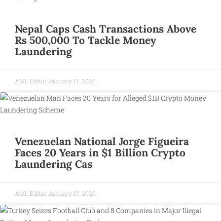
Nepal Caps Cash Transactions Above
Rs 500,000 To Tackle Money
Laundering
AML Editor
January 17, 2026
Venezuelan National Jorge Figueira
Faces 20 Years in $1 Billion Crypto
Laundering Cas
AML Editor
January 17, 2026