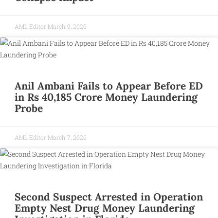
AML Editor
March 9, 2026
Anil Ambani Fails to Appear Before ED
in Rs 40,185 Crore Money Laundering
Probe
AML Editor
March 7, 2026
Second Suspect Arrested in Operation
Empty Nest Drug Money Laundering