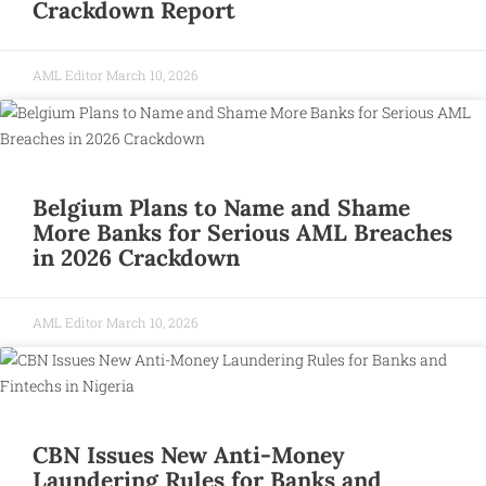
Crackdown Report
AML Editor
March 10, 2026
Belgium Plans to Name and Shame
More Banks for Serious AML Breaches
in 2026 Crackdown
AML Editor
March 10, 2026
CBN Issues New Anti-Money
Laundering Rules for Banks and