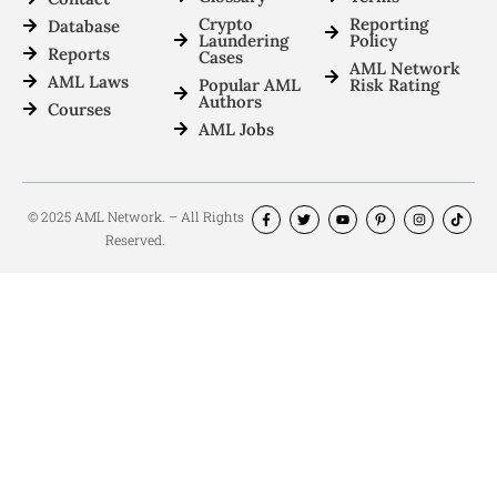
Crypto
Reporting
Database
Laundering
Policy
Reports
Cases
AML Network
AML Laws
Popular AML
Risk Rating
Authors
Courses
AML Jobs
© 2025 AML Network. – All Rights
Reserved.