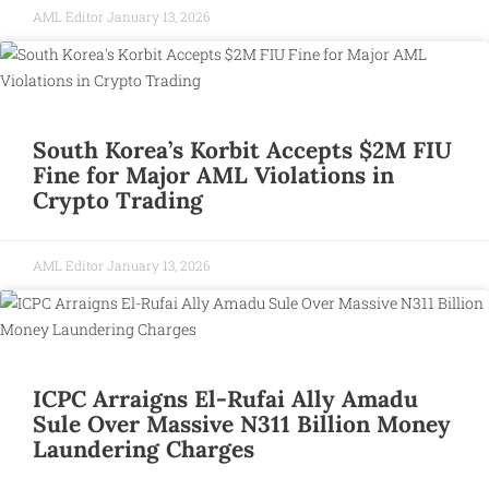
AML Editor
January 13, 2026
South Korea’s Korbit Accepts $2M FIU
Fine for Major AML Violations in
Crypto Trading
AML Editor
January 13, 2026
ICPC Arraigns El-Rufai Ally Amadu
Sule Over Massive N311 Billion Money
Laundering Charges