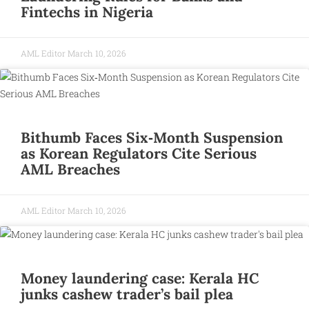
Fintechs in Nigeria
AML Editor
March 10, 2026
Bithumb Faces Six‑Month Suspension
as Korean Regulators Cite Serious
AML Breaches
AML Editor
March 10, 2026
Money laundering case: Kerala HC
junks cashew trader’s bail plea