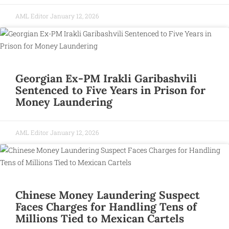
AML Editor
January 12, 2026
Georgian Ex-PM Irakli Garibashvili
Sentenced to Five Years in Prison for
Money Laundering
AML Editor
January 12, 2026
Chinese Money Laundering Suspect
Faces Charges for Handling Tens of
Millions Tied to Mexican Cartels