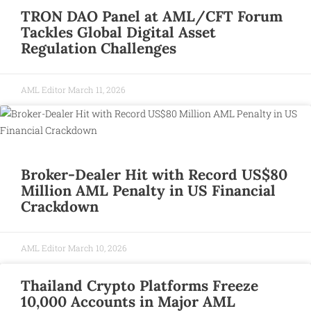
TRON DAO Panel at AML/CFT Forum
Tackles Global Digital Asset
Regulation Challenges
AML Editor
March 11, 2026
Broker-Dealer Hit with Record US$80
Million AML Penalty in US Financial
Crackdown
AML Editor
March 10, 2026
Thailand Crypto Platforms Freeze
10,000 Accounts in Major AML